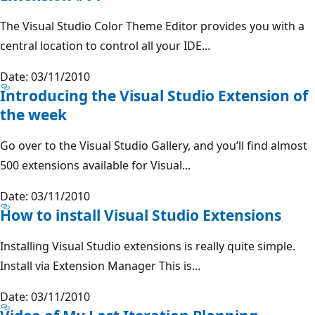
The Visual Studio Color Theme Editor provides you with a
central location to control all your IDE...
Date: 03/11/2010
Introducing the Visual Studio Extension of
the week
Go over to the Visual Studio Gallery, and you’ll find almost
500 extensions available for Visual...
Date: 03/11/2010
How to install Visual Studio Extensions
Installing Visual Studio extensions is really quite simple.
Install via Extension Manager This is...
Date: 03/11/2010