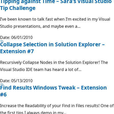
Tipping against Time – Sara’s Visual Studio
Tip Challenge
I’ve been known to talk fast when I’m excited in my Visual
Studio presentations, and maybe even a...
Date: 06/01/2010
Collapse Selection in Solution Explorer –
Extension #7
Recursively Collapse Nodes in the Solution Explorer! The
Visual Studio IDE team has heard a lot of...
Date: 05/13/2010
Find Results Windows Tweak – Extension
#6
Increase the Readability of your Find in Files results! One of
the first tips I always demo in my...