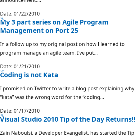
Date: 01/22/2010
My 3 part series on Agile Program
Management on Port 25
In a follow up to my original post on how I learned to
program manage an agile team, I’ve put...
Date: 01/21/2010
Coding is not Kata
I promised on Twitter to write a blog post explaining why
“kata” was the wrong word for the “coding...
Date: 01/17/2010
Visual Studio 2010 Tip of the Day Returns!!
Zain Naboulsi, a Developer Evangelist, has started the Tip