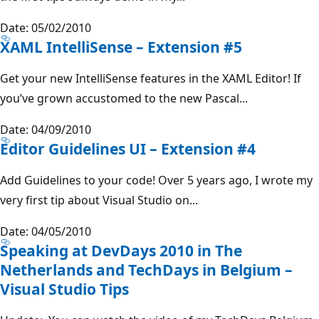
Date: 05/02/2010
XAML IntelliSense – Extension #5
Get your new IntelliSense features in the XAML Editor! If
you’ve grown accustomed to the new Pascal...
Date: 04/09/2010
Editor Guidelines UI – Extension #4
Add Guidelines to your code! Over 5 years ago, I wrote my
very first tip about Visual Studio on...
Date: 04/05/2010
Speaking at DevDays 2010 in The
Netherlands and TechDays in Belgium –
Visual Studio Tips