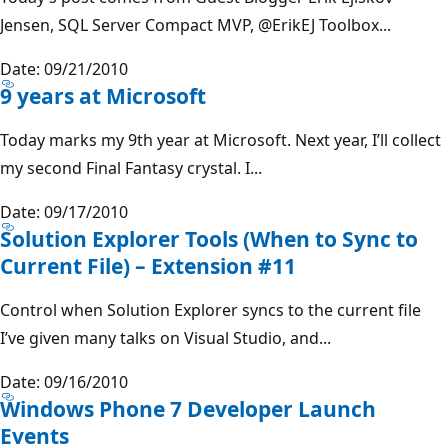
Jensen, SQL Server Compact MVP,
@ErikEJ
Toolbox...
Date: 09/21/2010
9 years at Microsoft
Today marks my 9th year at Microsoft. Next year, I’ll collect
my second Final Fantasy crystal. I...
Date: 09/17/2010
Solution Explorer Tools (When to Sync to
Current File) – Extension #11
Control when Solution Explorer syncs to the current file
I’ve given many talks on Visual Studio, and...
Date: 09/16/2010
Windows Phone 7 Developer Launch
Events