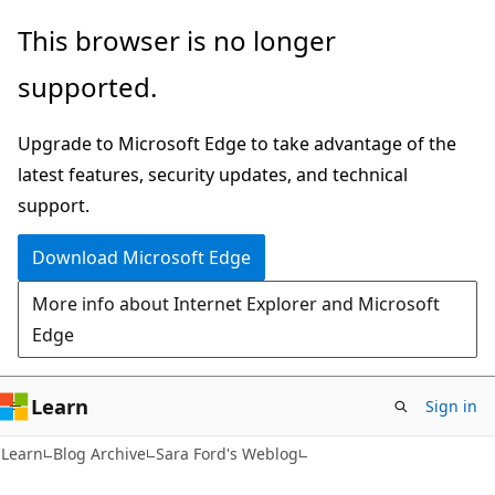
Skip
Skip
This browser is no longer
to
to
supported.
main
Ask
content
Learn
Upgrade to Microsoft Edge to take advantage of the
chat
latest features, security updates, and technical
experience
support.
Download Microsoft Edge
More info about Internet Explorer and Microsoft
Edge
Learn
Sign in
Learn
Blog Archive
Sara Ford's Weblog