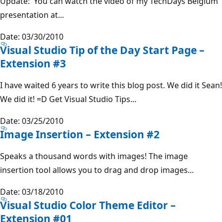
Update: You can watch the video of my TechDays Belgium
presentation at...
Date: 03/30/2010
Visual Studio Tip of the Day Start Page –
Extension #3
I have waited 6 years to write this blog post. We did it Sean!
We did it! =D Get Visual Studio Tips...
Date: 03/25/2010
Image Insertion – Extension #2
Speaks a thousand words with images! The image
insertion tool allows you to drag and drop images...
Date: 03/18/2010
Visual Studio Color Theme Editor –
Extension #01