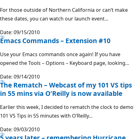
For those outside of Northern California or can’t make
these dates, you can watch our launch event...
Date: 09/15/2010
Emacs Commands – Extension #10
Use your Emacs commands once again! If you have
opened the Tools – Options – Keyboard page, looking...
Date: 09/14/2010
The Rematch – Webcast of my 101 VS tips
in 55 mins via O’Reilly is now available
Earlier this week, I decided to rematch the clock to demo
101 VS Tips in 55 minutes with O’Reilly...
Date: 09/03/2010
5 years later – remembering Hurricane