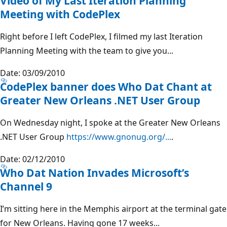
Video of My Last Iteration Planning
Meeting with CodePlex
Right before I left CodePlex, I filmed my last Iteration
Planning Meeting with the team to give you...
Date: 03/09/2010
CodePlex banner does Who Dat Chant at
Greater New Orleans .NET User Group
On Wednesday night, I spoke at the Greater New Orleans
.NET User Group
https://www.gnonug.org/...
.
Date: 02/12/2010
Who Dat Nation Invades Microsoft’s
Channel 9
I’m sitting here in the Memphis airport at the terminal gate
for New Orleans. Having gone 17 weeks...