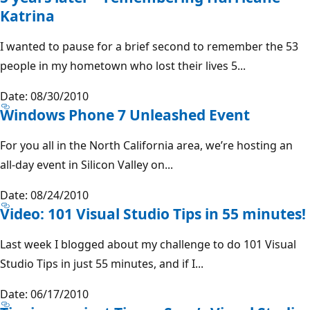
Katrina
I wanted to pause for a brief second to remember the 53
people in my hometown who lost their lives 5...
Date: 08/30/2010
Windows Phone 7 Unleashed Event
For you all in the North California area, we’re hosting an
all-day event in Silicon Valley on...
Date: 08/24/2010
Video: 101 Visual Studio Tips in 55 minutes!
Last week I blogged about my challenge to do 101 Visual
Studio Tips in just 55 minutes, and if I...
Date: 06/17/2010