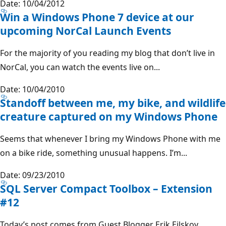
Date: 10/04/2012
Win a Windows Phone 7 device at our
upcoming NorCal Launch Events
For the majority of you reading my blog that don’t live in
NorCal, you can watch the events live on...
Date: 10/04/2010
Standoff between me, my bike, and wildlife
creature captured on my Windows Phone
Seems that whenever I bring my Windows Phone with me
on a bike ride, something unusual happens. I’m...
Date: 09/23/2010
SQL Server Compact Toolbox – Extension
#12
Today’s post comes from Guest Blogger Erik Ejlskov