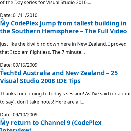
of the Day series for Visual Studio 2010....
Date: 01/11/2010
My CodePlex Jump from tallest building in
the Southern Hemisphere – The Full Video
Just like the kiwi bird down here in New Zealand, I proved
that I too am flightless. The 7 minute...
Date: 09/15/2009
TechEd Australia and New Zealand – 25
Visual Studio 2008 IDE Tips
Thanks for coming to today’s session! As I’ve said (or about
to say), don’t take notes! Here are all...
Date: 09/10/2009
My return to Channel 9 (CodePlex
Interview)