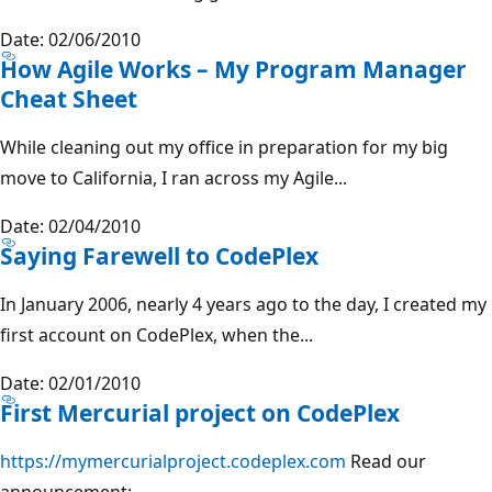
Date: 02/06/2010
How Agile Works – My Program Manager
Cheat Sheet
While cleaning out my office in preparation for my big
move to California, I ran across my Agile...
Date: 02/04/2010
Saying Farewell to CodePlex
In January 2006, nearly 4 years ago to the day, I created my
first account on CodePlex, when the...
Date: 02/01/2010
First Mercurial project on CodePlex
https://mymercurialproject.codeplex.com
Read our
announcement:...