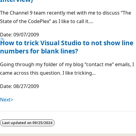
The Channel 9 team recently met with me to discuss “The
State of the CodePlex” as I like to call it....
Date: 09/07/2009
How to trick Visual Studio to not show line
numbers for blank lines?
Going through my folder of my blog “contact me” emails, I
came across this question. I like tricking...
Date: 08/27/2009
Next>
Last updated on
09/25/2024