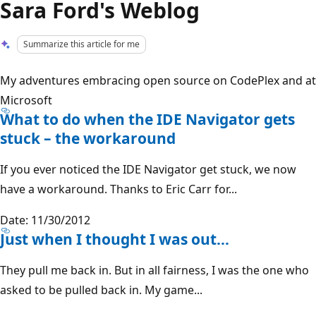
Sara Ford's Weblog
Summarize this article for me
My adventures embracing open source on CodePlex and at
Microsoft
What to do when the IDE Navigator gets
stuck – the workaround
If you ever noticed the IDE Navigator get stuck, we now
have a workaround. Thanks to Eric Carr for...
Date: 11/30/2012
Just when I thought I was out…
They pull me back in. But in all fairness, I was the one who
asked to be pulled back in. My game...