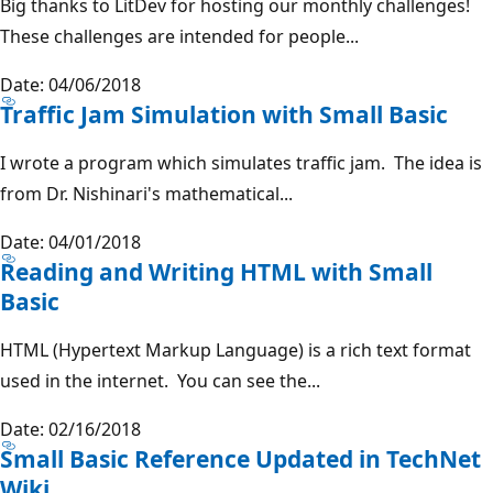
Big thanks to LitDev for hosting our monthly challenges!
These challenges are intended for people...
Date: 04/06/2018
Traffic Jam Simulation with Small Basic
I wrote a program which simulates traffic jam. The idea is
from Dr. Nishinari's mathematical...
Date: 04/01/2018
Reading and Writing HTML with Small
Basic
HTML (Hypertext Markup Language) is a rich text format
used in the internet. You can see the...
Date: 02/16/2018
Small Basic Reference Updated in TechNet
Wiki