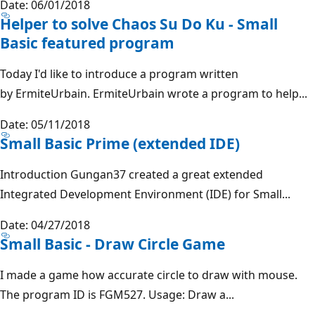
Date: 06/01/2018
Helper to solve Chaos Su Do Ku - Small
Basic featured program
Today I'd like to introduce a program written
by ErmiteUrbain. ErmiteUrbain wrote a program to help...
Date: 05/11/2018
Small Basic Prime (extended IDE)
Introduction Gungan37 created a great extended
Integrated Development Environment (IDE) for Small...
Date: 04/27/2018
Small Basic - Draw Circle Game
I made a game how accurate circle to draw with mouse.
The program ID is FGM527. Usage: Draw a...