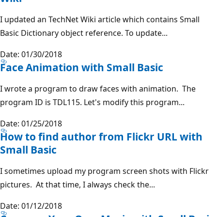
I updated an TechNet Wiki article which contains Small
Basic Dictionary object reference. To update...
Date: 01/30/2018
Face Animation with Small Basic
I wrote a program to draw faces with animation. The
program ID is TDL115. Let's modify this program...
Date: 01/25/2018
How to find author from Flickr URL with
Small Basic
I sometimes upload my program screen shots with Flickr
pictures. At that time, I always check the...
Date: 01/12/2018