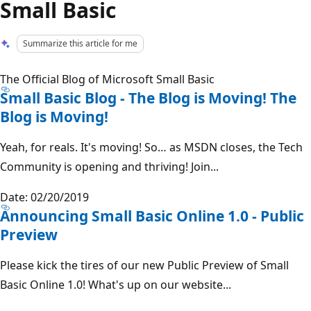
Small Basic
Summarize this article for me
The Official Blog of Microsoft Small Basic
Small Basic Blog - The Blog is Moving! The
Blog is Moving!
Yeah, for reals. It's moving! So… as MSDN closes, the Tech
Community is opening and thriving! Join...
Date: 02/20/2019
Announcing Small Basic Online 1.0 - Public
Preview
Please kick the tires of our new Public Preview of Small
Basic Online 1.0! What's up on our website...