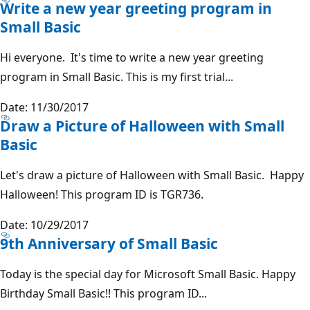
Write a new year greeting program in
Small Basic
Hi everyone. It's time to write a new year greeting
program in Small Basic. This is my first trial...
Date: 11/30/2017
Draw a Picture of Halloween with Small
Basic
Let's draw a picture of Halloween with Small Basic. Happy
Halloween! This program ID is TGR736.
Date: 10/29/2017
9th Anniversary of Small Basic
Today is the special day for Microsoft Small Basic. Happy
Birthday Small Basic!! This program ID...