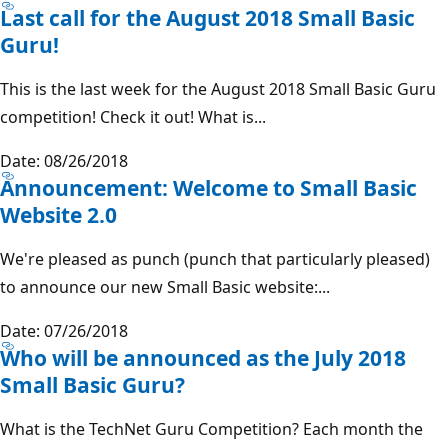
Last call for the August 2018 Small Basic
Guru!
This is the last week for the August 2018 Small Basic Guru
competition! Check it out! What is...
Date: 08/26/2018
Announcement: Welcome to Small Basic
Website 2.0
We're pleased as punch (punch that particularly pleased)
to announce our new Small Basic website:...
Date: 07/26/2018
Who will be announced as the July 2018
Small Basic Guru?
What is the TechNet Guru Competition? Each month the