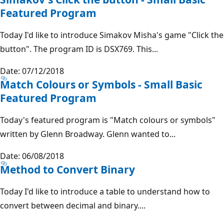
Featured Program
Today I'd like to introduce Simakov Misha's game "Click the
button". The program ID is DSX769. This...
Date: 07/12/2018
Match Colours or Symbols - Small Basic
Featured Program
Today's featured program is "Match colours or symbols"
written by Glenn Broadway. Glenn wanted to...
Date: 06/08/2018
Method to Convert Binary
Today I'd like to introduce a table to understand how to
convert between decimal and binary....