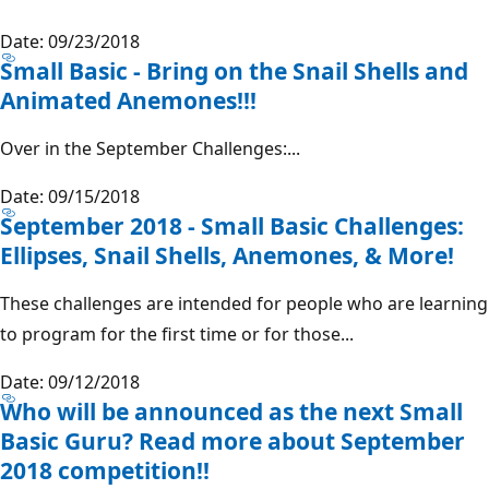
Date: 09/23/2018
Small Basic - Bring on the Snail Shells and
Animated Anemones!!!
Over in the September Challenges:...
Date: 09/15/2018
September 2018 - Small Basic Challenges:
Ellipses, Snail Shells, Anemones, & More!
These challenges are intended for people who are learning
to program for the first time or for those...
Date: 09/12/2018
Who will be announced as the next Small
Basic Guru? Read more about September
2018 competition!!