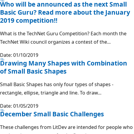
Who will be announced as the next Small
Basic Guru? Read more about the January
2019 competition!!
What is the TechNet Guru Competition? Each month the
TechNet Wiki council organizes a contest of the...
Date: 01/10/2019
Drawing Many Shapes with Combination
of Small Basic Shapes
Small Basic Shapes has only four types of shapes -
rectangle, ellipse, triangle and line. To draw...
Date: 01/05/2019
December Small Basic Challenges
These challenges from LitDev are intended for people who