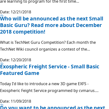
are learning to program for the first time...
Date: 12/21/2018
Who will be announced as the next Small
Basic Guru? Read more about December
2018 competition!
What is TechNet Guru Competition? Each month the
TechNet Wiki council organizes a contest of the...
Date: 12/20/2018
Exospheric Freight Service - Small Basic
Featured Game
Today I'd like to introduce a new 3D game EXFS -
Exospheric Feight Service programmed by cvmarus....
Date: 11/09/2018
Do you want to be announced as the next