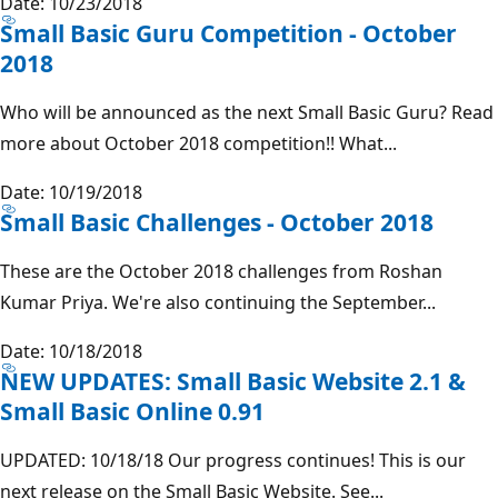
Date: 10/23/2018
Small Basic Guru Competition - October
2018
Who will be announced as the next Small Basic Guru? Read
more about October 2018 competition!! What...
Date: 10/19/2018
Small Basic Challenges - October 2018
These are the October 2018 challenges from Roshan
Kumar Priya. We're also continuing the September...
Date: 10/18/2018
NEW UPDATES: Small Basic Website 2.1 &
Small Basic Online 0.91
UPDATED: 10/18/18 Our progress continues! This is our
next release on the Small Basic Website. See...