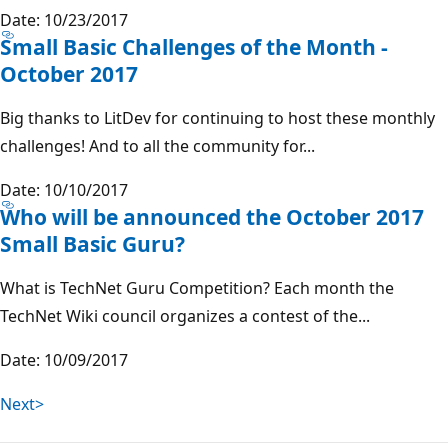
Date: 10/23/2017
Small Basic Challenges of the Month -
October 2017
Big thanks to LitDev for continuing to host these monthly
challenges! And to all the community for...
Date: 10/10/2017
Who will be announced the October 2017
Small Basic Guru?
What is TechNet Guru Competition? Each month the
TechNet Wiki council organizes a contest of the...
Date: 10/09/2017
Next>