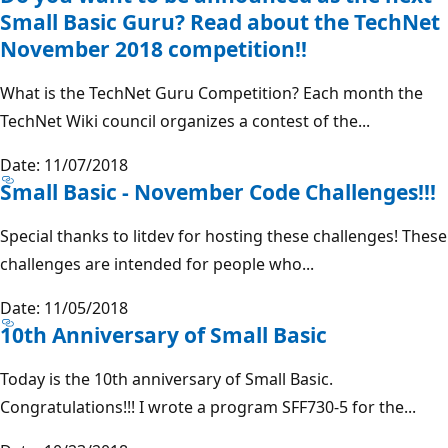
Small Basic Guru? Read about the TechNet
November 2018 competition!!
What is the TechNet Guru Competition? Each month the
TechNet Wiki council organizes a contest of the...
Date: 11/07/2018
Small Basic - November Code Challenges!!!
Special thanks to litdev for hosting these challenges! These
challenges are intended for people who...
Date: 11/05/2018
10th Anniversary of Small Basic
Today is the 10th anniversary of Small Basic.
Congratulations!!! I wrote a program SFF730-5 for the...