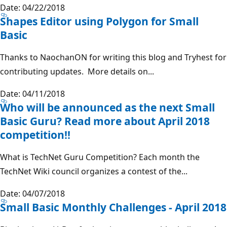
Date: 04/22/2018
Shapes Editor using Polygon for Small
Basic
Thanks to NaochanON for writing this blog and Tryhest for
contributing updates. More details on...
Date: 04/11/2018
Who will be announced as the next Small
Basic Guru? Read more about April 2018
competition!!
What is TechNet Guru Competition? Each month the
TechNet Wiki council organizes a contest of the...
Date: 04/07/2018
Small Basic Monthly Challenges - April 2018