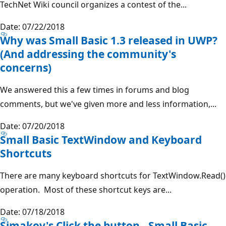
TechNet Wiki council organizes a contest of the...
Date: 07/22/2018
Why was Small Basic 1.3 released in UWP?
(And addressing the community's
concerns)
We answered this a few times in forums and blog
comments, but we've given more and less information,...
Date: 07/20/2018
Small Basic TextWindow and Keyboard
Shortcuts
There are many keyboard shortcuts for TextWindow.Read()
operation. Most of these shortcut keys are...
Date: 07/18/2018
Simakov's Click the button - Small Basic