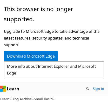
Skip
Skip
This browser is no longer
to
to
supported.
main
Ask
content
Learn
Upgrade to Microsoft Edge to take advantage of the
chat
latest features, security updates, and technical
experience
support.
Download Microsoft Edge
More info about Internet Explorer and Microsoft
Edge
Learn
Sign in
Learn
Blog Archive
Small Basic