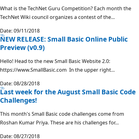
What is the TechNet Guru Competition? Each month the
TechNet Wiki council organizes a contest of the...
Date: 09/11/2018
NEW RELEASE: Small Basic Online Public
Preview (v0.9)
Hello! Head to the new Small Basic Website 2.0:
https://www.SmallBasic.com In the upper right...
Date: 08/28/2018
Last week for the August Small Basic Code
Challenges!
This month's Small Basic code challenges come from
Roshan Kumar Priya. These are his challenges for...
Date: 08/27/2018