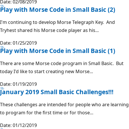
Date: 02/08/2019
Play with Morse Code in Small Basic (2)
I'm continuing to develop Morse Telegraph Key. And
Tryhest shared his Morse code player as his...
Date: 01/25/2019
Play with Morse Code in Small Basic (1)
There are some Morse code program in Small Basic. But
today I'd like to start creating new Morse...
Date: 01/19/2019
January 2019 Small Basic Challenges!!!
These challenges are intended for people who are learning
to program for the first time or for those...
Date: 01/12/2019