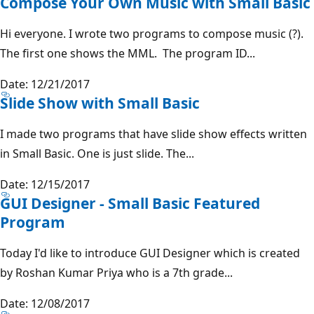
Compose Your Own Music with Small Basic
Hi everyone. I wrote two programs to compose music (?).
The first one shows the MML. The program ID...
Date: 12/21/2017
Slide Show with Small Basic
I made two programs that have slide show effects written
in Small Basic. One is just slide. The...
Date: 12/15/2017
GUI Designer - Small Basic Featured
Program
Today I'd like to introduce GUI Designer which is created
by Roshan Kumar Priya who is a 7th grade...
Date: 12/08/2017