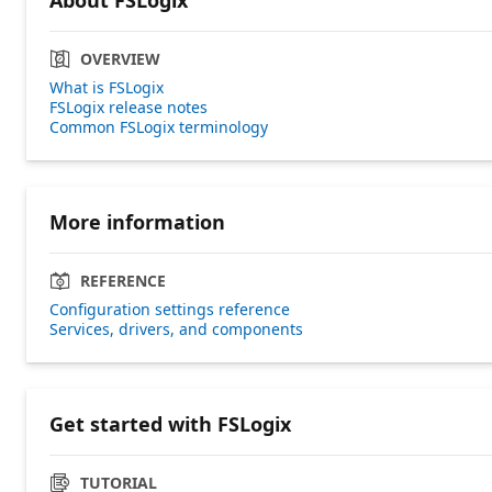
OVERVIEW
What is FSLogix
FSLogix release notes
Common FSLogix terminology
More information
REFERENCE
Configuration settings reference
Services, drivers, and components
Get started with FSLogix
TUTORIAL