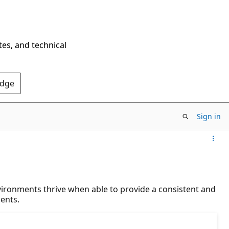
tes, and technical
Edge
Sign in
vironments thrive when able to provide a consistent and
ents.