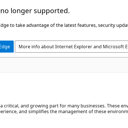
 no longer supported.
ge to take advantage of the latest features, security upda
 Edge
More info about Internet Explorer and Microsoft 
a critical, and growing part for many businesses. These en
xperience, and simplifies the management of these environm