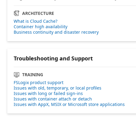
ARCHITECTURE
What is Cloud Cache?
Container high availability
Business continuity and disaster recovery
Troubleshooting and Support
TRAINING
FSLogix product support
Issues with old, temporary, or local profiles
Issues with long or failed sign-ins
Issues with container attach or detach
Issues with AppX, MSIX or Microsoft store applications