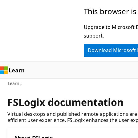
Skip
This browser is
to
main
Upgrade to Microsoft Ed
content
support.
Download Microsoft
Learn
Learn
FSLogix documentation
Virtual desktops and published remote applications are 
efficient user experience. FSLogix enhances the user e
About FSLogix