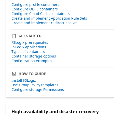
Configure profile containers
Configure ODFC containers
Configure Cloud Cache containers
Create and implement Application Rule Sets
Create and implement redirections.xml
GET STARTED
FSLogix prerequisites
FSLogix applications
Types of containers
Container storage options
Configuration examples
HOW-TO GUIDE
Install FSLogix
Use Group Policy templates
Configure storage Permissions
High availability and disaster recovery