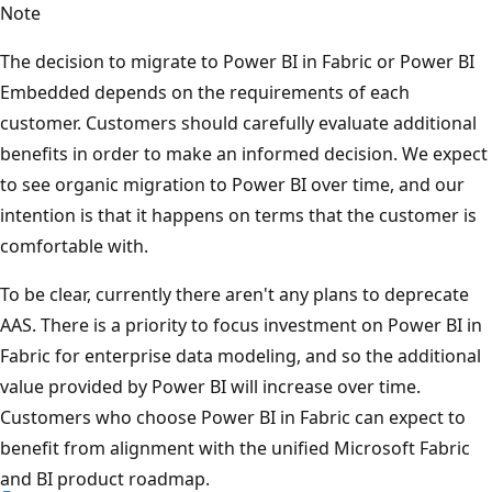
Note
The decision to migrate to Power BI in Fabric or Power BI
Embedded depends on the requirements of each
customer. Customers should carefully evaluate additional
benefits in order to make an informed decision. We expect
to see organic migration to Power BI over time, and our
intention is that it happens on terms that the customer is
comfortable with.
To be clear, currently there aren't any plans to deprecate
AAS. There is a priority to focus investment on Power BI in
Fabric for enterprise data modeling, and so the additional
value provided by Power BI will increase over time.
Customers who choose Power BI in Fabric can expect to
benefit from alignment with the unified Microsoft Fabric
and BI product roadmap.