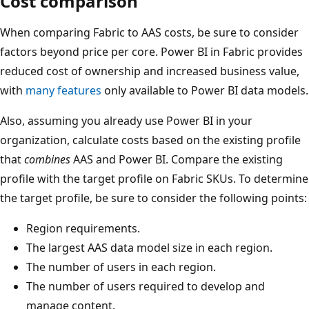
Cost comparison
When comparing Fabric to AAS costs, be sure to consider
factors beyond price per core. Power BI in Fabric provides
reduced cost of ownership and increased business value,
with
many features
only available to Power BI data models.
Also, assuming you already use Power BI in your
organization, calculate costs based on the existing profile
that
combines
AAS and Power BI. Compare the existing
profile with the target profile on Fabric SKUs. To determine
the target profile, be sure to consider the following points:
Region requirements.
The largest AAS data model size in each region.
The number of users in each region.
The number of users required to develop and
manage content.