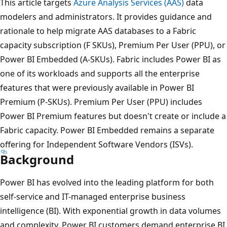
This article targets
Azure Analysis Services (AAS)
data
modelers and administrators. It provides guidance and
rationale to help migrate AAS databases to a Fabric
capacity subscription (F SKUs), Premium Per User (PPU), or
Power BI Embedded (A-SKUs). Fabric includes Power BI as
one of its workloads and supports all the enterprise
features that were previously available in Power BI
Premium (P-SKUs). Premium Per User (PPU) includes
Power BI Premium features but doesn't create or include a
Fabric capacity. Power BI Embedded remains a separate
offering for Independent Software Vendors (ISVs).
Background
Power BI has evolved into the leading platform for both
self-service and IT-managed enterprise business
intelligence (BI). With exponential growth in data volumes
and complexity, Power BI customers demand enterprise BI