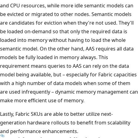
and CPU resources, while more idle semantic models can
be evicted or migrated to other nodes. Semantic models
are candidates for eviction when they're not used. They'll
be loaded on-demand so that only the required data is
loaded into memory without having to load the whole
semantic model. On the other hand, AAS requires all data
models be fully loaded in memory always. This
requirement means queries to AAS can rely on the data
model being available, but – especially for Fabric capacities
with a high number of data models when some of them
are used infrequently – dynamic memory management can
make more efficient use of memory.
Lastly, Fabric SKUs are able to better utilize next-
generation hardware rollouts to benefit from scalability
and performance enhancements.