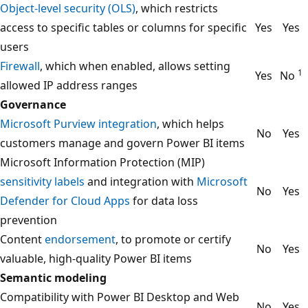
Object-level security (OLS)
, which restricts
access to specific tables or columns for specific
Yes
Yes
users
Firewall
, which when enabled, allows setting
1
Yes
No
allowed IP address ranges
Governance
Microsoft Purview integration
, which helps
No
Yes
customers manage and govern Power BI items
Microsoft Information Protection (MIP)
sensitivity labels
and integration with
Microsoft
No
Yes
Defender for Cloud Apps
for data loss
prevention
Content
endorsement
, to promote or certify
No
Yes
valuable, high-quality Power BI items
Semantic modeling
Compatibility with Power BI Desktop and Web
No
Yes