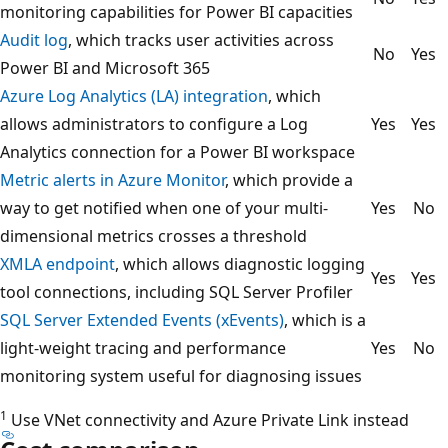
monitoring capabilities for Power BI capacities
Audit log
, which tracks user activities across
No
Yes
Power BI and Microsoft 365
Azure Log Analytics (LA) integration
, which
allows administrators to configure a Log
Yes
Yes
Analytics connection for a Power BI workspace
Metric alerts in Azure Monitor
, which provide a
way to get notified when one of your multi-
Yes
No
dimensional metrics crosses a threshold
XMLA endpoint
, which allows diagnostic logging
Yes
Yes
tool connections, including SQL Server Profiler
SQL Server Extended Events (xEvents)
, which is a
light-weight tracing and performance
Yes
No
monitoring system useful for diagnosing issues
1
Use VNet connectivity and Azure Private Link instead