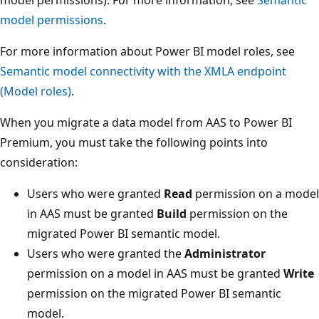
model permissions
.
For more information about Power BI model roles, see
Semantic model connectivity with the XMLA endpoint
(Model roles)
.
When you migrate a data model from AAS to Power BI
Premium, you must take the following points into
consideration:
Users who were granted
Read
permission on a model
in AAS must be granted
Build
permission on the
migrated Power BI semantic model.
Users who were granted the
Administrator
permission on a model in AAS must be granted
Write
permission on the migrated Power BI semantic
model.