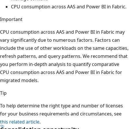
CPU consumption across AAS and Power BI in Fabric.
Important
CPU consumption across AAS and Power BI in Fabric may
vary significantly due to numerous factors. Factors can
include the use of other workloads on the same capacities,
refresh patterns, and query patterns. We recommend that
you perform in-depth analysis to quantify comparative
CPU consumption across AAS and Power BI in Fabric for
migrated models.
Tip
To help determine the right type and number of licenses
for your business requirements and circumstances, see
this related article
.