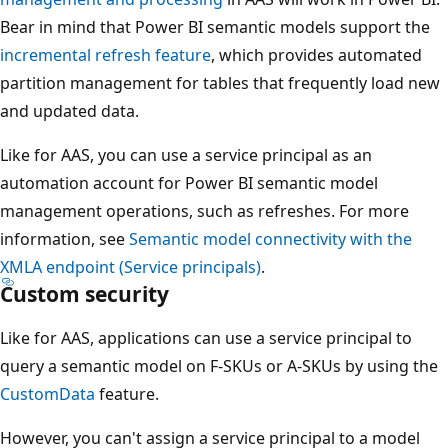
Bear in mind that Power BI semantic models support the
incremental refresh feature
, which provides automated
partition management for tables that frequently load new
and updated data.
Like for AAS, you can use a service principal as an
automation account for Power BI semantic model
management operations, such as refreshes. For more
information, see
Semantic model connectivity with the
XMLA endpoint (Service principals)
.
Custom security
Like for AAS, applications can use a service principal to
query a semantic model on F-SKUs or A-SKUs by using the
CustomData
feature.
However, you can't assign a service principal to a model