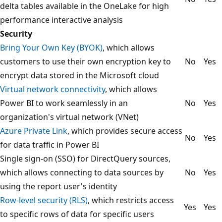
delta tables available in the OneLake for high
performance interactive analysis
Security
Bring Your Own Key (BYOK)
, which allows
customers to use their own encryption key to
No
Yes
encrypt data stored in the Microsoft cloud
Virtual network connectivity
, which allows
Power BI to work seamlessly in an
No
Yes
organization's virtual network (VNet)
Azure Private Link
, which provides secure access
No
Yes
for data traffic in Power BI
Single sign-on (SSO) for DirectQuery sources,
which allows connecting to data sources by
No
Yes
using the report user's identity
Row-level security (RLS)
, which restricts access
Yes
Yes
to specific rows of data for specific users