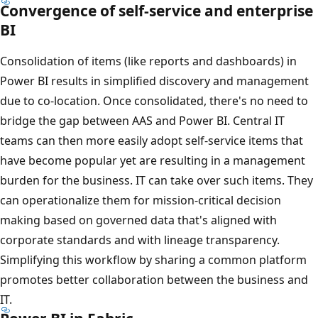
Convergence of self-service and enterprise
BI
Consolidation of items (like reports and dashboards) in
Power BI results in simplified discovery and management
due to co-location. Once consolidated, there's no need to
bridge the gap between AAS and Power BI. Central IT
teams can then more easily adopt self-service items that
have become popular yet are resulting in a management
burden for the business. IT can take over such items. They
can operationalize them for mission-critical decision
making based on governed data that's aligned with
corporate standards and with lineage transparency.
Simplifying this workflow by sharing a common platform
promotes better collaboration between the business and
IT.