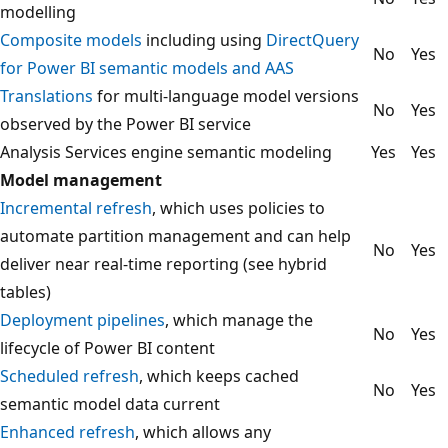
modelling
Composite models
including using
DirectQuery
No
Yes
for Power BI semantic models and AAS
Translations
for multi-language model versions
No
Yes
observed by the Power BI service
Analysis Services engine semantic modeling
Yes
Yes
Model management
Incremental refresh
, which uses policies to
automate partition management and can help
No
Yes
deliver near real-time reporting (see hybrid
tables)
Deployment pipelines
, which manage the
No
Yes
lifecycle of Power BI content
Scheduled refresh
, which keeps cached
No
Yes
semantic model data current
Enhanced refresh
, which allows any