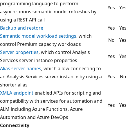
programming language to perform
Yes
Yes
asynchronous semantic model refreshes by
using a REST API call
Backup and restore
Yes
Yes
Semantic model workload settings
, which
No
Yes
control Premium capacity workloads
Server properties
, which control Analysis
Yes
Yes
Services server instance properties
Alias server names
, which allow connecting to
an Analysis Services server instance by using a
Yes
No
shorter alias
XMLA endpoint
enabled APIs for scripting and
compatibility with services for automation and
Yes
Yes
ALM including Azure Functions, Azure
Automation and Azure DevOps
Connectivity