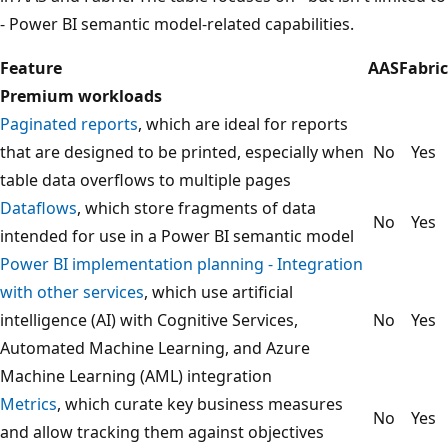
- Power BI semantic model-related capabilities.
Feature
AAS
Fabric
Premium workloads
Paginated reports
, which are ideal for reports
that are designed to be printed, especially when
No
Yes
table data overflows to multiple pages
Dataflows
, which store fragments of data
No
Yes
intended for use in a Power BI semantic model
Power BI implementation planning - Integration
with other services
, which use artificial
intelligence (AI) with Cognitive Services,
No
Yes
Automated Machine Learning, and Azure
Machine Learning (AML) integration
Metrics
, which curate key business measures
No
Yes
and allow tracking them against objectives