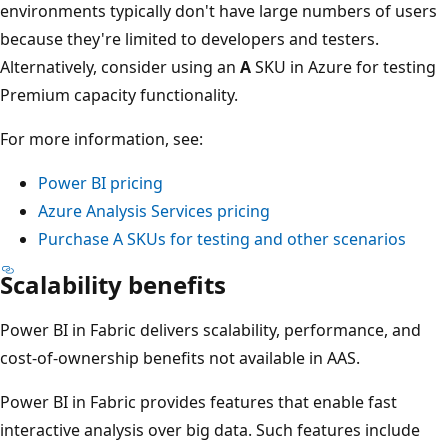
environments typically don't have large numbers of users
because they're limited to developers and testers.
Alternatively, consider using an
A
SKU in Azure for testing
Premium capacity functionality.
For more information, see:
Power BI pricing
Azure Analysis Services pricing
Purchase A SKUs for testing and other scenarios
Scalability benefits
Power BI in Fabric delivers scalability, performance, and
cost-of-ownership benefits not available in AAS.
Power BI in Fabric provides features that enable fast
interactive analysis over big data. Such features include