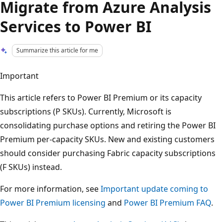
Migrate from Azure Analysis
Services to Power BI
Summarize this article for me
Important
This article refers to Power BI Premium or its capacity
subscriptions (P SKUs). Currently, Microsoft is
consolidating purchase options and retiring the Power BI
Premium per-capacity SKUs. New and existing customers
should consider purchasing Fabric capacity subscriptions
(F SKUs) instead.
For more information, see
Important update coming to
Power BI Premium licensing
and
Power BI Premium FAQ
.