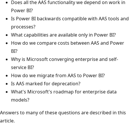
Does all the AAS functionality we depend on work in
Power BI?
Is Power BI backwards compatible with AAS tools and
processes?
What capabilities are available only in Power BI?
How do we compare costs between AAS and Power
BI?
Why is Microsoft converging enterprise and self-
service BI?
How do we migrate from AAS to Power BI?
Is AAS marked for deprecation?
What's Microsoft's roadmap for enterprise data
models?
Answers to many of these questions are described in this
article.