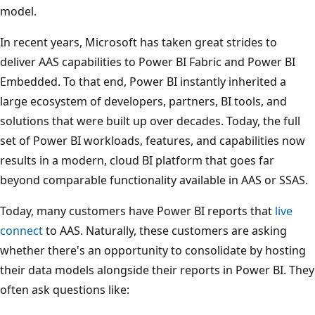
model.
In recent years, Microsoft has taken great strides to
deliver AAS capabilities to Power BI Fabric and Power BI
Embedded. To that end, Power BI instantly inherited a
large ecosystem of developers, partners, BI tools, and
solutions that were built up over decades. Today, the full
set of Power BI workloads, features, and capabilities now
results in a modern, cloud BI platform that goes far
beyond comparable functionality available in AAS or SSAS.
Today, many customers have Power BI reports that
live
connect
to AAS. Naturally, these customers are asking
whether there's an opportunity to consolidate by hosting
their data models alongside their reports in Power BI. They
often ask questions like: