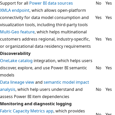
Support for all
Power BI data sources
No
Yes
XMLA endpoint
, which allows open-platform
connectivity for data model consumption and
Yes
Yes
visualization tools, including third-party tools
Multi-Geo feature
, which helps multinational
customers address regional, industry-specific,
Yes
Yes
or organizational data residency requirements
Discoverability
OneLake catalog
integration, which helps users
discover, explore, and use Power BI semantic
No
Yes
models
Data lineage view
and
semantic model impact
analysis
, which help users understand and
No
Yes
assess Power BI item dependencies
Monitoring and diagnostic logging
Fabric Capacity Metrics app
, which provides
No
Yes