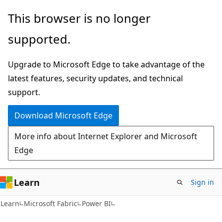
Skip
Skip
This browser is no longer
to
to
supported.
main
Ask
content
Learn
Upgrade to Microsoft Edge to take advantage of the
chat
latest features, security updates, and technical
experience
support.
Download Microsoft Edge
More info about Internet Explorer and Microsoft
Edge
Learn
Sign in
Learn
Microsoft Fabric
Power BI