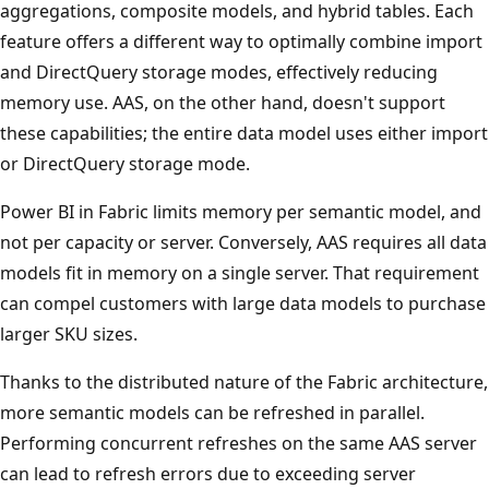
aggregations, composite models, and hybrid tables. Each
feature offers a different way to optimally combine import
and DirectQuery storage modes, effectively reducing
memory use. AAS, on the other hand, doesn't support
these capabilities; the entire data model uses either import
or DirectQuery storage mode.
Power BI in Fabric limits memory per semantic model, and
not per capacity or server. Conversely, AAS requires all data
models fit in memory on a single server. That requirement
can compel customers with large data models to purchase
larger SKU sizes.
Thanks to the distributed nature of the Fabric architecture,
more semantic models can be refreshed in parallel.
Performing concurrent refreshes on the same AAS server
can lead to refresh errors due to exceeding server