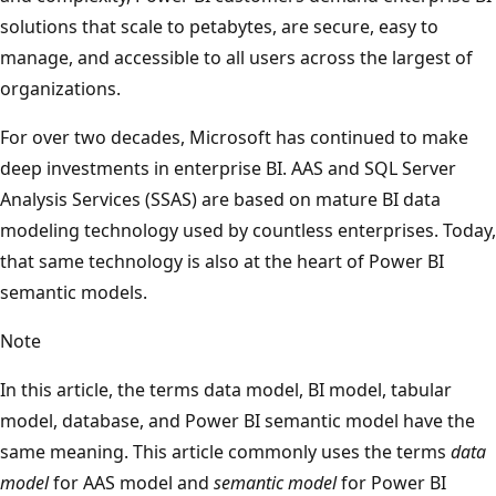
solutions that scale to petabytes, are secure, easy to
manage, and accessible to all users across the largest of
organizations.
For over two decades, Microsoft has continued to make
deep investments in enterprise BI. AAS and SQL Server
Analysis Services (SSAS) are based on mature BI data
modeling technology used by countless enterprises. Today,
that same technology is also at the heart of Power BI
semantic models.
Note
In this article, the terms data model, BI model, tabular
model, database, and Power BI semantic model have the
same meaning. This article commonly uses the terms
data
model
for AAS model and
semantic model
for Power BI