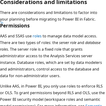
Considerations and limitations
There are considerations and limitations to factor into
your planning before migrating to Power BI in Fabric.
Permissions
AAS and SSAS use
roles
to manage data model access.
There are two types of roles: the
server role
and
database
roles
. The server role is a fixed role that grants
administrator access to the Analysis Services server
instance. Database roles, which are set by data modelers
and administrators, control access to the database and
data for non-administrator users.
Unlike AAS, in Power BI, you only use roles to enforce RLS
or OLS. To grant permissions beyond RLS and OLS, use the
Power BI security model (workspace roles and semantic
model permissions). For more information, see
Semantic