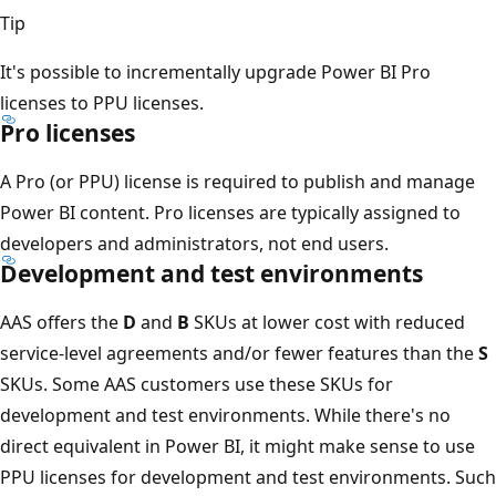
Tip
It's possible to incrementally upgrade Power BI Pro
licenses to PPU licenses.
Pro licenses
A Pro (or PPU) license is required to publish and manage
Power BI content. Pro licenses are typically assigned to
developers and administrators, not end users.
Development and test environments
AAS offers the
D
and
B
SKUs at lower cost with reduced
service-level agreements and/or fewer features than the
S
SKUs. Some AAS customers use these SKUs for
development and test environments. While there's no
direct equivalent in Power BI, it might make sense to use
PPU licenses for development and test environments. Such