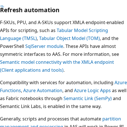
Refresh automation
F-SKUs, PPU, and A-SKUs support XMLA endpoint-enabled
APIs for scripting, such as
Tabular Model Scripting
Language (TMSL)
,
Tabular Object Model (TOM)
, and the
PowerShell
SqlServer module
. These APIs have almost
symmetric interfaces to AAS. For more information, see
Semantic model connectivity with the XMLA endpoint
(Client applications and tools)
.
Compatibility with services for automation, including
Azure
Functions
,
Azure Automation
, and
Azure Logic Apps
as well
as Fabric notebooks through
Semantic Link (SemPy)
and
Semantic Link Labs, is enabled in the same way.
Generally, scripts and processes that automate
partition
management and processing
in AAS will work in Power BI.