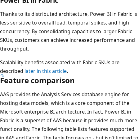
Power BI in Fabric
Thanks to its distributed architecture, Power BI in Fabric is
less sensitive to overall load, temporal spikes, and high
concurrency. By consolidating capacities to larger Fabric
SKUs, customers can achieve increased performance and
throughput.
Scalability benefits associated with Fabric SKUs are
described
later in this article
.
Feature comparison
AAS provides the Analysis Services database engine for
hosting data models, which is a core component of the
Microsoft enterprise BI architecture. In fact, Power BI in
Fabric is a superset of AAS because it provides much more
functionality. The following table lists features supported
in AAS and Fabric. The table focuses on - but isn't limited to