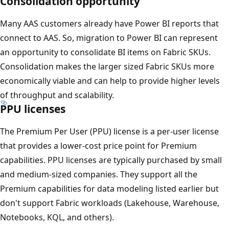
Consolidation opportunity
Many AAS customers already have Power BI reports that
connect to AAS. So, migration to Power BI can represent
an opportunity to consolidate BI items on Fabric SKUs.
Consolidation makes the larger sized Fabric SKUs more
economically viable and can help to provide higher levels
of throughput and scalability.
PPU licenses
The Premium Per User (PPU) license is a per-user license
that provides a lower-cost price point for Premium
capabilities. PPU licenses are typically purchased by small
and medium-sized companies. They support all the
Premium capabilities for data modeling listed earlier but
don't support Fabric workloads (Lakehouse, Warehouse,
Notebooks, KQL, and others).