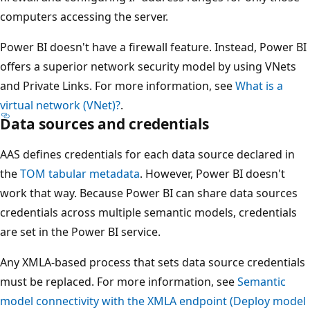
computers accessing the server.
Power BI doesn't have a firewall feature. Instead, Power BI
offers a superior network security model by using VNets
and Private Links. For more information, see
What is a
virtual network (VNet)?
.
Data sources and credentials
AAS defines credentials for each data source declared in
the
TOM tabular metadata
. However, Power BI doesn't
work that way. Because Power BI can share data sources
credentials across multiple semantic models, credentials
are set in the Power BI service.
Any XMLA-based process that sets data source credentials
must be replaced. For more information, see
Semantic
model connectivity with the XMLA endpoint (Deploy model