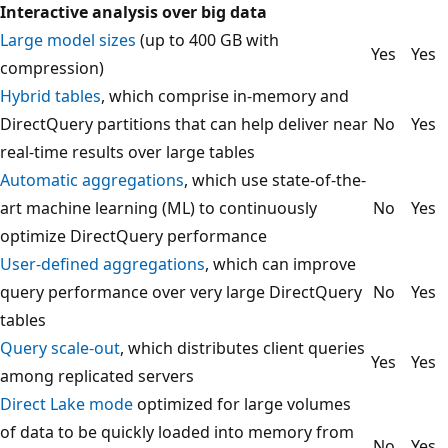
Interactive analysis over big data
Large model sizes
(up to 400 GB with
Yes
Yes
compression)
Hybrid tables
, which comprise in-memory and
DirectQuery partitions that can help deliver near
No
Yes
real-time results over large tables
Automatic aggregations
, which use state-of-the-
art machine learning (ML) to continuously
No
Yes
optimize DirectQuery performance
User-defined aggregations
, which can improve
query performance over very large DirectQuery
No
Yes
tables
Query scale-out
, which distributes client queries
Yes
Yes
among replicated servers
Direct Lake mode
optimized for large volumes
of data to be quickly loaded into memory from
No
Yes