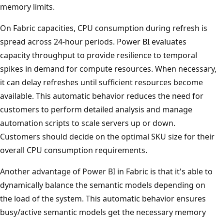
memory limits.
On Fabric capacities, CPU consumption during refresh is
spread across 24-hour periods. Power BI evaluates
capacity throughput to provide resilience to temporal
spikes in demand for compute resources. When necessary,
it can delay refreshes until sufficient resources become
available. This automatic behavior reduces the need for
customers to perform detailed analysis and manage
automation scripts to scale servers up or down.
Customers should decide on the optimal SKU size for their
overall CPU consumption requirements.
Another advantage of Power BI in Fabric is that it's able to
dynamically balance the semantic models depending on
the load of the system. This automatic behavior ensures
busy/active semantic models get the necessary memory