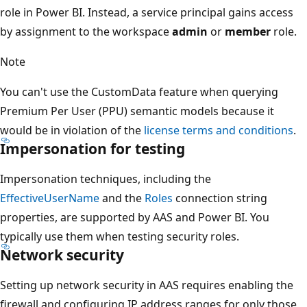
role in Power BI. Instead, a service principal gains access
by assignment to the workspace
admin
or
member
role.
Note
You can't use the CustomData feature when querying
Premium Per User (PPU) semantic models because it
would be in violation of the
license terms and conditions
.
Impersonation for testing
Impersonation techniques, including the
EffectiveUserName
and the
Roles
connection string
properties, are supported by AAS and Power BI. You
typically use them when testing security roles.
Network security
Setting up network security in AAS requires enabling the
firewall and configuring IP address ranges for only those