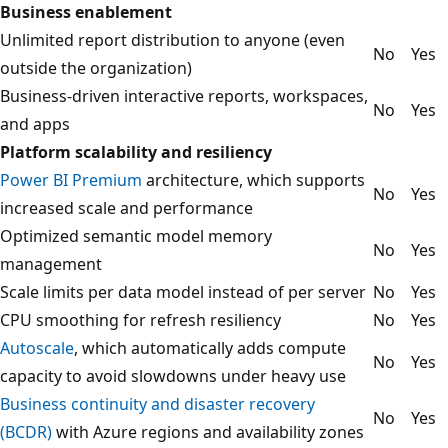
Business enablement
Unlimited report distribution to anyone (even
No
Yes
outside the organization)
Business-driven interactive reports, workspaces,
No
Yes
and apps
Platform scalability and resiliency
Power BI Premium
architecture, which supports
No
Yes
increased scale and performance
Optimized semantic model memory
No
Yes
management
Scale limits per data model instead of per server
No
Yes
CPU smoothing for refresh resiliency
No
Yes
Autoscale
, which automatically adds compute
No
Yes
capacity to avoid slowdowns under heavy use
Business continuity and disaster recovery
No
Yes
(BCDR)
with Azure regions and availability zones