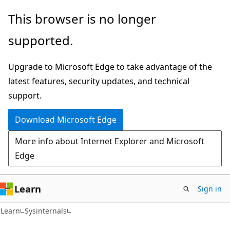
Skip
Skip
This browser is no longer
to
to
supported.
main
Ask
content
Learn
Upgrade to Microsoft Edge to take advantage of the
chat
latest features, security updates, and technical
experience
support.
Download Microsoft Edge
More info about Internet Explorer and Microsoft
Edge
Learn
Sign in
Learn
Sysinternals