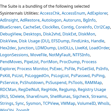
The Suite is a bundling of the following selected
Sysinternals Utilities:
AccessChk
,
AccessEnum
,
AdExplorer
,
AdInsight
,
AdRestore
,
Autologon
,
Autoruns
,
BgInfo
,
BlueScreen
,
CacheSet
,
ClockRes
,
Contig
,
Coreinfo
,
Ctrl2Cap
,
DebugView
,
Desktops
,
Disk2vhd
,
DiskExt
,
DiskMon
,
DiskView
,
Disk Usage (DU)
,
EFSDump
,
FindLinks
,
Handle
,
Hex2dec
,
Junction
,
LDMDump
,
ListDLLs
,
LiveKd
,
LoadOrder
,
LogonSessions
,
MoveFile
,
NotMyFault
,
NTFSInfo
,
PendMoves
,
PipeList
,
PortMon
,
ProcDump
,
Process
Explorer
,
Process Monitor
,
PsExec
,
PsFile
,
PsGetSid
,
PsInfo
,
PsKill
,
PsList
,
PsLoggedOn
,
PsLogList
,
PsPasswd
,
PsPing
,
PsService
,
PsShutdown
,
PsSuspend
,
PsTools
,
RAMMap
,
RDCMan
,
RegDelNull
,
RegHide
,
RegJump
,
Registry Usage
(RU)
,
SDelete
,
ShareEnum
,
ShellRunas
,
Sigcheck
,
Streams
,
Strings
,
Sync
,
Sysmon
,
TCPView
,
VMMap
,
VolumeID
,
WhoIs
,
WinObj
,
ZoomIt