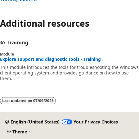
Reading
mode
Additional resources
disabled
Training
Module
Explore support and diagnostic tools - Training
This module introduces the tools for troubleshooting the Windows
client operating system and provides guidance on how to use
them.
Last updated on
07/09/2026
English (United States)
Your Privacy Choices
Theme