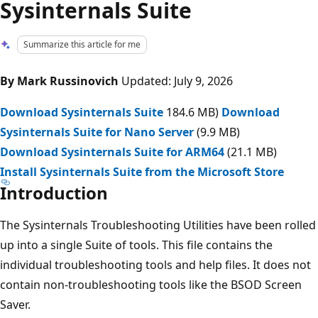
Sysinternals Suite
Summarize this article for me
By Mark Russinovich
Updated: July 9, 2026
Download Sysinternals Suite
184.6 MB)
Download
Sysinternals Suite for Nano Server
(9.9 MB)
Download Sysinternals Suite for ARM64
(21.1 MB)
Install Sysinternals Suite from the Microsoft Store
Introduction
The Sysinternals Troubleshooting Utilities have been rolled
up into a single Suite of tools. This file contains the
individual troubleshooting tools and help files. It does not
contain non-troubleshooting tools like the BSOD Screen
Saver.