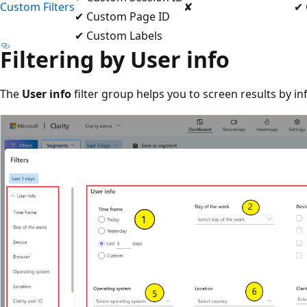
Custom Filters
✘
✔ 
✔ Custom Page ID
✔ Custom Labels
Filtering by User info
The
User info
filter group helps you to screen results by in