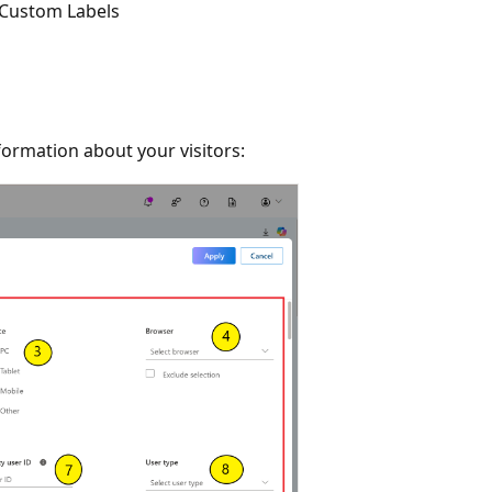
Custom Labels
formation about your visitors: