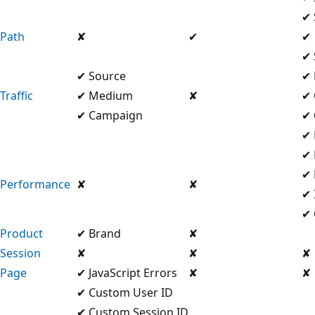
✔ 
Path
✘
✔
✔
✔ 
✔ Source
✔
Traffic
✔ Medium
✘
✔ 
✔ Campaign
✔ 
✔ 
✔ 
✔ 
Performance
✘
✘
✔ 
✔ 
Product
✔ Brand
✘
Session
✘
✘
✘
Page
✔ JavaScript Errors
✘
✘
✔ Custom User ID
✔ Custom Session ID