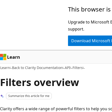
Skip
Skip
This browser is
to
to
main
Ask
Upgrade to Microsoft Ed
content
Learn
support.
chat
Download Microsoft
experience
Learn
Learn
Back to Clarity Documentation
API
Filters
Filters overview
Summarize this article for me
Clarity offers a wide range of powerful filters to help you