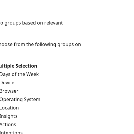
into groups based on relevant
 choose from the following groups on
ltiple Selection
Days of the Week
Device
Browser
Operating System
Location
Insights
Actions
Intentions