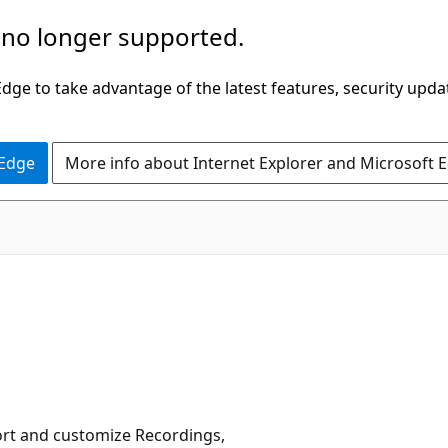
 no longer supported.
ge to take advantage of the latest features, security upda
 Edge
More info about Internet Explorer and Microsoft 
 sort and customize Recordings,