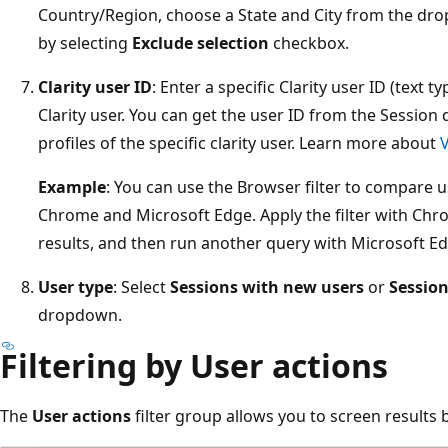
Country/Region, choose a State and City from the dr
by selecting
Exclude selection
checkbox.
Clarity user ID
: Enter a specific Clarity user ID (text t
Clarity user. You can get the user ID from the Session d
profiles of the specific clarity user. Learn more about
V
Example
: You can use the Browser filter to compare us
Chrome and Microsoft Edge. Apply the filter with Chro
results, and then run another query with Microsoft Ed
User type
: Select
Sessions with new users
or
Session
dropdown.
Filtering by User actions
The
User actions
filter group allows you to screen results 