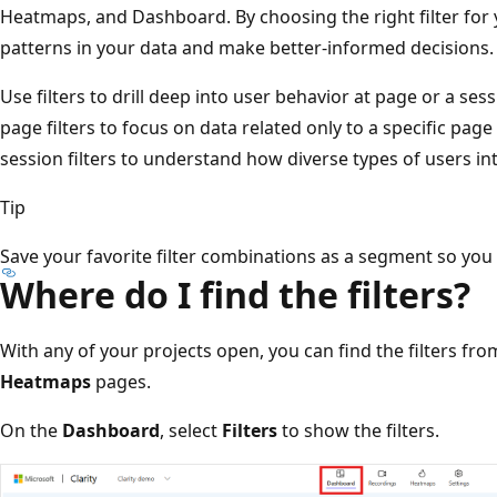
Heatmaps, and Dashboard. By choosing the right filter for 
patterns in your data and make better-informed decisions.
Use filters to drill deep into user behavior at page or a ses
page filters to focus on data related only to a specific page
session filters to understand how diverse types of users int
Tip
Save your favorite filter combinations as a segment so you c
Where do I find the filters?
With any of your projects open, you can find the filters fr
Heatmaps
pages.
On the
Dashboard
, select
Filters
to show the filters.