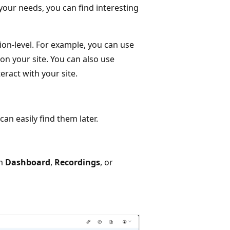
your needs, you can find interesting
sion-level. For example, you can use
 on your site. You can also use
eract with your site.
an easily find them later.
om
Dashboard
,
Recordings
, or