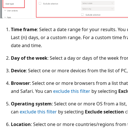
Time frame
: Select a date range for your results. Yo
Last {n} days, or a custom range. For a custom time f
date and time.
Day of the week
: Select a day or days of the week f
Device
: Select one or more devices from the list of PC,
Browser
: Select one or more browsers from a list tha
and Safari. You can
exclude this filter
by selecting
Excl
Operating system
: Select one or more OS from a lis
can
exclude this filter
by selecting
Exclude selection
c
Location
: Select one or more countries/regions from th