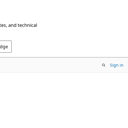
tes, and technical
Edge
Sign in