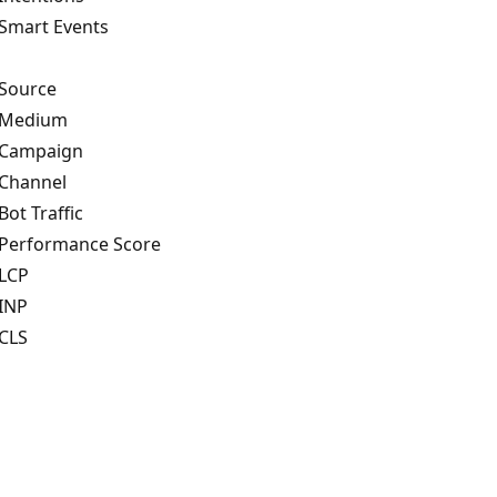
Smart Events
Source
 Medium
Campaign
Channel
Bot Traffic
Performance Score
LCP
INP
CLS