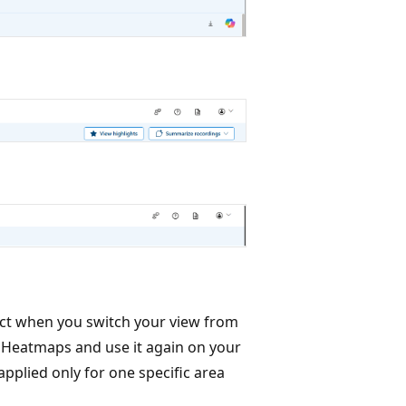
ffect when you switch your view from
in Heatmaps and use it again on your
applied only for one specific area