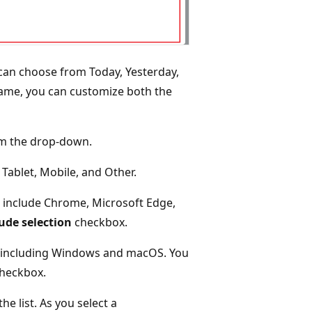
u can choose from Today, Yesterday,
rame, you can customize both the
rom the drop-down.
 Tablet, Mobile, and Other.
t include Chrome, Microsoft Edge,
ude selection
checkbox.
t, including Windows and macOS. You
heckbox.
e list. As you select a