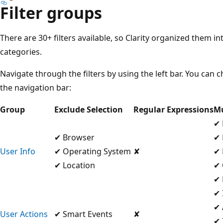
Filter groups
There are 30+ filters available, so Clarity organized them 
categories.
Navigate through the filters by using the left bar. You can
the navigation bar:
Group
Exclude Selection
Regular Expressions
Mu
✔ 
✔ Browser
✔ 
User Info
✔ Operating System
✘
✔ 
✔ Location
✔ 
✔ 
✔ 
✔ 
User Actions
✔ Smart Events
✘
✔ 