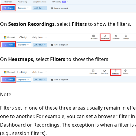
On
Session Recordings
, select
Filters
to show the filters.
On
Heatmaps
, select
Filters
to show the filters.
Note
Filters set in one of these three areas usually remain in e
one to another. For example, you can set a browser filter 
Dashboard or Recordings. The exception is when a filter is 
(e.g., session filters).