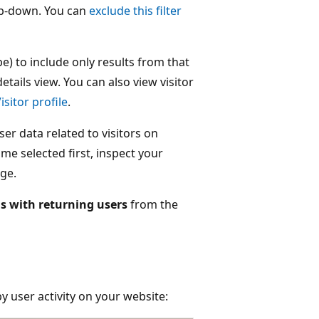
op-down. You can
exclude this filter
ype) to include only results from that
etails view. You can also view visitor
isitor profile
.
er data related to visitors on
me selected first, inspect your
ge.
s with returning users
from the
by user activity on your website: