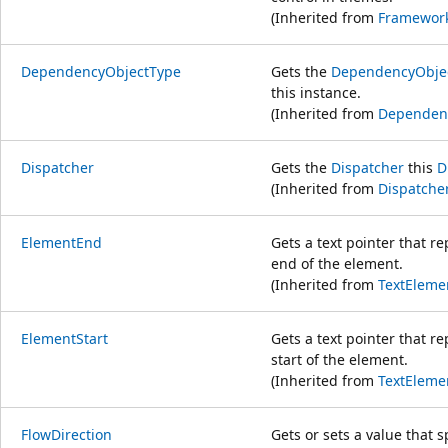
(Inherited from
Framewor
DependencyObjectType
Gets the
DependencyObje
this instance.
(Inherited from
Dependen
Dispatcher
Gets the
Dispatcher
this
D
(Inherited from
Dispatche
ElementEnd
Gets a text pointer that re
end of the element.
(Inherited from
TextEleme
ElementStart
Gets a text pointer that re
start of the element.
(Inherited from
TextEleme
FlowDirection
Gets or sets a value that sp