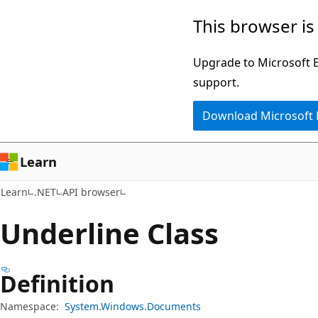
Skip
Skip
Skip
This browser is
to
to
to
main
in-
Ask
Upgrade to Microsoft Ed
content
page
Learn
support.
navigation
chat
Download Microsoft
experience
Learn
Learn
.NET
API browser
Underline Class
Definition
Namespace:
System.Windows.Documents