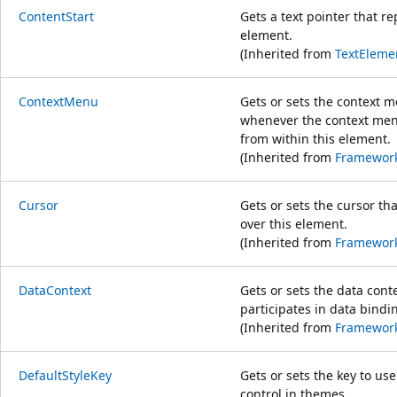
ContentStart
Gets a text pointer that re
element.
(Inherited from
TextEleme
ContextMenu
Gets or sets the context 
whenever the context menu
from within this element.
(Inherited from
Framewor
Cursor
Gets or sets the cursor th
over this element.
(Inherited from
Framewor
DataContext
Gets or sets the data cont
participates in data bindi
(Inherited from
Framewor
DefaultStyleKey
Gets or sets the key to use
control in themes.