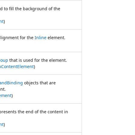
d to fill the background of the
nt
)
alignment for the
Inline
element.
roup
that is used for the element.
kContentElement
)
ndBinding
objects that are
nt.
ement
)
epresents the end of the content in
nt
)