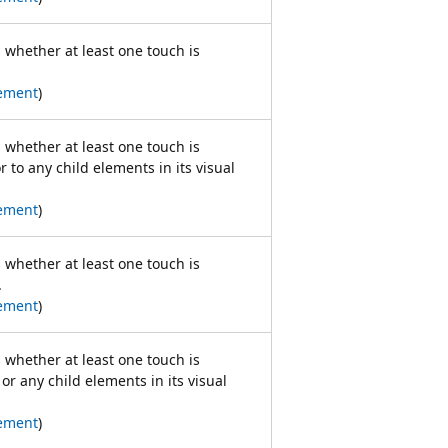
s whether at least one touch is
ement
)
s whether at least one touch is
 to any child elements in its visual
ement
)
s whether at least one touch is
.
ement
)
s whether at least one touch is
or any child elements in its visual
ement
)