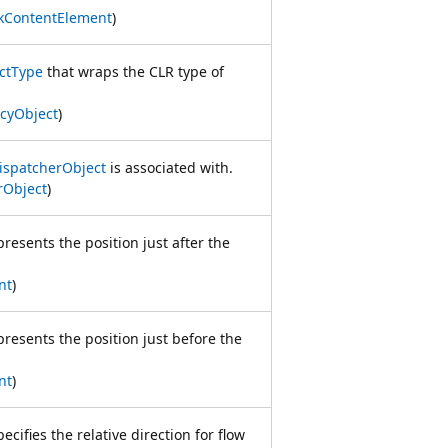
kContentElement
)
ctType
that wraps the CLR type of
cyObject
)
ispatcherObject
is associated with.
rObject
)
presents the position just after the
nt
)
presents the position just before the
nt
)
ecifies the relative direction for flow