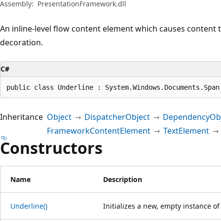
Assembly:
PresentationFramework.dll
An inline-level flow content element which causes content 
decoration.
C#
public class Underline : System.Windows.Documents.Span
Inheritance
Object
DispatcherObject
DependencyObj
FrameworkContentElement
TextElement
Constructors
Name
Description
Underline()
Initializes a new, empty instance o