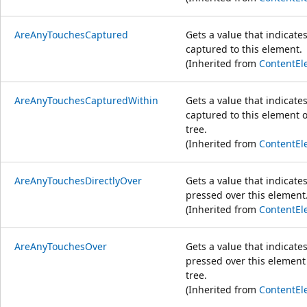
AreAnyTouchesCaptured
Gets a value that indicate
captured to this element.
(Inherited from
ContentEl
AreAnyTouchesCapturedWithin
Gets a value that indicate
captured to this element or
tree.
(Inherited from
ContentEl
AreAnyTouchesDirectlyOver
Gets a value that indicate
pressed over this element
(Inherited from
ContentEl
AreAnyTouchesOver
Gets a value that indicate
pressed over this element 
tree.
(Inherited from
ContentEl