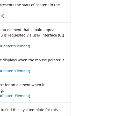
presents the start of content in the
nt
)
menu element that should appear
 is requested via user interface (UI)
kContentElement
)
at displays when the mouse pointer is
kContentElement
)
ext for an element when it
ng.
kContentElement
)
 to find the style template for this