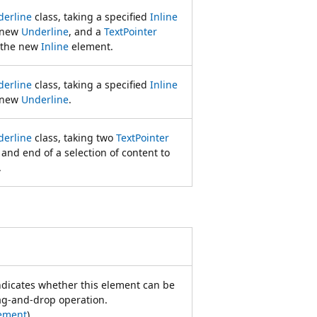
derline
class, taking a specified
Inline
e new
Underline
, and a
TextPointer
r the new
Inline
element.
derline
class, taking a specified
Inline
e new
Underline
.
derline
class, taking two
TextPointer
 and end of a selection of content to
.
indicates whether this element can be
rag-and-drop operation.
ement
)