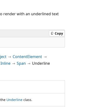
to render with an underlined text
Copy
ect
ContentElement
Inline
Span
Underline
f the
Underline
class.