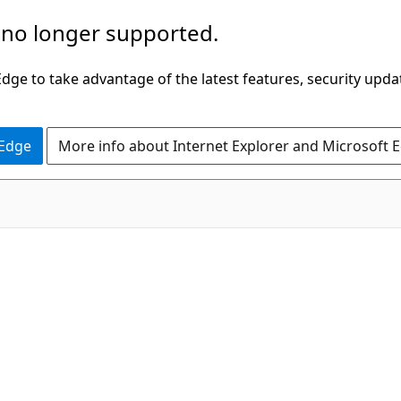
 no longer supported.
ge to take advantage of the latest features, security upda
 Edge
More info about Internet Explorer and Microsoft 
C#