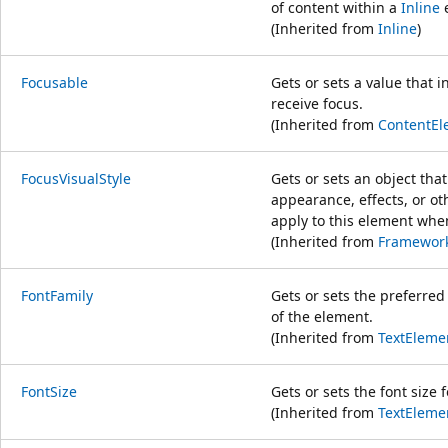
of content within a
Inline
e
(Inherited from
Inline
)
Focusable
Gets or sets a value that 
receive focus.
(Inherited from
ContentEl
FocusVisualStyle
Gets or sets an object tha
appearance, effects, or oth
apply to this element whe
(Inherited from
Framewor
FontFamily
Gets or sets the preferred 
of the element.
(Inherited from
TextEleme
FontSize
Gets or sets the font size 
(Inherited from
TextEleme