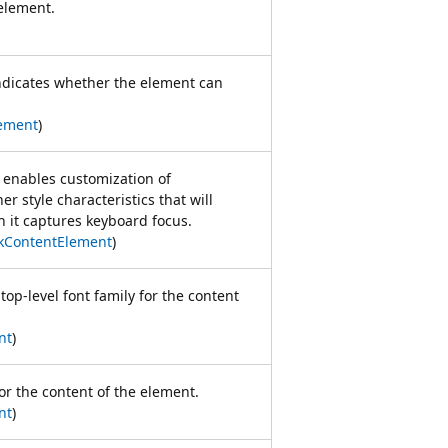
lement.
indicates whether the element can
ement
)
t enables customization of
er style characteristics that will
n it captures keyboard focus.
kContentElement
)
top-level font family for the content
nt
)
for the content of the element.
nt
)