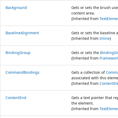
Background
Gets or sets the brush use
content area.
(Inherited from
TextEleme
BaselineAlignment
Gets or sets the baseline 
(Inherited from
Inline
)
BindingGroup
Gets or sets the
BindingG
(Inherited from
Framewor
CommandBindings
Gets a collection of
Comma
associated with this eleme
(Inherited from
ContentEl
ContentEnd
Gets a text pointer that r
the element.
(Inherited from
TextEleme