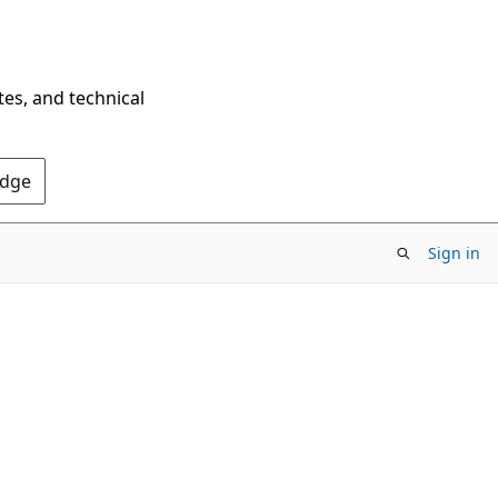
tes, and technical
Edge
Sign in