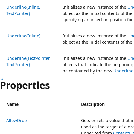
Underline(Inline,
Initializes a new instance of the
Un
TextPointer)
object as the initial contents of th
specifying an insertion position fo
Underline(Inline)
Initializes a new instance of the
Un
object as the initial contents of th
Underline(TextPointer,
Initializes a new instance of the
Un
TextPointer)
objects that indicate the beginning
be contained by the new
Underline
Properties
Name
Description
AllowDrop
Gets or sets a value that 
used as the target of a d
(Inherited from
ContentEl