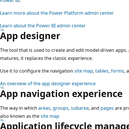
Power BI
.
Learn more about the Power Platform admin center
Learn about the Power BI admin center
App designer
The tool that is used to create and edit model-driven apps
matures, it replaces the classic experience.
Use it to configure the navigation
site map
,
tables
,
forms
, 
An overview of the app designer experience
App navigation experience
The way in which
areas
,
groups
,
subarea
, and
pages
are pr
also known as the
site map
Application lifecycle mana