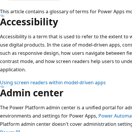
This article contains a glossary of terms for Power Apps m
Accessibility
Accessibility is a term that is used to refer to the extent to
use digital products. In the case of model-driven apps, co
such as responsive design, how users navigate between fie
contrast mode, and how screen readers help users to unde
application.
Using screen readers within model-driven apps
Admin center
The Power Platform admin center is a unified portal for a
environments and settings for Power Apps,
Power Automa
Platform admin center doesn't cover administration settin