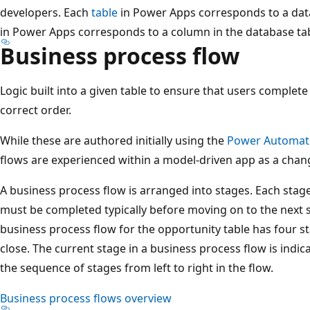
developers. Each
table
in Power Apps corresponds to a dat
in Power Apps corresponds to a column in the database tab
Business process flow
Logic built into a given table to ensure that users complete
correct order.
While these are authored initially using the
Power Automat
flows are experienced within a model-driven app as a chang
A business process flow is arranged into stages. Each stage
must be completed typically before moving on to the next s
business process flow for the opportunity table has four st
close. The current stage in a business process flow is indica
the sequence of stages from left to right in the flow.
Business process flows overview