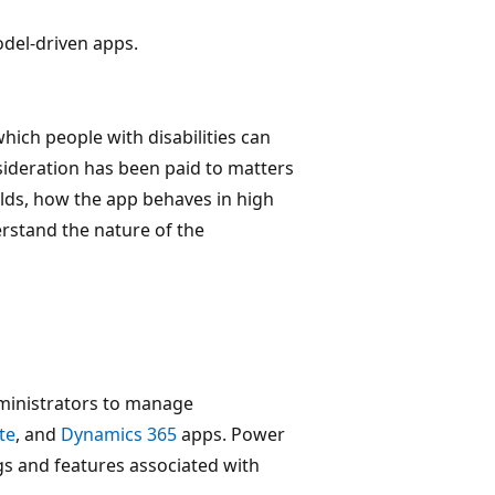
odel-driven apps.
 which people with disabilities can
nsideration has been paid to matters
lds, how the app behaves in high
rstand the nature of the
dministrators to manage
te
, and
Dynamics 365
apps. Power
gs and features associated with