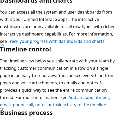
Dashboards and charts
You can access all the system and user dashboards from
within your Unified Interface apps. The interactive
dashboards are now available for all row types with richer
interactive dashboard capabilities. For more information,
see
Track your progress with dashboards and charts
.
Timeline control
The timeline view helps you collaborate with your team by
tracking customer communication in a row on a single
page in an easy-to-read view. You can see everything from
posts and voice attachments, to emails and notes. It
provides a quick way to see the entire communication
thread. For more information, see
Add an appointment,
email, phone call, notes or task activity to the timeline
.
Business process