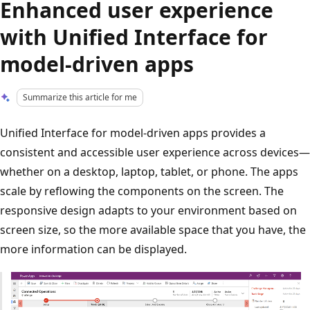
Enhanced user experience
with Unified Interface for
model-driven apps
Summarize this article for me
Unified Interface for model-driven apps provides a
consistent and accessible user experience across devices—
whether on a desktop, laptop, tablet, or phone. The apps
scale by reflowing the components on the screen. The
responsive design adapts to your environment based on
screen size, so the more available space that you have, the
more information can be displayed.