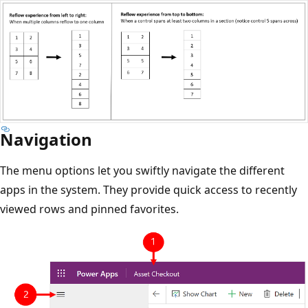
Navigation
The menu options let you swiftly navigate the different
apps in the system. They provide quick access to recently
viewed rows and pinned favorites.