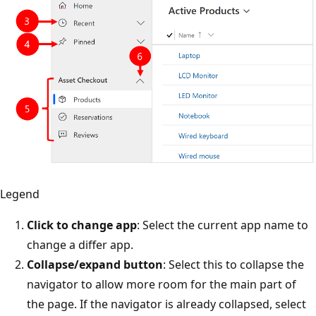
Legend
Click to change app
: Select the current app name to
change a differ app.
Collapse/expand button
: Select this to collapse the
navigator to allow more room for the main part of
the page. If the navigator is already collapsed, select