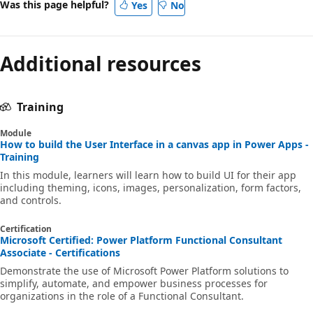
Was this page helpful?
Yes
No
Additional resources
Training
Module
How to build the User Interface in a canvas app in Power Apps -
Training
In this module, learners will learn how to build UI for their app
including theming, icons, images, personalization, form factors,
and controls.
Certification
Microsoft Certified: Power Platform Functional Consultant
Associate - Certifications
Demonstrate the use of Microsoft Power Platform solutions to
simplify, automate, and empower business processes for
organizations in the role of a Functional Consultant.