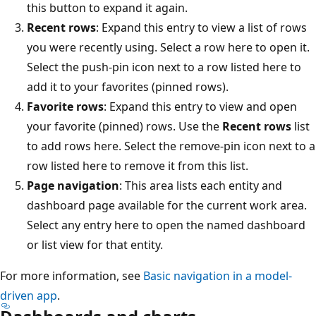
this button to expand it again.
Recent rows
: Expand this entry to view a list of rows
you were recently using. Select a row here to open it.
Select the push-pin icon next to a row listed here to
add it to your favorites (pinned rows).
Favorite rows
: Expand this entry to view and open
your favorite (pinned) rows. Use the
Recent rows
list
to add rows here. Select the remove-pin icon next to a
row listed here to remove it from this list.
Page navigation
: This area lists each entity and
dashboard page available for the current work area.
Select any entry here to open the named dashboard
or list view for that entity.
For more information, see
Basic navigation in a model-
driven app
.