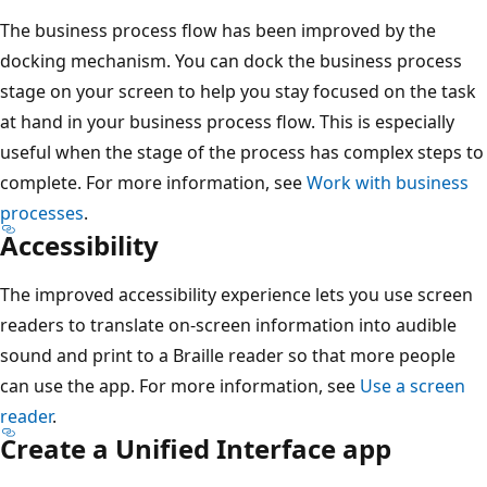
The business process flow has been improved by the
docking mechanism. You can dock the business process
stage on your screen to help you stay focused on the task
at hand in your business process flow. This is especially
useful when the stage of the process has complex steps to
complete. For more information, see
Work with business
processes
.
Accessibility
The improved accessibility experience lets you use screen
readers to translate on-screen information into audible
sound and print to a Braille reader so that more people
can use the app. For more information, see
Use a screen
reader
.
Create a Unified Interface app