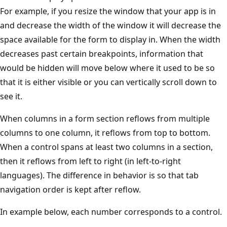
For example, if you resize the window that your app is in
and decrease the width of the window it will decrease the
space available for the form to display in. When the width
decreases past certain breakpoints, information that
would be hidden will move below where it used to be so
that it is either visible or you can vertically scroll down to
see it.
When columns in a form section reflows from multiple
columns to one column, it reflows from top to bottom.
When a control spans at least two columns in a section,
then it reflows from left to right (in left-to-right
languages). The difference in behavior is so that tab
navigation order is kept after reflow.
In example below, each number corresponds to a control.