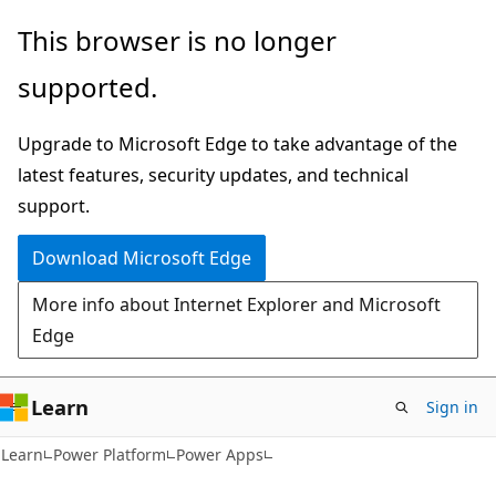
Skip
Skip
This browser is no longer
to
to
supported.
main
Ask
content
Learn
Upgrade to Microsoft Edge to take advantage of the
chat
latest features, security updates, and technical
experience
support.
Download Microsoft Edge
More info about Internet Explorer and Microsoft
Edge
Learn
Sign in
Learn
Power Platform
Power Apps