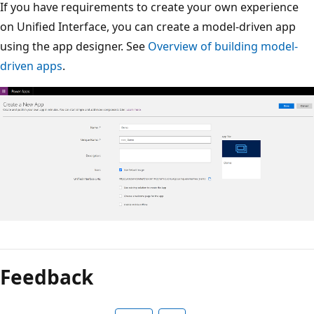
If you have requirements to create your own experience
on Unified Interface, you can create a model-driven app
using the app designer. See
Overview of building model-
driven apps
.
Feedback