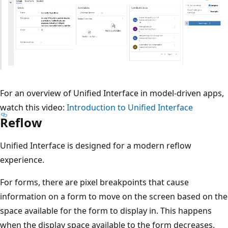
For an overview of Unified Interface in model-driven apps,
watch this video:
Introduction to Unified Interface
Reflow
Unified Interface is designed for a modern reflow
experience.
For forms, there are pixel breakpoints that cause
information on a form to move on the screen based on the
space available for the form to display in. This happens
when the display space available to the form decreases.