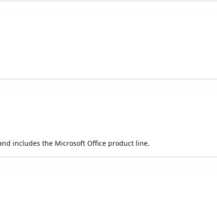
and includes the Microsoft Office product line.