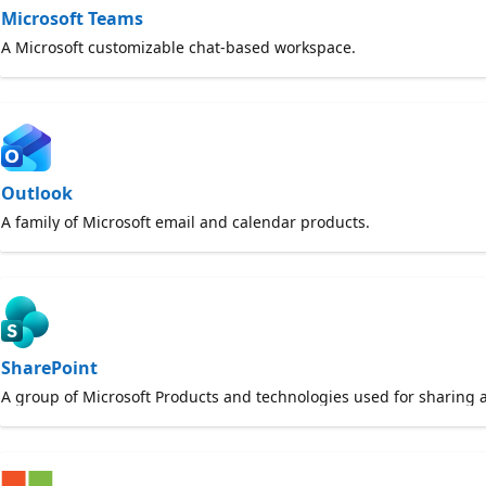
Microsoft Teams
A Microsoft customizable chat-based workspace.
Outlook
A family of Microsoft email and calendar products.
SharePoint
A group of Microsoft Products and technologies used for sharing