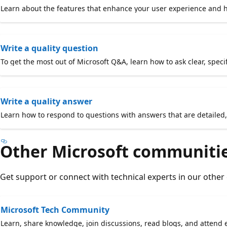
Learn about the features that enhance your user experience and he
Write a quality question
To get the most out of Microsoft Q&A, learn how to ask clear, speci
Write a quality answer
Learn how to respond to questions with answers that are detailed, 
Other Microsoft communiti
Get support or connect with technical experts in our other
Microsoft Tech Community
Learn, share knowledge, join discussions, read blogs, and attend e