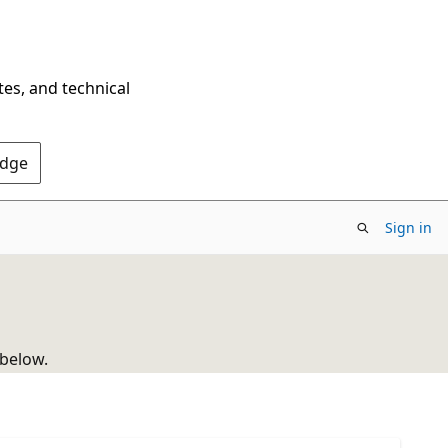
tes, and technical
Edge
Sign in
 below.