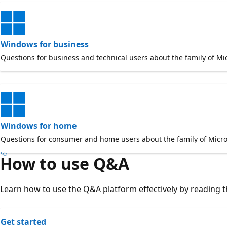
Windows for business
Questions for business and technical users about the family of Mi
Windows for home
Questions for consumer and home users about the family of Micro
How to use Q&A
Learn how to use the Q&A platform effectively by reading th
Get started