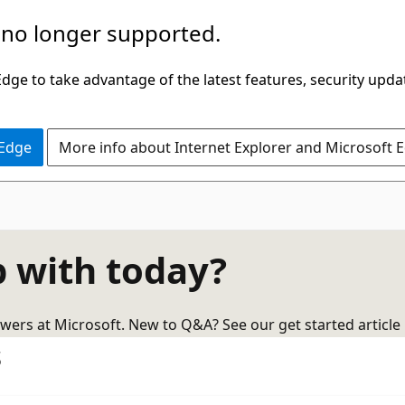
 no longer supported.
ge to take advantage of the latest features, security upda
 Edge
More info about Internet Explorer and Microsoft 
 with today?
wers at Microsoft. New to Q&A? See our get started article
s