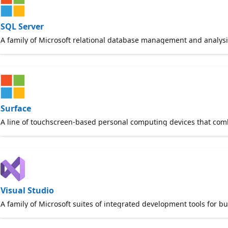
SQL Server
A family of Microsoft relational database management and analysi
Surface
A line of touchscreen-based personal computing devices that combin
Visual Studio
A family of Microsoft suites of integrated development tools for b