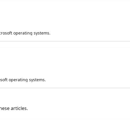
crosoft operating systems.
soft operating systems.
ese articles.