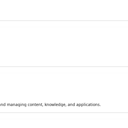
 and managing content, knowledge, and applications.