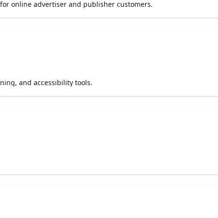
 for online advertiser and publisher customers.
ing, and accessibility tools.