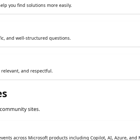
lp you find solutions more easily.
fic, and well-structured questions.
relevant, and respectful.
es
 community sites.
vents across Microsoft products including Copilot, AI, Azure, and 