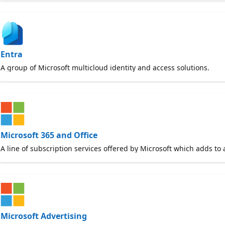
Entra
A group of Microsoft multicloud identity and access solutions.
Microsoft 365 and Office
A line of subscription services offered by Microsoft which adds to 
Microsoft Advertising