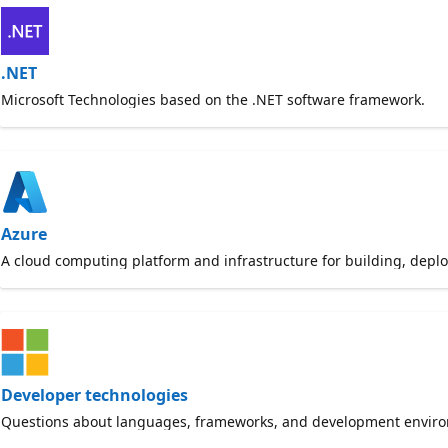
.NET
Microsoft Technologies based on the .NET software framework.
Azure
A cloud computing platform and infrastructure for building, dep
Developer technologies
Questions about languages, frameworks, and development envir