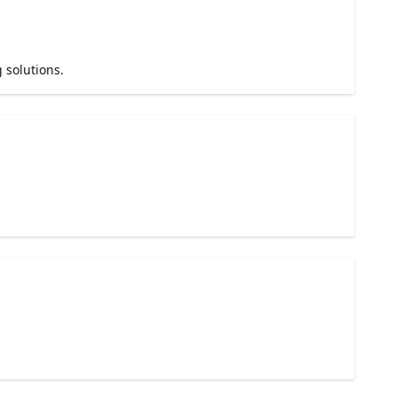
 solutions.