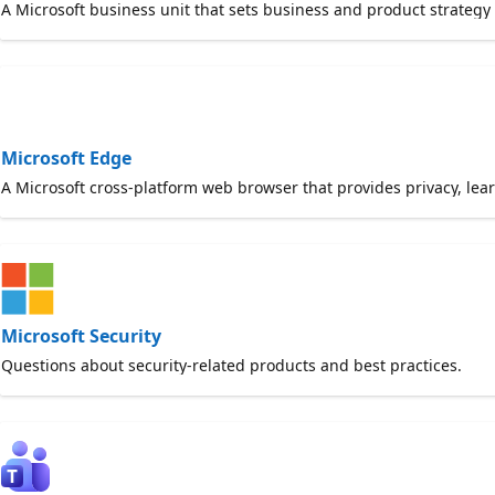
A Microsoft business unit that sets business and product strategy
Microsoft Edge
A Microsoft cross-platform web browser that provides privacy, learn
Microsoft Security
Questions about security-related products and best practices.