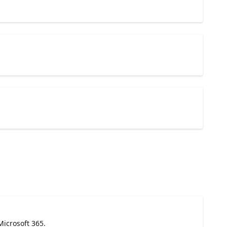
Microsoft 365.