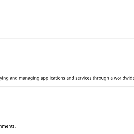
loying and managing applications and services through a worldwid
onments.