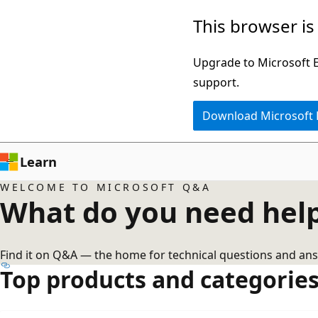
Skip
This browser is
to
main
Upgrade to Microsoft Ed
content
support.
Download Microsoft
Learn
WELCOME TO MICROSOFT Q&A
What do you need help
Find it on Q&A — the home for technical questions and ans
Top products and categorie