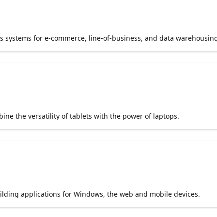
s systems for e-commerce, line-of-business, and data warehousing
e the versatility of tablets with the power of laptops.
uilding applications for Windows, the web and mobile devices.