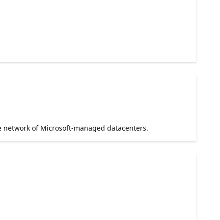
e network of Microsoft-managed datacenters.