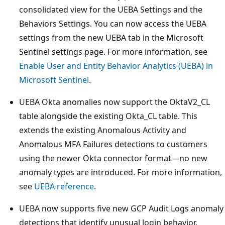
consolidated view for the UEBA Settings and the
Behaviors Settings. You can now access the UEBA
settings from the new UEBA tab in the Microsoft
Sentinel settings page. For more information, see
Enable User and Entity Behavior Analytics (UEBA) in
Microsoft Sentinel
.
UEBA Okta anomalies now support the OktaV2_CL
table alongside the existing Okta_CL table. This
extends the existing Anomalous Activity and
Anomalous MFA Failures detections to customers
using the newer Okta connector format—no new
anomaly types are introduced. For more information,
see
UEBA reference
.
UEBA now supports five new GCP Audit Logs anomaly
detections that identify unusual login behavior,