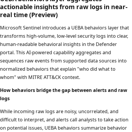
actionable insights from raw logs in near-
real time (Preview)
Microsoft Sentinel introduces a UEBA behaviors layer that
transforms high-volume, low-level security logs into clear,
human-readable behavioral insights in the Defender
portal. This AI-powered capability aggregates and
sequences raw events from supported data sources into
normalized behaviors that explain "who did what to
whom" with MITRE ATT&CK context.
How behaviors bridge the gap between alerts and raw
logs
While incoming raw logs are noisy, uncorrelated, and
difficult to interpret, and alerts call analysts to take action
on potential issues, UEBA behaviors summarize behavior