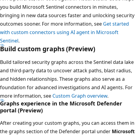
you build Microsoft Sentinel connectors in minutes,
bringing in new data sources faster and unlocking security
outcomes sooner. For more information, see
Get started
with custom connectors using AI agent in Microsoft
Sentinel
.
Build custom graphs (Preview)
Build tailored security graphs across the Sentinel data lake
and third-party data to uncover attack paths, blast radius,
and hidden relationships. These graphs also serve as a
foundation for advanced investigations and AI agents. For
more information, see
Custom Graph overview
.
Graphs experience in the Microsoft Defender
portal (Preview)
After creating your custom graphs, you can access them in
the graphs section of the Defender portal under
Microsoft