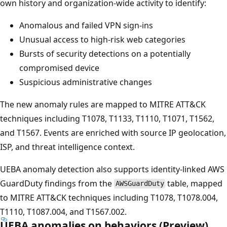
own history and organization-wide activity to identify:
Anomalous and failed VPN sign-ins
Unusual access to high-risk web categories
Bursts of security detections on a potentially
compromised device
Suspicious administrative changes
The new anomaly rules are mapped to MITRE ATT&CK
techniques including T1078, T1133, T1110, T1071, T1562,
and T1567. Events are enriched with source IP geolocation,
ISP, and threat intelligence context.
UEBA anomaly detection also supports identity-linked AWS
GuardDuty findings from the
table, mapped
AWSGuardDuty
to MITRE ATT&CK techniques including T1078, T1078.004,
T1110, T1087.004, and T1567.002.
UEBA anomalies on behaviors (Preview)