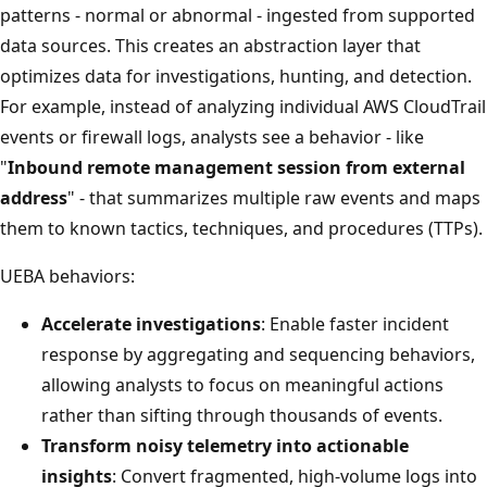
patterns - normal or abnormal - ingested from supported
data sources. This creates an abstraction layer that
optimizes data for investigations, hunting, and detection.
For example, instead of analyzing individual AWS CloudTrail
events or firewall logs, analysts see a behavior - like
"
Inbound remote management session from external
address
" - that summarizes multiple raw events and maps
them to known tactics, techniques, and procedures (TTPs).
UEBA behaviors:
Accelerate investigations
: Enable faster incident
response by aggregating and sequencing behaviors,
allowing analysts to focus on meaningful actions
rather than sifting through thousands of events.
Transform noisy telemetry into actionable
insights
: Convert fragmented, high-volume logs into