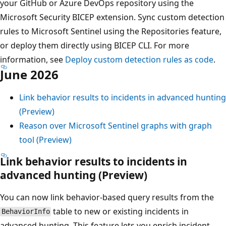
your GitHub or Azure DevOps repository using the
Microsoft Security BICEP extension. Sync custom detection
rules to Microsoft Sentinel using the Repositories feature,
or deploy them directly using BICEP CLI. For more
information, see
Deploy custom detection rules as code
.
June 2026
Link behavior results to incidents in advanced hunting
(Preview)
Reason over Microsoft Sentinel graphs with graph
tool (Preview)
Link behavior results to incidents in
advanced hunting (Preview)
You can now link behavior-based query results from the
table to new or existing incidents in
BehaviorInfo
advanced hunting. This feature lets you enrich incident