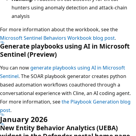
hunters using anomaly detection and attack‑chain
analysis
For more information about the workbook, see the
Microsoft Sentinel Behaviors Workbook blog post
.
Generate playbooks using AI in Microsoft
Sentinel (Preview)
You can now
generate playbooks using AI in Microsoft
Sentinel
. The SOAR playbook generator creates python
based automation workflows coauthored through a
conversational experience with Cline, an AI coding agent.
For more information, see
the Playbook Generation blog
post
.
January 2026
New Entity Behavior Analytics (UEBA)
widget in the Defender portal home page