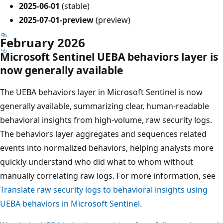
2025-06-01
(stable)
2025-07-01-preview
(preview)
February 2026
Microsoft Sentinel UEBA behaviors layer is
now generally available
The UEBA behaviors layer in Microsoft Sentinel is now
generally available, summarizing clear, human‑readable
behavioral insights from high-volume, raw security logs.
The behaviors layer aggregates and sequences related
events into normalized behaviors, helping analysts more
quickly understand who did what to whom without
manually correlating raw logs. For more information, see
Translate raw security logs to behavioral insights using
UEBA behaviors in Microsoft Sentinel
.