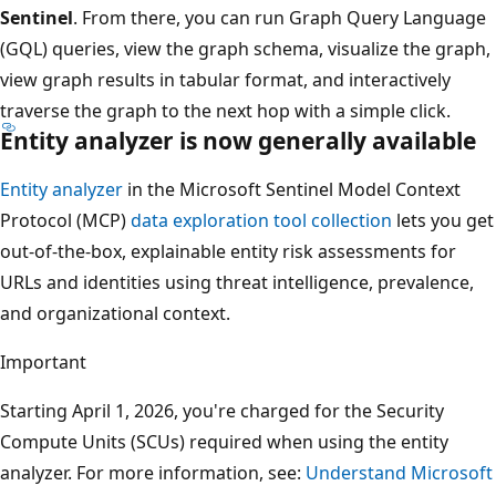
Sentinel
. From there, you can run Graph Query Language
(GQL) queries, view the graph schema, visualize the graph,
view graph results in tabular format, and interactively
traverse the graph to the next hop with a simple click.
Entity analyzer is now generally available
Entity analyzer
in the Microsoft Sentinel Model Context
Protocol (MCP)
data exploration tool collection
lets you get
out-of-the-box, explainable entity risk assessments for
URLs and identities using threat intelligence, prevalence,
and organizational context.
Important
Starting April 1, 2026, you're charged for the Security
Compute Units (SCUs) required when using the entity
analyzer. For more information, see:
Understand Microsoft