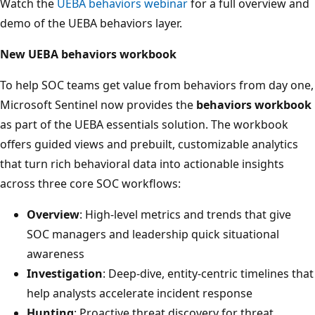
Watch the
UEBA behaviors webinar
for a full overview and
demo of the UEBA behaviors layer.
New UEBA behaviors workbook
To help SOC teams get value from behaviors from day one,
Microsoft Sentinel now provides the
behaviors workbook
as part of the UEBA essentials solution. The workbook
offers guided views and prebuilt, customizable analytics
that turn rich behavioral data into actionable insights
across three core SOC workflows:
Overview
: High‑level metrics and trends that give
SOC managers and leadership quick situational
awareness
Investigation
: Deep‑dive, entity‑centric timelines that
help analysts accelerate incident response
Hunting
: Proactive threat discovery for threat