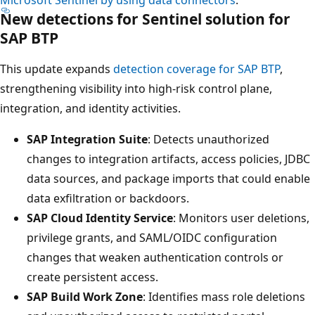
New detections for Sentinel solution for
SAP BTP
This update expands
detection coverage for SAP BTP
,
strengthening visibility into high‑risk control plane,
integration, and identity activities.
SAP Integration Suite
: Detects unauthorized
changes to integration artifacts, access policies, JDBC
data sources, and package imports that could enable
data exfiltration or backdoors.
SAP Cloud Identity Service
: Monitors user deletions,
privilege grants, and SAML/OIDC configuration
changes that weaken authentication controls or
create persistent access.
SAP Build Work Zone
: Identifies mass role deletions