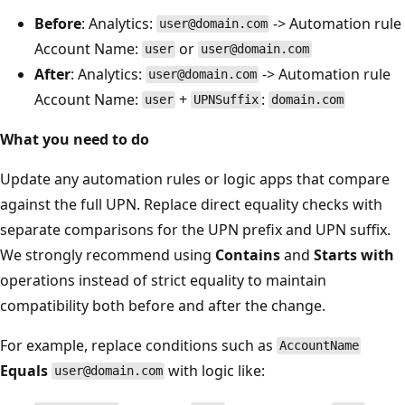
Before
: Analytics:
-> Automation rule
user@domain.com
Account Name:
or
user
user@domain.com
After
: Analytics:
-> Automation rule
user@domain.com
Account Name:
+
:
user
UPNSuffix
domain.com
What you need to do
Update any automation rules or logic apps that compare
against the full UPN. Replace direct equality checks with
separate comparisons for the UPN prefix and UPN suffix.
We strongly recommend using
Contains
and
Starts with
operations instead of strict equality to maintain
compatibility both before and after the change.
For example, replace conditions such as
AccountName
Equals
with logic like:
user@domain.com