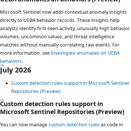
Microsoft Sentinel now adds contextual anomaly insights
directly to UEBA behavior records. These insights help
analysts identify first-seen activity, unusually high behavior
volumes, uncommon values, and threat intelligence
matches without manually correlating raw events. For
more information, see
Investigate anomalies on UEBA
behaviors
.
July 2026
Custom detection rules support in Microsoft Sentinel
Repositories (Preview)
Custom detection rules support in
Microsoft Sentinel Repositories (Preview)
You can now manage
custom detection rules
as code in