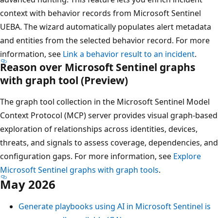
context with behavior records from Microsoft Sentinel
UEBA. The wizard automatically populates alert metadata
and entities from the selected behavior record. For more
information, see
Link a behavior result to an incident
.
Reason over Microsoft Sentinel graphs
with graph tool (Preview)
The graph tool collection in the Microsoft Sentinel Model
Context Protocol (MCP) server provides visual graph-based
exploration of relationships across identities, devices,
threats, and signals to assess coverage, dependencies, and
configuration gaps. For more information, see
Explore
Microsoft Sentinel graphs with graph tools
.
May 2026
Generate playbooks using AI in Microsoft Sentinel is