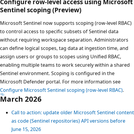
Configure row-level access using Microsoft
Sentinel scoping (Preview)
Microsoft Sentinel now supports scoping (row-level RBAC)
to control access to specific subsets of Sentinel data
without requiring workspace separation. Administrators
can define logical scopes, tag data at ingestion time, and
assign users or groups to scopes using Unified RBAC,
enabling multiple teams to work securely within a shared
Sentinel environment. Scoping is configured in the
Microsoft Defender portal. For more information see
Configure Microsoft Sentinel scoping (row-level RBAC)
.
March 2026
Call to action: update older Microsoft Sentinel content
as code (Sentinel repositories) API versions before
June 15, 2026