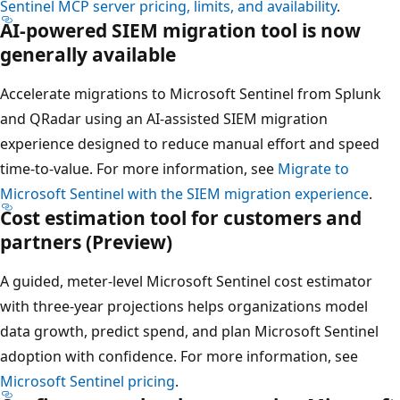
Sentinel MCP server pricing, limits, and availability
.
AI-powered SIEM migration tool is now
generally available
Accelerate migrations to Microsoft Sentinel from Splunk
and QRadar using an AI-assisted SIEM migration
experience designed to reduce manual effort and speed
time-to-value. For more information, see
Migrate to
Microsoft Sentinel with the SIEM migration experience
.
Cost estimation tool for customers and
partners (Preview)
A guided, meter-level Microsoft Sentinel cost estimator
with three-year projections helps organizations model
data growth, predict spend, and plan Microsoft Sentinel
adoption with confidence. For more information, see
Microsoft Sentinel pricing
.