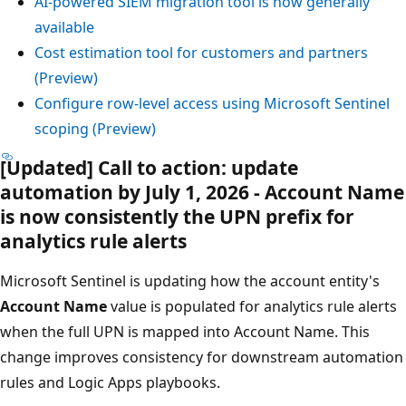
AI-powered SIEM migration tool is now generally
available
Cost estimation tool for customers and partners
(Preview)
Configure row-level access using Microsoft Sentinel
scoping (Preview)
[Updated] Call to action: update
automation by July 1, 2026 - Account Name
is now consistently the UPN prefix for
analytics rule alerts
Microsoft Sentinel is updating how the account entity's
Account Name
value is populated for analytics rule alerts
when the full UPN is mapped into Account Name. This
change improves consistency for downstream automation
rules and Logic Apps playbooks.