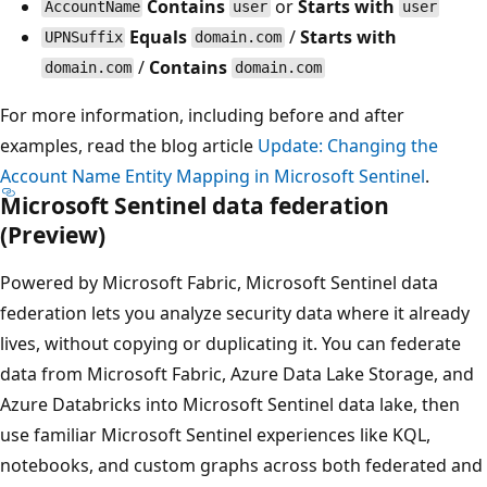
Contains
or
Starts with
AccountName
user
user
Equals
/
Starts with
UPNSuffix
domain.com
/
Contains
domain.com
domain.com
For more information, including before and after
examples, read the blog article
Update: Changing the
Account Name Entity Mapping in Microsoft Sentinel
.
Microsoft Sentinel data federation
(Preview)
Powered by Microsoft Fabric, Microsoft Sentinel data
federation lets you analyze security data where it already
lives, without copying or duplicating it. You can federate
data from Microsoft Fabric, Azure Data Lake Storage, and
Azure Databricks into Microsoft Sentinel data lake, then
use familiar Microsoft Sentinel experiences like KQL,
notebooks, and custom graphs across both federated and