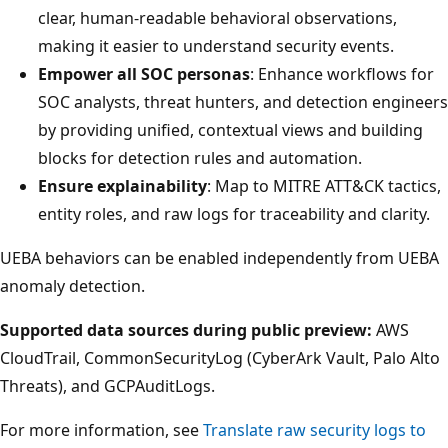
clear, human-readable behavioral observations,
making it easier to understand security events.
Empower all SOC personas
: Enhance workflows for
SOC analysts, threat hunters, and detection engineers
by providing unified, contextual views and building
blocks for detection rules and automation.
Ensure explainability
: Map to MITRE ATT&CK tactics,
entity roles, and raw logs for traceability and clarity.
UEBA behaviors can be enabled independently from UEBA
anomaly detection.
Supported data sources during public preview:
AWS
CloudTrail, CommonSecurityLog (CyberArk Vault, Palo Alto
Threats), and GCPAuditLogs.
For more information, see
Translate raw security logs to