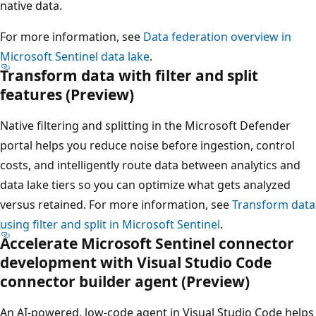
native data.
For more information, see
Data federation overview in
Microsoft Sentinel data lake
.
Transform data with filter and split
features (Preview)
Native filtering and splitting in the Microsoft Defender
portal helps you reduce noise before ingestion, control
costs, and intelligently route data between analytics and
data lake tiers so you can optimize what gets analyzed
versus retained. For more information, see
Transform data
using filter and split in Microsoft Sentinel
.
Accelerate Microsoft Sentinel connector
development with Visual Studio Code
connector builder agent (Preview)
An AI-powered, low-code agent in Visual Studio Code helps