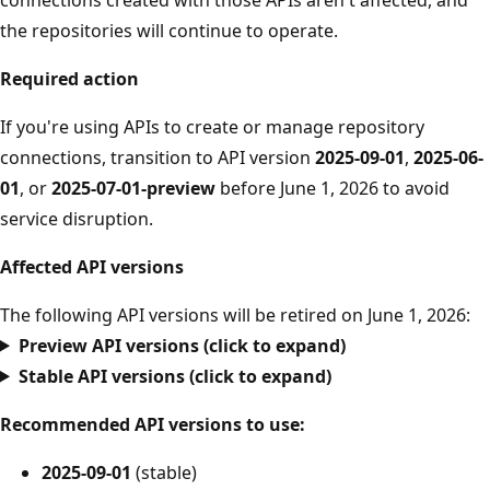
the repositories will continue to operate.
Required action
If you're using APIs to create or manage repository
connections, transition to API version
2025-09-01
,
2025-06-
01
, or
2025-07-01-preview
before June 1, 2026 to avoid
service disruption.
Affected API versions
The following API versions will be retired on June 1, 2026:
Preview API versions (click to expand)
Stable API versions (click to expand)
Recommended API versions to use:
2025-09-01
(stable)