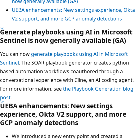
now generally available (GA)
UEBA enhancements: New settings experience, Okta
V2 support, and more GCP anomaly detections
Generate playbooks using AI in Microsoft
Sentinel is now generally available (GA)
You can now
generate playbooks using AI in Microsoft
Sentinel
. The SOAR playbook generator creates python
based automation workflows coauthored through a
conversational experience with Cline, an AI coding agent.
For more information, see
the Playbook Generation blog
post
.
UEBA enhancements: New settings
experience, Okta V2 support, and more
GCP anomaly detections
We introduced a new entry point and created a