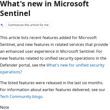
What's new in Microsoft
Sentinel
Summarize this article for me
This article lists recent features added for Microsoft
Sentinel, and new features in related services that provide
an enhanced user experience in Microsoft Sentinel. For
new features related to unified security operations in the
Defender portal, see the
What's new for unified security
operations?
The listed features were released in the last six months.
For information about earlier features delivered, see our
Tech Community blogs
.
Note