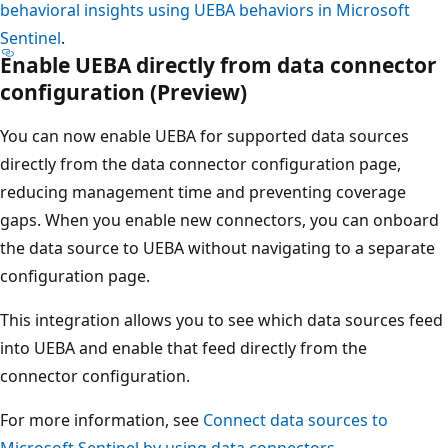
behavioral insights using UEBA behaviors in Microsoft
Sentinel
.
Enable UEBA directly from data connector
configuration (Preview)
You can now enable UEBA for supported data sources
directly from the data connector configuration page,
reducing management time and preventing coverage
gaps. When you enable new connectors, you can onboard
the data source to UEBA without navigating to a separate
configuration page.
This integration allows you to see which data sources feed
into UEBA and enable that feed directly from the
connector configuration.
For more information, see
Connect data sources to
Microsoft Sentinel by using data connectors
.