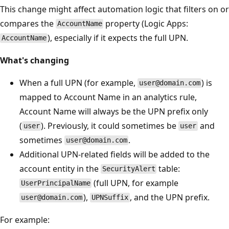
This change might affect automation logic that filters on or
compares the
property (Logic Apps:
AccountName
), especially if it expects the full UPN.
AccountName
What's changing
When a full UPN (for example,
) is
user@domain.com
mapped to Account Name in an analytics rule,
Account Name will always be the UPN prefix only
(
). Previously, it could sometimes be
and
user
user
sometimes
.
user@domain.com
Additional UPN-related fields will be added to the
account entity in the
table:
SecurityAlert
(full UPN, for example
UserPrincipalName
),
, and the UPN prefix.
user@domain.com
UPNSuffix
For example: