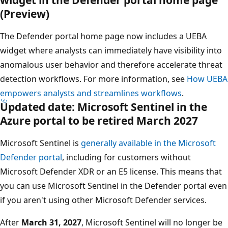
(Preview)
The Defender portal home page now includes a UEBA
widget where analysts can immediately have visibility into
anomalous user behavior and therefore accelerate threat
detection workflows. For more information, see
How UEBA
empowers analysts and streamlines workflows
.
Updated date: Microsoft Sentinel in the
Azure portal to be retired March 2027
Microsoft Sentinel is
generally available in the Microsoft
Defender portal
, including for customers without
Microsoft Defender XDR or an E5 license. This means that
you can use Microsoft Sentinel in the Defender portal even
if you aren't using other Microsoft Defender services.
After
March 31, 2027
, Microsoft Sentinel will no longer be