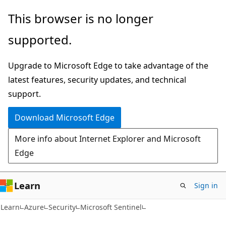
Skip
Skip
This browser is no longer
to
to
supported.
main
Ask
content
Learn
Upgrade to Microsoft Edge to take advantage of the
chat
latest features, security updates, and technical
experience
support.
Download Microsoft Edge
More info about Internet Explorer and Microsoft
Edge
Learn
Sign in
Learn
Azure
Security
Microsoft Sentinel