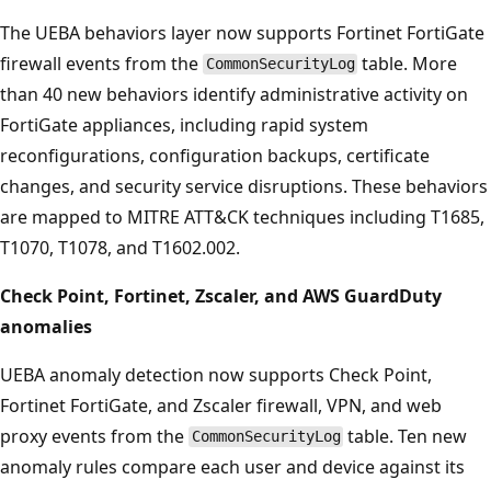
The UEBA behaviors layer now supports Fortinet FortiGate
firewall events from the
table. More
CommonSecurityLog
than 40 new behaviors identify administrative activity on
FortiGate appliances, including rapid system
reconfigurations, configuration backups, certificate
changes, and security service disruptions. These behaviors
are mapped to MITRE ATT&CK techniques including T1685,
T1070, T1078, and T1602.002.
Check Point, Fortinet, Zscaler, and AWS GuardDuty
anomalies
UEBA anomaly detection now supports Check Point,
Fortinet FortiGate, and Zscaler firewall, VPN, and web
proxy events from the
table. Ten new
CommonSecurityLog
anomaly rules compare each user and device against its