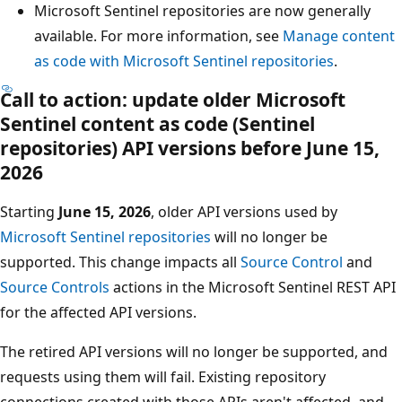
Microsoft Sentinel repositories are now generally
available. For more information, see
Manage content
as code with Microsoft Sentinel repositories
.
Call to action: update older Microsoft
Sentinel content as code (Sentinel
repositories) API versions before June 15,
2026
Starting
June 15, 2026
, older API versions used by
Microsoft Sentinel repositories
will no longer be
supported. This change impacts all
Source Control
and
Source Controls
actions in the Microsoft Sentinel REST API
for the affected API versions.
The retired API versions will no longer be supported, and
requests using them will fail. Existing repository
connections created with those APIs aren't affected, and