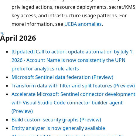
privileged actions, resource deployments, secret/KMS
key access, and infrastructure usage patterns. For
more information, see
UEBA anomalies
.
April 2026
[Updated] Call to action: update automation by July 1,
2026 - Account Name is now consistently the UPN
prefix for analytics rule alerts
Microsoft Sentinel data federation (Preview)
Transform data with filter and split features (Preview)
Accelerate Microsoft Sentinel connector development
with Visual Studio Code connector builder agent
(Preview)
Build custom security graphs (Preview)
Entity analyzer is now generally available