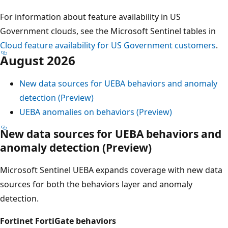
For information about feature availability in US
Government clouds, see the Microsoft Sentinel tables in
Cloud feature availability for US Government customers
.
August 2026
New data sources for UEBA behaviors and anomaly
detection (Preview)
UEBA anomalies on behaviors (Preview)
New data sources for UEBA behaviors and
anomaly detection (Preview)
Microsoft Sentinel UEBA expands coverage with new data
sources for both the behaviors layer and anomaly
detection.
Fortinet FortiGate behaviors