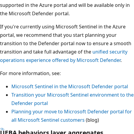
supported in the Azure portal and will be available only in
the Microsoft Defender portal.
If you're currently using Microsoft Sentinel in the Azure
portal, we recommend that you start planning your
transition to the Defender portal now to ensure a smooth
transition and take full advantage of the
unified security
operations experience offered by Microsoft Defender
.
For more information, see:
Microsoft Sentinel in the Microsoft Defender portal
Transition your Microsoft Sentinel environment to the
Defender portal
Planning your move to Microsoft Defender portal for
all Microsoft Sentinel customers
(blog)
UEBA behaviors layer aggregates