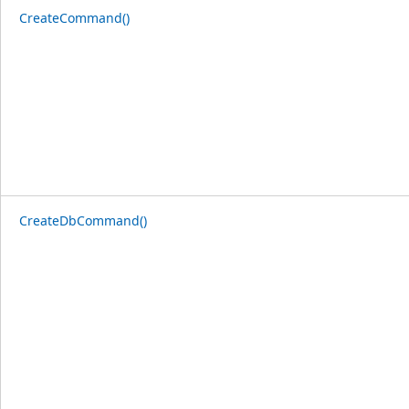
CreateCommand()
CreateDbCommand()