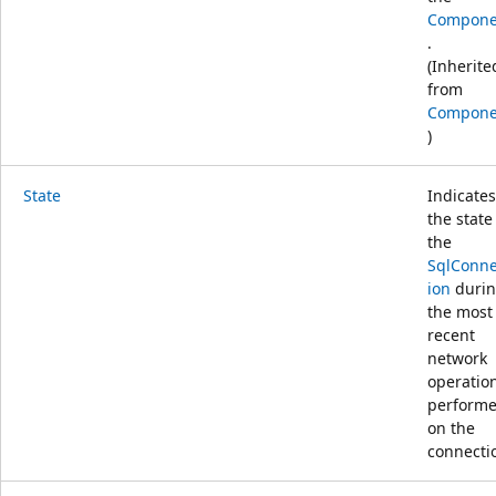
Compone
.
(Inherite
from
Compone
)
State
Indicates
the state
the
SqlConne
ion
duri
the most
recent
network
operatio
perform
on the
connecti