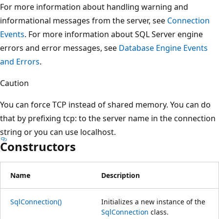
For more information about handling warning and
informational messages from the server, see
Connection
Events
. For more information about SQL Server engine
errors and error messages, see
Database Engine Events
and Errors
.
Caution
You can force TCP instead of shared memory. You can do
that by prefixing tcp: to the server name in the connection
string or you can use localhost.
Constructors
Name
Description
SqlConnection()
Initializes a new instance of the
SqlConnection
class.