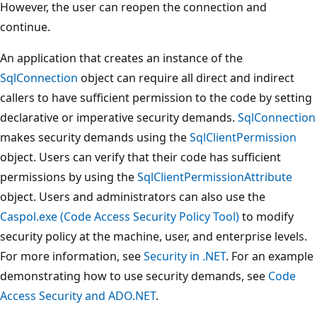
However, the user can reopen the connection and
continue.
An application that creates an instance of the
SqlConnection
object can require all direct and indirect
callers to have sufficient permission to the code by setting
declarative or imperative security demands.
SqlConnection
makes security demands using the
SqlClientPermission
object. Users can verify that their code has sufficient
permissions by using the
SqlClientPermissionAttribute
object. Users and administrators can also use the
Caspol.exe (Code Access Security Policy Tool)
to modify
security policy at the machine, user, and enterprise levels.
For more information, see
Security in .NET
. For an example
demonstrating how to use security demands, see
Code
Access Security and ADO.NET
.