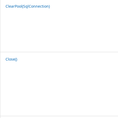
ClearPool(SqlConnection)
Close()