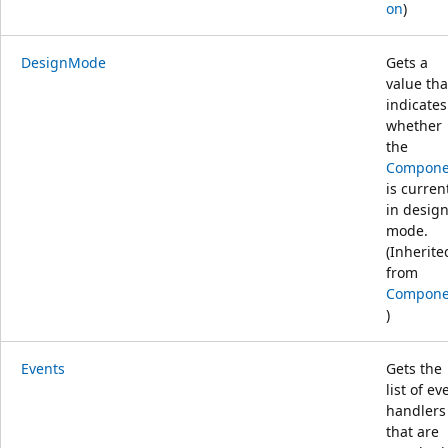
on
)
DesignMode
Gets a
value tha
indicates
whether
the
Compone
is curren
in desig
mode.
(Inherite
from
Compone
)
Events
Gets the
list of ev
handlers
that are