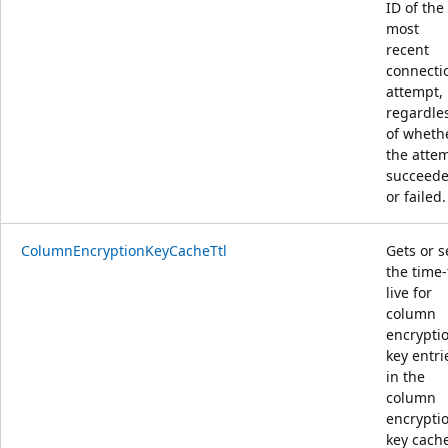
ID of the
most
recent
connecti
attempt,
regardle
of wheth
the atte
succeed
or failed.
ColumnEncryptionKeyCacheTtl
Gets or s
the time-
live for
column
encrypti
key entri
in the
column
encrypti
key cach