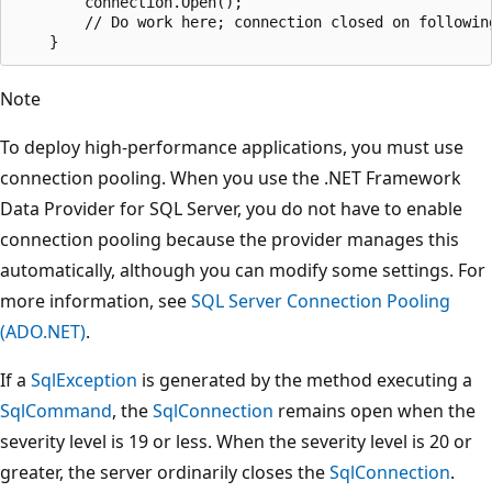
        connection.Open();

        // Do work here; connection closed on following
Note
To deploy high-performance applications, you must use
connection pooling. When you use the .NET Framework
Data Provider for SQL Server, you do not have to enable
connection pooling because the provider manages this
automatically, although you can modify some settings. For
more information, see
SQL Server Connection Pooling
(ADO.NET)
.
If a
SqlException
is generated by the method executing a
SqlCommand
, the
SqlConnection
remains open when the
severity level is 19 or less. When the severity level is 20 or
greater, the server ordinarily closes the
SqlConnection
.