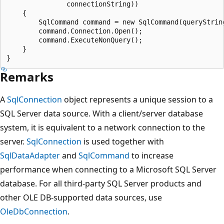
               connectionString))

    {

        SqlCommand command = new SqlCommand(queryString
        command.Connection.Open();

        command.ExecuteNonQuery();

    }

Remarks
A
SqlConnection
object represents a unique session to a
SQL Server data source. With a client/server database
system, it is equivalent to a network connection to the
server.
SqlConnection
is used together with
SqlDataAdapter
and
SqlCommand
to increase
performance when connecting to a Microsoft SQL Server
database. For all third-party SQL Server products and
other OLE DB-supported data sources, use
OleDbConnection
.