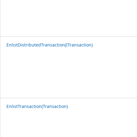
EnlistDistributedTransaction(ITransaction)
EnlistTransaction(Transaction)