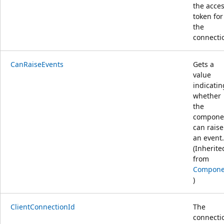
the acce
token for
the
connecti
CanRaiseEvents
Gets a
value
indicatin
whether
the
compone
can raise
an event.
(Inherite
from
Compone
)
ClientConnectionId
The
connecti