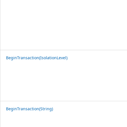
BeginTransaction(IsolationLevel)
BeginTransaction(String)