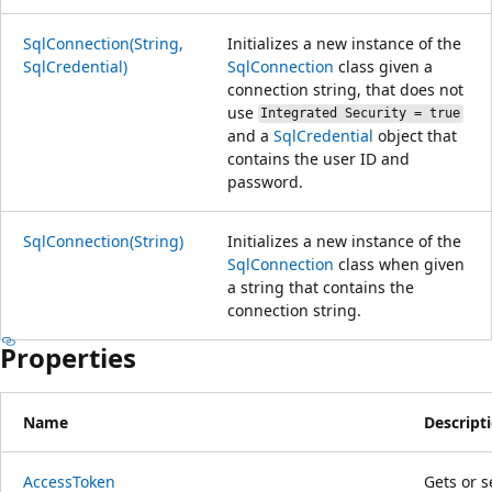
SqlConnection(String,
Initializes a new instance of the
SqlCredential)
SqlConnection
class given a
connection string, that does not
use
Integrated Security = true
and a
SqlCredential
object that
contains the user ID and
password.
SqlConnection(String)
Initializes a new instance of the
SqlConnection
class when given
a string that contains the
connection string.
Properties
Name
Descript
AccessToken
Gets or s