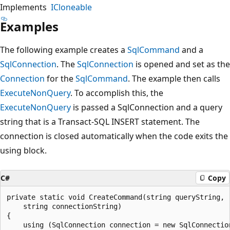
Implements
ICloneable
Examples
The following example creates a
SqlCommand
and a
SqlConnection
. The
SqlConnection
is opened and set as the
Connection
for the
SqlCommand
. The example then calls
ExecuteNonQuery
. To accomplish this, the
ExecuteNonQuery
is passed a SqlConnection and a query
string that is a Transact-SQL INSERT statement. The
connection is closed automatically when the code exits the
using block.
C#
Copy
private static void CreateCommand(string queryString,

    string connectionString)

{

    using (SqlConnection connection = new SqlConnection