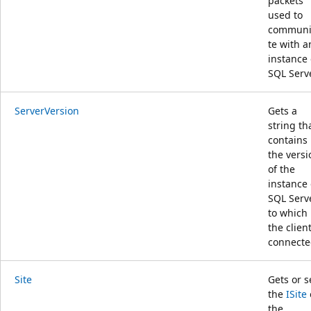
packets
used to
communi
te with a
instance 
SQL Serve
ServerVersion
Gets a
string th
contains
the versi
of the
instance 
SQL Serv
to which
the client
connecte
Site
Gets or s
the
ISite
the