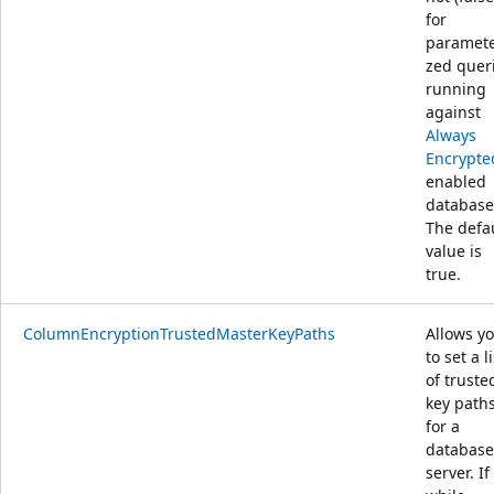
for
paramete
zed quer
running
against
Always
Encrypte
enabled
database
The defa
value is
true.
ColumnEncryptionTrustedMasterKeyPaths
Allows y
to set a li
of truste
key path
for a
database
server. If