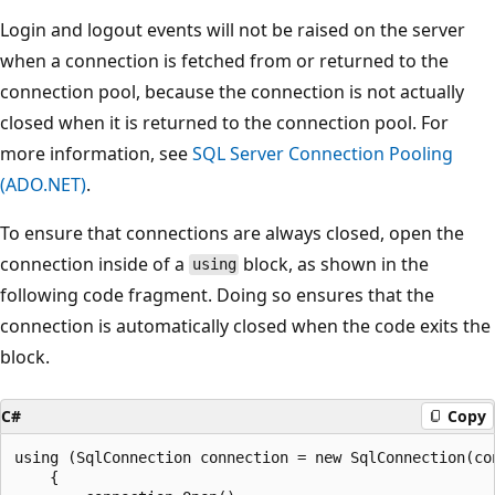
Login and logout events will not be raised on the server
when a connection is fetched from or returned to the
connection pool, because the connection is not actually
closed when it is returned to the connection pool. For
more information, see
SQL Server Connection Pooling
(ADO.NET)
.
To ensure that connections are always closed, open the
connection inside of a
block, as shown in the
using
following code fragment. Doing so ensures that the
connection is automatically closed when the code exits the
block.
C#
Copy
using (SqlConnection connection = new SqlConnection(con
    {
