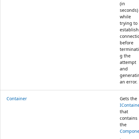
(in
seconds)
while
trying to
establish
connecti
before
terminat
g the
attempt
and
generati
an error.
Container
Gets the
IContain
that
contains
the
Compone
.