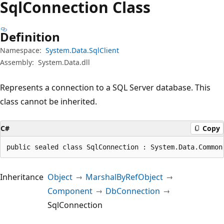
Sql
Connection Class
Definition
Namespace:
System.Data.SqlClient
Assembly:
System.Data.dll
Represents a connection to a SQL Server database. This
class cannot be inherited.
C#
Copy
public sealed class SqlConnection : System.Data.Common
Inheritance
Object
MarshalByRefObject
Component
DbConnection
SqlConnection