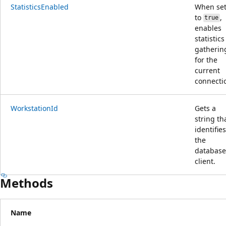
StatisticsEnabled
When se
to
,
true
enables
statistics
gatherin
for the
current
connecti
WorkstationId
Gets a
string th
identifies
the
database
client.
Methods
Name