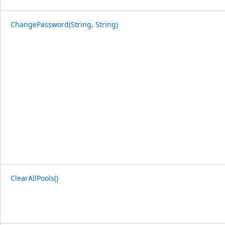
ChangePassword(String, String)
ClearAllPools()