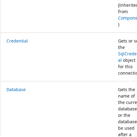
(Inherite
from
Compone
)
Credential
Gets or s
the
SqlCrede
al
object
for this
connecti
Database
Gets the
name of
the curr
database
or the
database
be used
after a