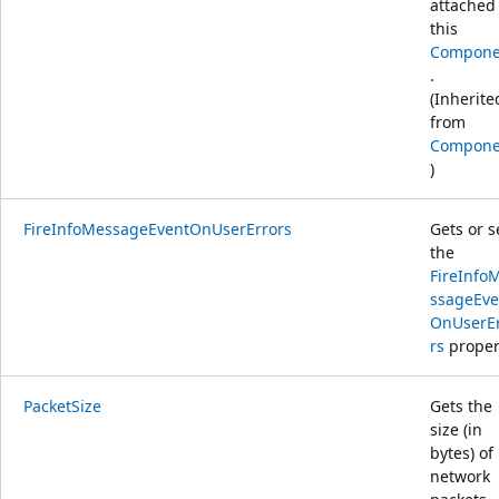
attached
this
Compone
.
(Inherite
from
Compone
)
FireInfoMessageEventOnUserErrors
Gets or s
the
FireInfo
ssageEve
OnUserE
rs
proper
PacketSize
Gets the
size (in
bytes) of
network