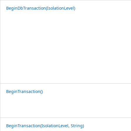
BeginDbTransaction(IsolationLevel)
BeginTransaction()
BeginTransaction(IsolationLevel, String)