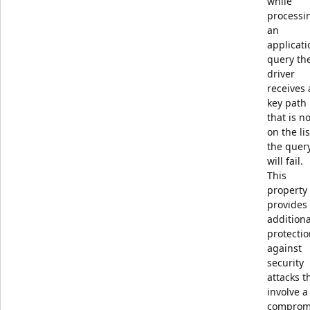
while
processi
an
applicati
query th
driver
receives 
key path
that is no
on the lis
the quer
will fail.
This
property
provides
additiona
protecti
against
security
attacks t
involve a
comprom