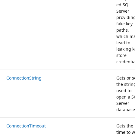
ed SQL
Server
providin
fake key
paths,
which m
lead to
leaking k
store
credentia
ConnectionString
Gets or s
the strin
used to
open a S
Server
database
ConnectionTimeout
Gets the
time to w