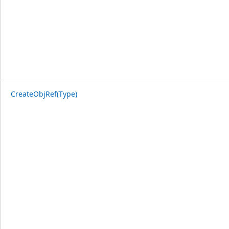
CreateObjRef(Type)