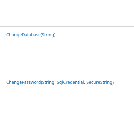
ChangeDatabase(String)
ChangePassword(String, SqlCredential, SecureString)