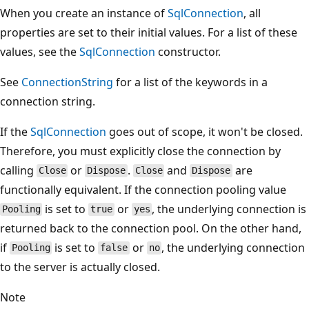
When you create an instance of
SqlConnection
, all
properties are set to their initial values. For a list of these
values, see the
SqlConnection
constructor.
See
ConnectionString
for a list of the keywords in a
connection string.
If the
SqlConnection
goes out of scope, it won't be closed.
Therefore, you must explicitly close the connection by
calling
or
.
and
are
Close
Dispose
Close
Dispose
functionally equivalent. If the connection pooling value
is set to
or
, the underlying connection is
Pooling
true
yes
returned back to the connection pool. On the other hand,
if
is set to
or
, the underlying connection
Pooling
false
no
to the server is actually closed.
Note