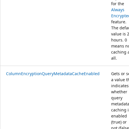
for the
Always
Encrypte
feature.
The defa
value is 
hours. 0
means n
caching 
all.
ColumnEncryptionQueryMetadataCacheEnabled
Gets or s
a value t
indicates
whether
query
metadat
caching i
enabled
(true) or
not (false