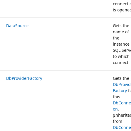
connecti
is opene
DataSource
Gets the
name of
the
instance 
SQL Serv
to which 
connect.
DbProviderFactory
Gets the
DbProvid
Factory
f
this
DbConne
on
.
(Inherite
from
DbConne