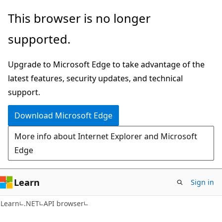
Skip
Skip
Skip
This browser is no longer
to
to
to
supported.
main
in-
Ask
content
page
Learn
Upgrade to Microsoft Edge to take advantage of the
navigation
chat
latest features, security updates, and technical
experience
support.
Download Microsoft Edge
More info about Internet Explorer and Microsoft
Edge
Learn
Sign in
C#
Learn
.NET
API browser