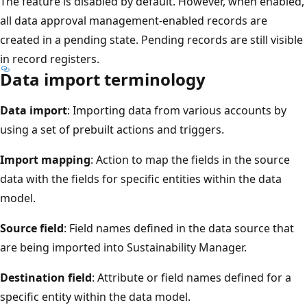
The feature is disabled by default. However, when enabled,
all data approval management-enabled records are
created in a pending state. Pending records are still visible
in record registers.
Data import terminology
Data import
: Importing data from various accounts by
using a set of prebuilt actions and triggers.
Import mapping
: Action to map the fields in the source
data with the fields for specific entities within the data
model.
Source field
: Field names defined in the data source that
are being imported into Sustainability Manager.
Destination field
: Attribute or field names defined for a
specific entity within the data model.