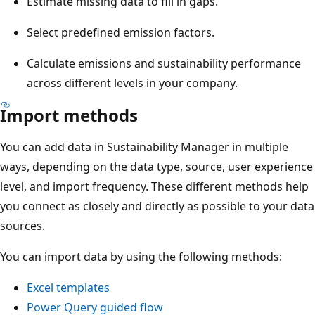
Estimate missing data to fill in gaps.
Select predefined emission factors.
Calculate emissions and sustainability performance
across different levels in your company.
Import methods
You can add data in Sustainability Manager in multiple
ways, depending on the data type, source, user experience
level, and import frequency. These different methods help
you connect as closely and directly as possible to your data
sources.
You can import data by using the following methods:
Excel templates
Power Query guided flow