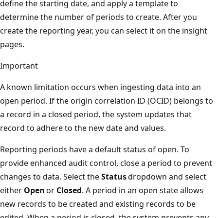
define the starting date, and apply a template to
determine the number of periods to create. After you
create the reporting year, you can select it on the insight
pages.
Important
A known limitation occurs when ingesting data into an
open period. If the origin correlation ID (OCID) belongs to
a record in a closed period, the system updates that
record to adhere to the new date and values.
Reporting periods have a default status of open. To
provide enhanced audit control, close a period to prevent
changes to data. Select the
Status
dropdown and select
either
Open
or
Closed
. A period in an open state allows
new records to be created and existing records to be
edited. When a period is closed, the system prevents any