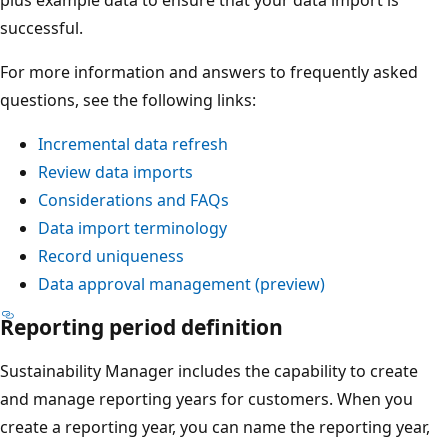
successful.
For more information and answers to frequently asked
questions, see the following links:
Incremental data refresh
Review data imports
Considerations and FAQs
Data import terminology
Record uniqueness
Data approval management (preview)
Reporting period definition
Sustainability Manager includes the capability to create
and manage reporting years for customers. When you
create a reporting year, you can name the reporting year,