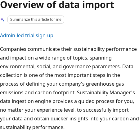
Overview of data import
Summarize this article for me
Admin-led trial sign-up
Companies communicate their sustainability performance
and impact on a wide range of topics, spanning
environmental, social, and governance parameters. Data
collection is one of the most important steps in the
process of defining your company's greenhouse gas
emissions and carbon footprint. Sustainability Manager's
data ingestion engine provides a guided process for you,
no matter your experience level, to successfully import
your data and obtain quicker insights into your carbon and
sustainability performance.