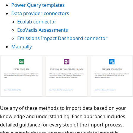
Power Query templates
Data provider connectors
Ecolab connector
EcoVadis Assessments
Emissions Impact Dashboard connector
Manually
Use any of these methods to import data based on your
knowledge and understanding. Each approach includes
detailed guidance for every step of the import process,
plus example data to ensure that your data import is