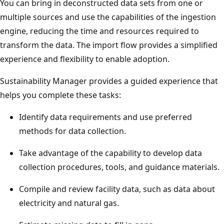
You can bring in deconstructed data sets from one or
multiple sources and use the capabilities of the ingestion
engine, reducing the time and resources required to
transform the data. The import flow provides a simplified
experience and flexibility to enable adoption.
Sustainability Manager provides a guided experience that
helps you complete these tasks:
Identify data requirements and use preferred
methods for data collection.
Take advantage of the capability to develop data
collection procedures, tools, and guidance materials.
Compile and review facility data, such as data about
electricity and natural gas.