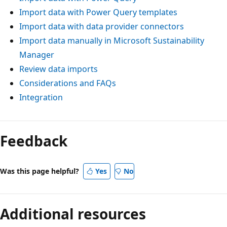
Import data with Power Query templates
Import data with data provider connectors
Import data manually in Microsoft Sustainability
Manager
Review data imports
Considerations and FAQs
Integration
Feedback
Was this page helpful?
Yes
No
Additional resources