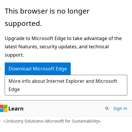
Skip
Skip
This browser is no longer
to
to
supported.
main
Ask
content
Learn
Upgrade to Microsoft Edge to take advantage of the
chat
latest features, security updates, and technical
experience
support.
Download Microsoft Edge
More info about Internet Explorer and Microsoft
Edge
Learn
Sign in
Industry Solutions
Microsoft for Sustainability