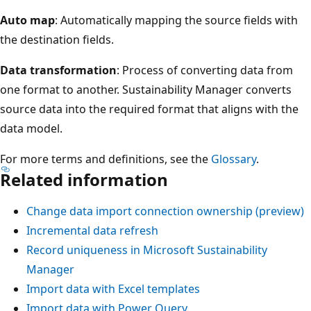
Auto map
: Automatically mapping the source fields with
the destination fields.
Data transformation
: Process of converting data from
one format to another. Sustainability Manager converts
source data into the required format that aligns with the
data model.
For more terms and definitions, see the
Glossary
.
Related information
Change data import connection ownership (preview)
Incremental data refresh
Record uniqueness in Microsoft Sustainability
Manager
Import data with Excel templates
Import data with Power Query