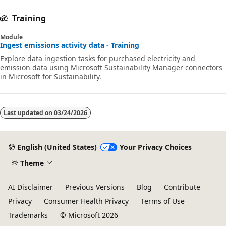
Training
Module
Ingest emissions activity data - Training
Explore data ingestion tasks for purchased electricity and
emission data using Microsoft Sustainability Manager connectors
in Microsoft for Sustainability.
Last updated on
03/24/2026
English (United States)
Your Privacy Choices
Theme
AI Disclaimer
Previous Versions
Blog
Contribute
Privacy
Consumer Health Privacy
Terms of Use
Trademarks
© Microsoft 2026