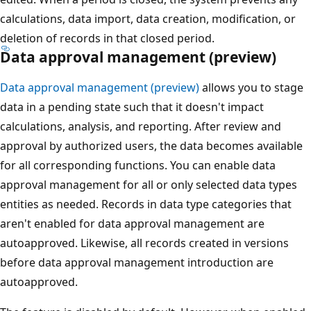
calculations, data import, data creation, modification, or
deletion of records in that closed period.
Data approval management (preview)
Data approval management (preview)
allows you to stage
data in a pending state such that it doesn't impact
calculations, analysis, and reporting. After review and
approval by authorized users, the data becomes available
for all corresponding functions. You can enable data
approval management for all or only selected data types
entities as needed. Records in data type categories that
aren't enabled for data approval management are
autoapproved. Likewise, all records created in versions
before data approval management introduction are
autoapproved.