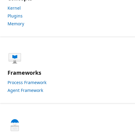
Kernel
Plugins
Memory
Frameworks
Process Framework
Agent Framework