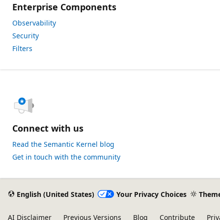
Enterprise Components
Observability
Security
Filters
Connect with us
Read the Semantic Kernel blog
Get in touch with the community
English (United States)
Your Privacy Choices
Them
AI Disclaimer
Previous Versions
Blog
Contribute
Priv