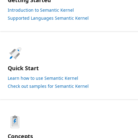
Getting Started
Introduction to Semantic Kernel
Supported Languages Semantic Kernel
Quick Start
Learn how to use Semantic Kernel
Check out samples for Semantic Kernel
Concepts