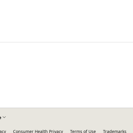
e
acy
Consumer Health Privacy
Terms of Use
Trademarks