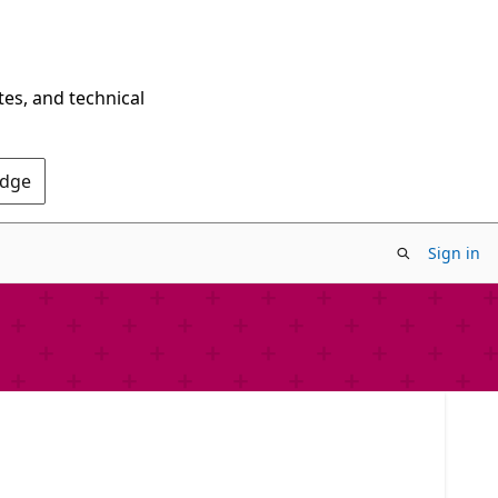
tes, and technical
Edge
Sign in