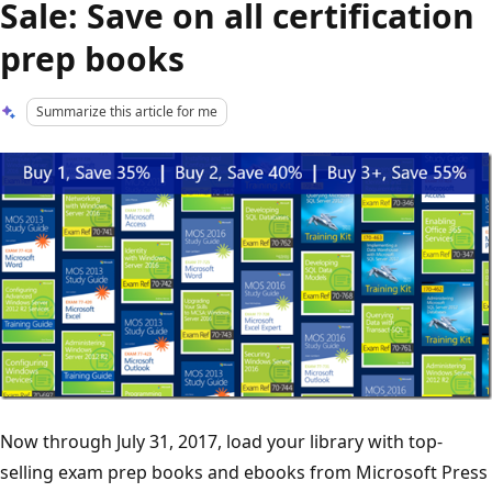
Sale: Save on all certification
prep books
Summarize this article for me
Now through July 31, 2017, load your library with top-
selling exam prep books and ebooks from Microsoft Press