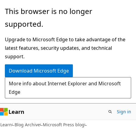
Skip
Skip
This browser is no longer
to
to
supported.
main
Ask
content
Learn
Upgrade to Microsoft Edge to take advantage of the
chat
latest features, security updates, and technical
experience
support.
Download Microsoft Edge
More info about Internet Explorer and Microsoft
Edge
Learn
Sign in
Learn
Blog Archive
Microsoft Press blog