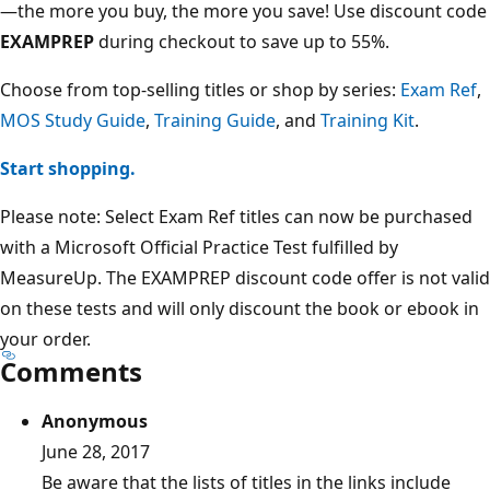
—the more you buy, the more you save! Use discount code
EXAMPREP
during checkout to save up to 55%.
Choose from top-selling titles or shop by series:
Exam Ref
,
MOS Study Guide
,
Training Guide
, and
Training Kit
.
Start shopping.
Please note: Select Exam Ref titles can now be purchased
with a Microsoft Official Practice Test fulfilled by
MeasureUp. The EXAMPREP discount code offer is not valid
on these tests and will only discount the book or ebook in
your order.
Comments
Anonymous
June 28, 2017
Be aware that the lists of titles in the links include