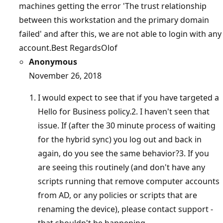
machines getting the error 'The trust relationship
between this workstation and the primary domain
failed' and after this, we are not able to login with any
account.Best RegardsOlof
Anonymous
November 26, 2018
I would expect to see that if you have targeted a
Hello for Business policy.2. I haven't seen that
issue. If (after the 30 minute process of waiting
for the hybrid sync) you log out and back in
again, do you see the same behavior?3. If you
are seeing this routinely (and don't have any
scripts running that remove computer accounts
from AD, or any policies or scripts that are
renaming the device), please contact support -