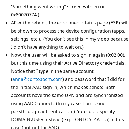
“Something went wrong” screen with error
0x80070774.)
After the reboot, the enrollment status page (ESP) will
be shown to process the device configuration (apps,
settings, etc.). (You don’t see this in my video because
I didn’t have anything to wait on.)
Now, the user will be asked to sign in again (0:02:00),
but this time using their Active Directory credentials.
Notice that I type in the same account
(
anna@contosocm.com
) and password that I did for
the initial AAD sign-in, which makes sense: Both
accounts have the same UPN and are synchronized
using AAD Connect. (In my case, I am using
passthrough authentication.) You could specify
DOMAIN\USER instead (e.g. CONTOSO\Anna) in this
case (but not for AAD).