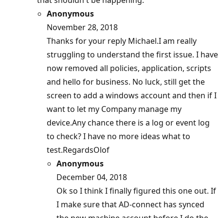
that shouldn't be happening.
Anonymous
November 28, 2018
Thanks for your reply Michael.I am really
struggling to understand the first issue. I have
now removed all policies, application, scripts
and hello for business. No luck, still get the
screen to add a windows account and then if I
want to let my Company manage my
device.Any chance there is a log or event log
to check? I have no more ideas what to
test.RegardsOlof
Anonymous
December 04, 2018
Ok so I think I finally figured this one out. If
I make sure that AD-connect has synced