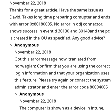
November 22, 2018
Thanks for a great article. Have the same issue as
David. Takes long time preparing comupter and ends
with error 0x80180005. No error in odj connector,
shows success in eventid 30130 and 30140and the pc
is created in the OU as specified. Any good advice?
Anonymous
November 22, 2018
Got this errormessage now, tranlated from
norwegian: Confirm that you are using the correct
login information and that your organization uses
this feature. Please try again or contact the system
administrator and enter the error code 80004005
Anonymous
November 22, 2018
The computer is shown as a device in intune,