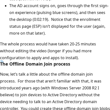
The AD account signs on, goes through the first sign-
on experience (pulsing blue screens), and then sees
the desktop (0:02:19). Notice that the enrollment
status page (ESP) isn’t displayed for the user (again,
more on that later).
The whole process would have taken 20-25 minutes
without editing the video (longer if you had more
configuration to apply and apps to install).
The Offline Domain Join process
Now, let’s talk a little about the offline domain join
process. For those that aren’t familiar with that, it was
introduced years ago (with Windows Server 2008 R2 I
believe) to join devices to Active Directory without the
device needing to talk to an Active Directory domain
controller. You could create these offline domain join blobs