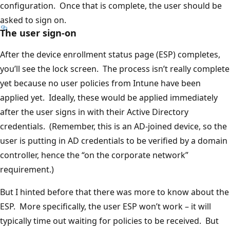
configuration. Once that is complete, the user should be
asked to sign on.
The user sign-on
After the device enrollment status page (ESP) completes,
you’ll see the lock screen. The process isn’t really complete
yet because no user policies from Intune have been
applied yet. Ideally, these would be applied immediately
after the user signs in with their Active Directory
credentials. (Remember, this is an AD-joined device, so the
user is putting in AD credentials to be verified by a domain
controller, hence the “on the corporate network”
requirement.)
But I hinted before that there was more to know about the
ESP. More specifically, the user ESP won’t work – it will
typically time out waiting for policies to be received. But