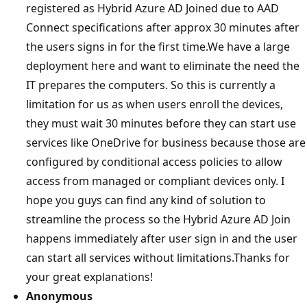
registered as Hybrid Azure AD Joined due to AAD
Connect specifications after approx 30 minutes after
the users signs in for the first time.We have a large
deployment here and want to eliminate the need the
IT prepares the computers. So this is currently a
limitation for us as when users enroll the devices,
they must wait 30 minutes before they can start use
services like OneDrive for business because those are
configured by conditional access policies to allow
access from managed or compliant devices only. I
hope you guys can find any kind of solution to
streamline the process so the Hybrid Azure AD Join
happens immediately after user sign in and the user
can start all services without limitations.Thanks for
your great explanations!
Anonymous