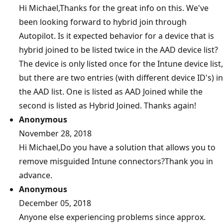
Hi Michael,Thanks for the great info on this. We've
been looking forward to hybrid join through
Autopilot. Is it expected behavior for a device that is
hybrid joined to be listed twice in the AAD device list?
The device is only listed once for the Intune device list,
but there are two entries (with different device ID's) in
the AAD list. One is listed as AAD Joined while the
second is listed as Hybrid Joined. Thanks again!
Anonymous
November 28, 2018
Hi Michael,Do you have a solution that allows you to
remove misguided Intune connectors?Thank you in
advance.
Anonymous
December 05, 2018
Anyone else experiencing problems since approx.