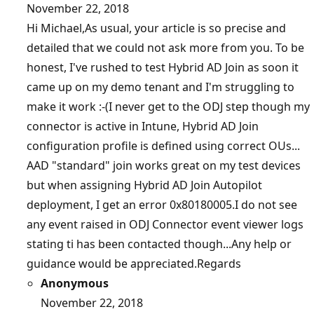
November 22, 2018
Hi Michael,As usual, your article is so precise and
detailed that we could not ask more from you. To be
honest, I've rushed to test Hybrid AD Join as soon it
came up on my demo tenant and I'm struggling to
make it work :-(I never get to the ODJ step though my
connector is active in Intune, Hybrid AD Join
configuration profile is defined using correct OUs...
AAD "standard" join works great on my test devices
but when assigning Hybrid AD Join Autopilot
deployment, I get an error 0x80180005.I do not see
any event raised in ODJ Connector event viewer logs
stating ti has been contacted though...Any help or
guidance would be appreciated.Regards
Anonymous
November 22, 2018