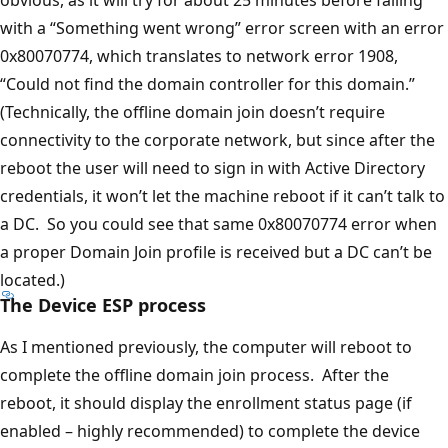
obvious, as it will try for about 25 minutes before failing
with a “Something went wrong” error screen with an error
0x80070774, which translates to network error 1908,
“Could not find the domain controller for this domain.”
(Technically, the offline domain join doesn’t require
connectivity to the corporate network, but since after the
reboot the user will need to sign in with Active Directory
credentials, it won’t let the machine reboot if it can’t talk to
a DC. So you could see that same 0x80070774 error when
a proper Domain Join profile is received but a DC can’t be
located.)
The Device ESP process
As I mentioned previously, the computer will reboot to
complete the offline domain join process. After the
reboot, it should display the enrollment status page (if
enabled – highly recommended) to complete the device