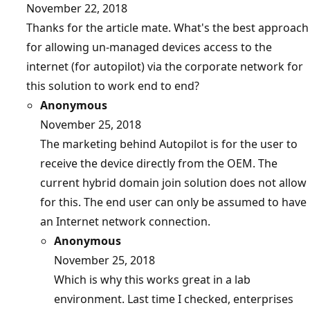
November 22, 2018
Thanks for the article mate. What's the best approach
for allowing un-managed devices access to the
internet (for autopilot) via the corporate network for
this solution to work end to end?
Anonymous
November 25, 2018
The marketing behind Autopilot is for the user to
receive the device directly from the OEM. The
current hybrid domain join solution does not allow
for this. The end user can only be assumed to have
an Internet network connection.
Anonymous
November 25, 2018
Which is why this works great in a lab
environment. Last time I checked, enterprises