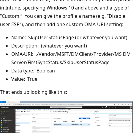
in Intune, specifying Windows 10 and above and a type of
“Custom.” You can give the profile a name (e.g. “Disable
user ESP”), and then add one custom OMA-URI setting:
Name: SkipUserStatusPage (or whatever you want)
Description: (whatever you want)
OMA-URI: ./Vendor/MSFT/DMClient/Provider/MS DM
Server/FirstSyncStatus/SkipUserStatusPage
Data type: Boolean
Value: True
That ends up looking like this: