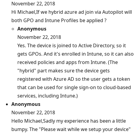
November 22, 2018
Hi Michael,If we hybrid azure ad join via Autopilot will
both GPO and Intune Profiles be applied ?
Anonymous
November 22, 2018
Yes. The device is joined to Active Directory, so it
gets GPOs. And it's enrolled in Intune, so it can also
received policies and apps from Intune. (The
"hybrid" part makes sure the device gets
registered with Azure AD so the user gets a token
that can be used for single sign-on to cloud-based
services, including Intune.)
Anonymous
November 22, 2018
Hello Michael,Sadly my experience has been a little
bumpy. The "Please wait while we setup your device"