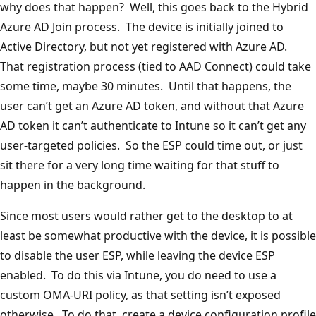
why does that happen? Well, this goes back to the Hybrid
Azure AD Join process. The device is initially joined to
Active Directory, but not yet registered with Azure AD.
That registration process (tied to AAD Connect) could take
some time, maybe 30 minutes. Until that happens, the
user can’t get an Azure AD token, and without that Azure
AD token it can’t authenticate to Intune so it can’t get any
user-targeted policies. So the ESP could time out, or just
sit there for a very long time waiting for that stuff to
happen in the background.
Since most users would rather get to the desktop to at
least be somewhat productive with the device, it is possible
to disable the user ESP, while leaving the device ESP
enabled. To do this via Intune, you do need to use a
custom OMA-URI policy, as that setting isn’t exposed
otherwise. To do that, create a device configuration profile