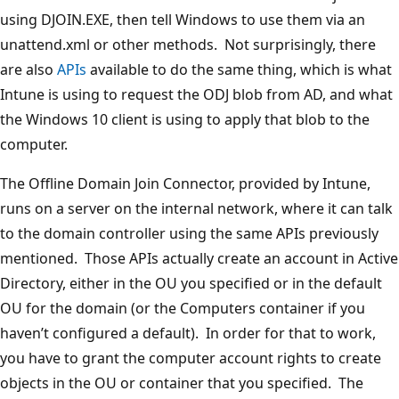
using DJOIN.EXE, then tell Windows to use them via an
unattend.xml or other methods. Not surprisingly, there
are also
APIs
available to do the same thing, which is what
Intune is using to request the ODJ blob from AD, and what
the Windows 10 client is using to apply that blob to the
computer.
The Offline Domain Join Connector, provided by Intune,
runs on a server on the internal network, where it can talk
to the domain controller using the same APIs previously
mentioned. Those APIs actually create an account in Active
Directory, either in the OU you specified or in the default
OU for the domain (or the Computers container if you
haven’t configured a default). In order for that to work,
you have to grant the computer account rights to create
objects in the OU or container that you specified. The