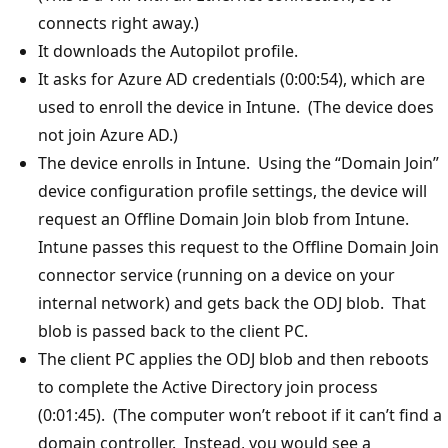
connects right away.)
It downloads the Autopilot profile.
It asks for Azure AD credentials (0:00:54), which are
used to enroll the device in Intune. (The device does
not join Azure AD.)
The device enrolls in Intune. Using the “Domain Join”
device configuration profile settings, the device will
request an Offline Domain Join blob from Intune.
Intune passes this request to the Offline Domain Join
connector service (running on a device on your
internal network) and gets back the ODJ blob. That
blob is passed back to the client PC.
The client PC applies the ODJ blob and then reboots
to complete the Active Directory join process
(0:01:45). (The computer won’t reboot if it can’t find a
domain controller. Instead, you would see a