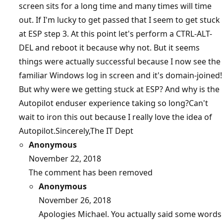
screen sits for a long time and many times will time
out. If I'm lucky to get passed that I seem to get stuck
at ESP step 3. At this point let's perform a CTRL-ALT-
DEL and reboot it because why not. But it seems
things were actually successful because I now see the
familiar Windows log in screen and it's domain-joined!
But why were we getting stuck at ESP? And why is the
Autopilot enduser experience taking so long?Can't
wait to iron this out because I really love the idea of
Autopilot.Sincerely,The IT Dept
Anonymous
November 22, 2018
The comment has been removed
Anonymous
November 26, 2018
Apologies Michael. You actually said some words