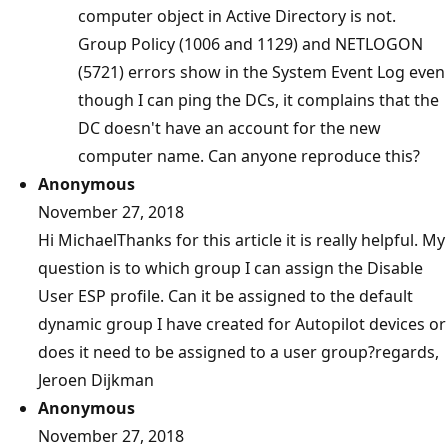
computer object in Active Directory is not.
Group Policy (1006 and 1129) and NETLOGON
(5721) errors show in the System Event Log even
though I can ping the DCs, it complains that the
DC doesn't have an account for the new
computer name. Can anyone reproduce this?
Anonymous
November 27, 2018
Hi MichaelThanks for this article it is really helpful. My
question is to which group I can assign the Disable
User ESP profile. Can it be assigned to the default
dynamic group I have created for Autopilot devices or
does it need to be assigned to a user group?regards,
Jeroen Dijkman
Anonymous
November 27, 2018