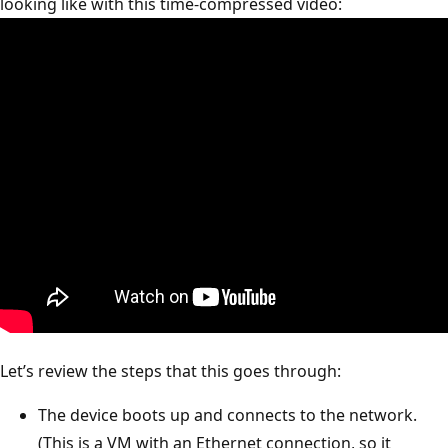
looking like with this time-compressed video:
Let’s review the steps that this goes through:
The device boots up and connects to the network.
(This is a VM with an Ethernet connection, so it