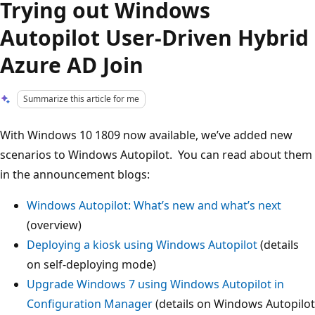
Trying out Windows
Autopilot User-Driven Hybrid
Azure AD Join
Summarize this article for me
With Windows 10 1809 now available, we’ve added new
scenarios to Windows Autopilot. You can read about them
in the announcement blogs:
Windows Autopilot: What’s new and what’s next
(overview)
Deploying a kiosk using Windows Autopilot
(details
on self-deploying mode)
Upgrade Windows 7 using Windows Autopilot in
Configuration Manager
(details on Windows Autopilot