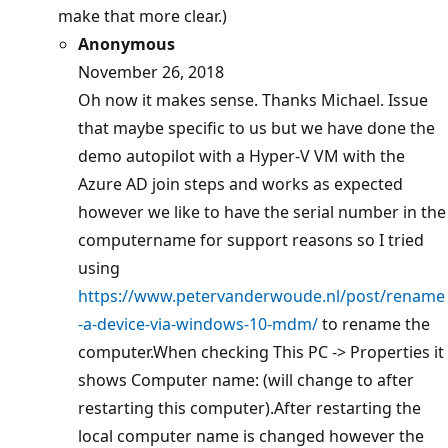
make that more clear.)
Anonymous
November 26, 2018
Oh now it makes sense. Thanks Michael. Issue
that maybe specific to us but we have done the
demo autopilot with a Hyper-V VM with the
Azure AD join steps and works as expected
however we like to have the serial number in the
computername for support reasons so I tried
using
https://www.petervanderwoude.nl/post/rename
-a-device-via-windows-10-mdm/
to rename the
computer.When checking This PC -> Properties it
shows Computer name: (will change to after
restarting this computer).After restarting the
local computer name is changed however the