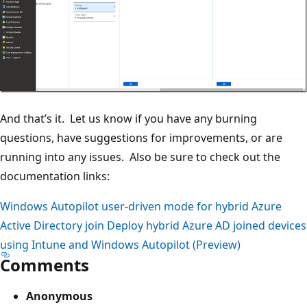
And that’s it. Let us know if you have any burning
questions, have suggestions for improvements, or are
running into any issues. Also be sure to check out the
documentation links:
Windows Autopilot user-driven mode for hybrid Azure
Active Directory join
Deploy hybrid Azure AD joined devices
using Intune and Windows Autopilot (Preview)
Comments
Anonymous