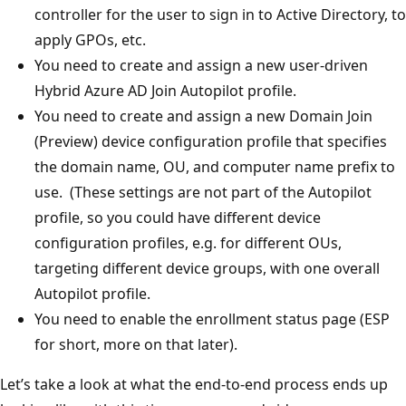
controller for the user to sign in to Active Directory, to
apply GPOs, etc.
You need to create and assign a new user-driven
Hybrid Azure AD Join Autopilot profile.
You need to create and assign a new Domain Join
(Preview) device configuration profile that specifies
the domain name, OU, and computer name prefix to
use. (These settings are not part of the Autopilot
profile, so you could have different device
configuration profiles, e.g. for different OUs,
targeting different device groups, with one overall
Autopilot profile.
You need to enable the enrollment status page (ESP
for short, more on that later).
Let’s take a look at what the end-to-end process ends up