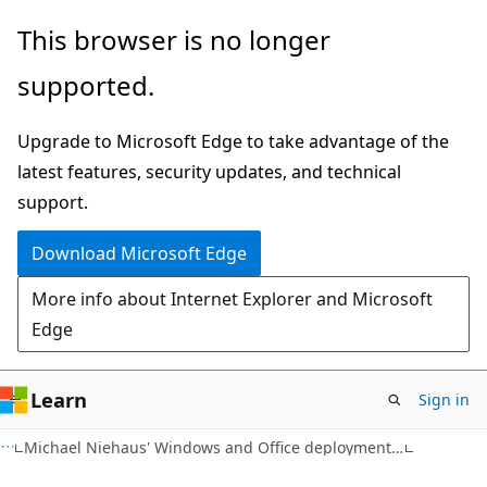
Skip
Skip
This browser is no longer
to
to
supported.
main
Ask
content
Learn
Upgrade to Microsoft Edge to take advantage of the
chat
latest features, security updates, and technical
experience
support.
Download Microsoft Edge
More info about Internet Explorer and Microsoft
Edge
Learn
Sign in
Michael Niehaus' Windows and Office deployment ramblings