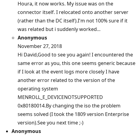
Houra, it now works. My issue was on the
connector itself. I relocated onto another server
(rather than the DC itself).I'm not 100% sure if it
was related but i suddenly worked...
Anonymous
November 27, 2018
Hi David,Good to see you again! I encountered the
same error as you, this one seems generic because
if I look at the event logs more closely I have
another error related to the version of the
operating system
MENROLL_E_DEVICENOTSUPPORTED
0x80180014.By changing the iso the problem
seems solved (I took the 1809 version Enterprise
version).See you next time ;-)
Anonymous