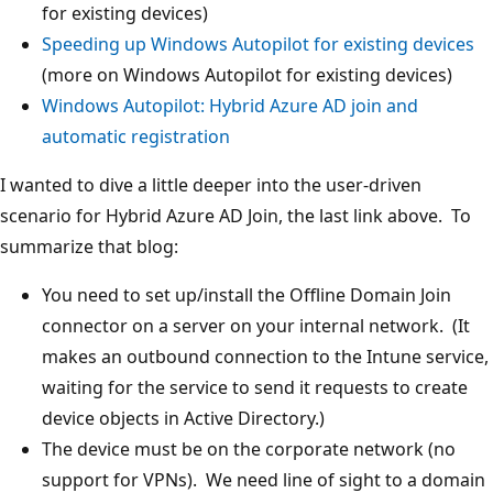
for existing devices)
Speeding up Windows Autopilot for existing devices
(more on Windows Autopilot for existing devices)
Windows Autopilot: Hybrid Azure AD join and
automatic registration
I wanted to dive a little deeper into the user-driven
scenario for Hybrid Azure AD Join, the last link above. To
summarize that blog:
You need to set up/install the Offline Domain Join
connector on a server on your internal network. (It
makes an outbound connection to the Intune service,
waiting for the service to send it requests to create
device objects in Active Directory.)
The device must be on the corporate network (no
support for VPNs). We need line of sight to a domain