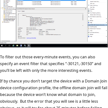
To filter out those every-minute events, you can also
specify an event filter that specifies “-30121,-30150” and
you’ll be left with only the more interesting events.
If by chance you don’t target the device with a Domain Join
device configuration profile, the offline domain join will fail
because the device won’t know what domain to join,
obviously. But the error that you will see is a little less