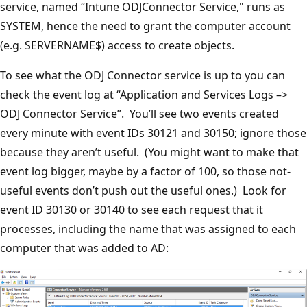
service, named “Intune ODJConnector Service," runs as
SYSTEM, hence the need to grant the computer account
(e.g. SERVERNAME$) access to create objects.
To see what the ODJ Connector service is up to you can
check the event log at “Application and Services Logs –>
ODJ Connector Service”. You’ll see two events created
every minute with event IDs 30121 and 30150; ignore those
because they aren’t useful. (You might want to make that
event log bigger, maybe by a factor of 100, so those not-
useful events don’t push out the useful ones.) Look for
event ID 30130 or 30140 to see each request that it
processes, including the name that was assigned to each
computer that was added to AD: