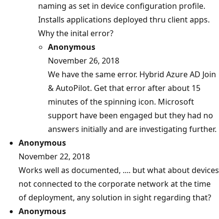
naming as set in device configuration profile.
Installs applications deployed thru client apps.
Why the inital error?
Anonymous
November 26, 2018
We have the same error. Hybrid Azure AD Join
& AutoPilot. Get that error after about 15
minutes of the spinning icon. Microsoft
support have been engaged but they had no
answers initially and are investigating further.
Anonymous
November 22, 2018
Works well as documented, .... but what about devices
not connected to the corporate network at the time
of deployment, any solution in sight regarding that?
Anonymous