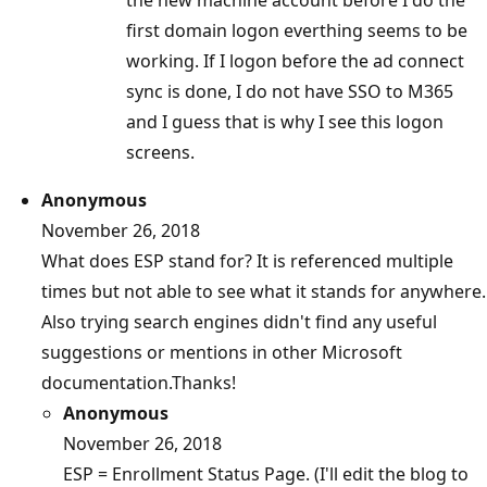
the new machine account before I do the
first domain logon everthing seems to be
working. If I logon before the ad connect
sync is done, I do not have SSO to M365
and I guess that is why I see this logon
screens.
Anonymous
November 26, 2018
What does ESP stand for? It is referenced multiple
times but not able to see what it stands for anywhere.
Also trying search engines didn't find any useful
suggestions or mentions in other Microsoft
documentation.Thanks!
Anonymous
November 26, 2018
ESP = Enrollment Status Page. (I'll edit the blog to