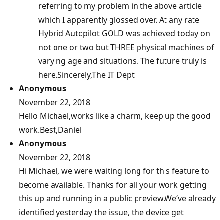
referring to my problem in the above article
which I apparently glossed over. At any rate
Hybrid Autopilot GOLD was achieved today on
not one or two but THREE physical machines of
varying age and situations. The future truly is
here.Sincerely,The IT Dept
Anonymous
November 22, 2018
Hello Michael,works like a charm, keep up the good
work.Best,Daniel
Anonymous
November 22, 2018
Hi Michael, we were waiting long for this feature to
become available. Thanks for all your work getting
this up and running in a public preview.We‘ve already
identified yesterday the issue, the device get