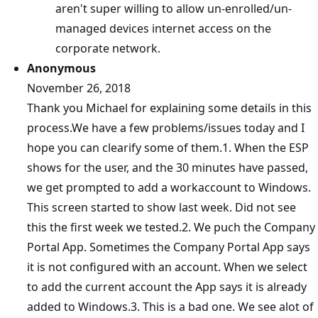
aren't super willing to allow un-enrolled/un-
managed devices internet access on the
corporate network.
Anonymous
November 26, 2018
Thank you Michael for explaining some details in this
process.We have a few problems/issues today and I
hope you can clearify some of them.1. When the ESP
shows for the user, and the 30 minutes have passed,
we get prompted to add a workaccount to Windows.
This screen started to show last week. Did not see
this the first week we tested.2. We puch the Company
Portal App. Sometimes the Company Portal App says
it is not configured with an account. When we select
to add the current account the App says it is already
added to Windows.3. This is a bad one. We see alot of