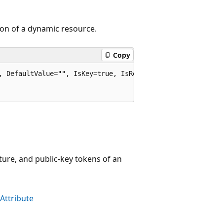
ion of a dynamic resource.
Copy
, DefaultValue="", IsKey=true, IsRequired=true)]

ture, and public-key tokens of an
Attribute