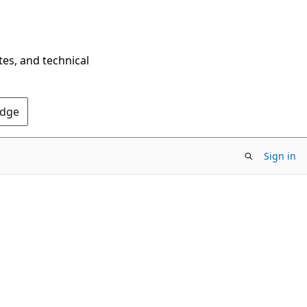
tes, and technical
Edge
Sign in