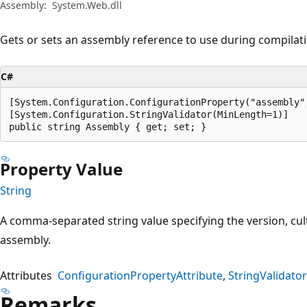
Assembly:
System.Web.dll
Gets or sets an assembly reference to use during compilat
C#
[System.Configuration.ConfigurationProperty("assembly"
[System.Configuration.StringValidator(MinLength=1)]

public string Assembly { get; set; }
Property Value
String
A comma-separated string value specifying the version, cul
assembly.
Attributes
ConfigurationPropertyAttribute
StringValidator
Remarks