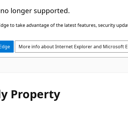
 no longer supported.
ge to take advantage of the latest features, security upda
 Edge
More info about Internet Explorer and Microsoft 
C#
y Property