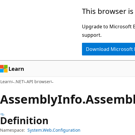
Skip
Skip
Skip
This browser is
to
to
to
main
in-
Ask
Upgrade to Microsoft Ed
content
page
Learn
support.
navigation
chat
Download Microsoft
experience
Learn
Learn
.NET
API browser
Assembly
Info.
Assembl
Definition
Namespace:
System.Web.Configuration