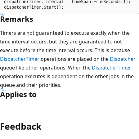
dispatcherTimer.Interval = TimeSpan.FromSeconds(1);

Remarks
Timers are not guaranteed to execute exactly when the
time interval occurs, but they are guaranteed to not
execute before the time interval occurs. This is because
DispatcherTimer
operations are placed on the
Dispatcher
queue like other operations. When the
DispatcherTimer
operation executes is dependent on the other jobs in the
queue and their priorities.
Applies to
Reading
mode
Feedback
disabled