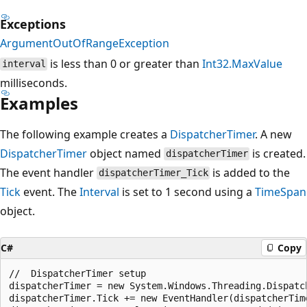
Exceptions
ArgumentOutOfRangeException
is less than 0 or greater than
Int32.MaxValue
interval
milliseconds.
Examples
The following example creates a
DispatcherTimer
. A new
DispatcherTimer
object named
is created.
dispatcherTimer
The event handler
is added to the
dispatcherTimer_Tick
Tick
event. The
Interval
is set to 1 second using a
TimeSpan
object.
C#
Copy
//  DispatcherTimer setup

dispatcherTimer = new System.Windows.Threading.Dispatch
dispatcherTimer.Tick += new EventHandler(dispatcherTime