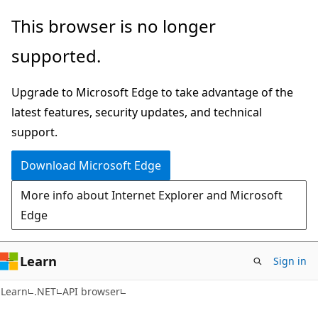
Skip
Skip
Skip
This browser is no longer
to
to
to
supported.
main
in-
Ask
content
page
Learn
Upgrade to Microsoft Edge to take advantage of the
navigation
chat
latest features, security updates, and technical
experience
support.
Download Microsoft Edge
More info about Internet Explorer and Microsoft
Edge
Learn
Sign in
C#
Learn
.NET
API browser