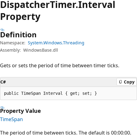
Dispatcher
Timer.
Interval
Property
Definition
Namespace:
System.Windows.Threading
Assembly:
WindowsBase.dll
Gets or sets the period of time between timer ticks.
C#
Copy
public TimeSpan Interval { get; set; }
Property Value
TimeSpan
The period of time between ticks. The default is 00:00:00.