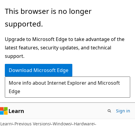
Skip
Skip
This browser is no longer
to
to
supported.
main
Ask
content
Learn
Upgrade to Microsoft Edge to take advantage of the
chat
latest features, security updates, and technical
experience
support.
Download Microsoft Edge
More info about Internet Explorer and Microsoft
Edge
Learn
Sign in
Learn
Previous Versions
Windows
Hardware