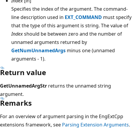
Index
[in]
Specifies the index of the argument. The command-
line description used in
EXT_COMMAND
must specify
that the type of this argument is string. The value of
Index
should be between zero and the number of
unnamed arguments returned by
GetNumUnnamedArgs
minus one (unnamed
arguments - 1).
Return value
GetUnnamedArgStr
returns the unnamed string
argument.
Remarks
For an overview of argument parsing in the EngExtCpp
extensions framework, see
Parsing Extension Arguments
.