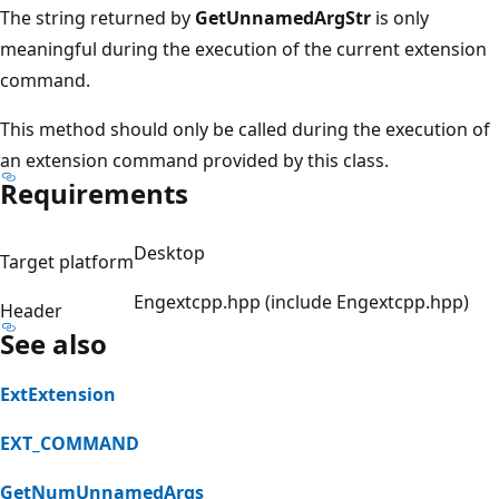
The string returned by
GetUnnamedArgStr
is only
meaningful during the execution of the current extension
command.
This method should only be called during the execution of
an extension command provided by this class.
Requirements
Desktop
Target platform
Engextcpp.hpp (include Engextcpp.hpp)
Header
See also
ExtExtension
EXT_COMMAND
GetNumUnnamedArgs