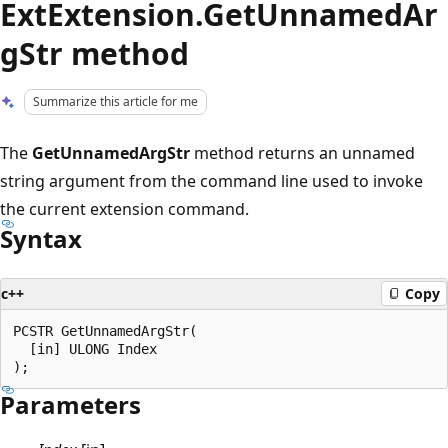
ExtExtension.GetUnnamedAr
gStr method
Summarize this article for me
The
GetUnnamedArgStr
method returns an unnamed
string argument from the command line used to invoke
the current extension command.
Syntax
c++
Copy
PCSTR GetUnnamedArgStr(

  [in] ULONG Index

Parameters