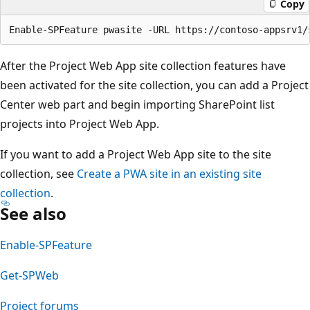
Copy
After the Project Web App site collection features have
been activated for the site collection, you can add a Project
Center web part and begin importing SharePoint list
projects into Project Web App.
If you want to add a Project Web App site to the site
collection, see
Create a PWA site in an existing site
collection
.
See also
Enable-SPFeature
Get-SPWeb
Project forums