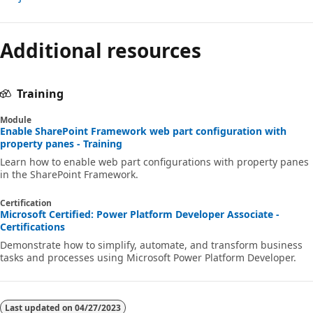
Reading
mode
Additional resources
disabled
Training
Module
Enable SharePoint Framework web part configuration with
property panes - Training
Learn how to enable web part configurations with property panes
in the SharePoint Framework.
Certification
Microsoft Certified: Power Platform Developer Associate -
Certifications
Demonstrate how to simplify, automate, and transform business
tasks and processes using Microsoft Power Platform Developer.
Last updated on
04/27/2023