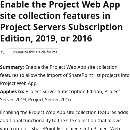
Enable the Project Web App
site collection features in
Project Servers Subscription
Edition, 2019, or 2016
Summarize this article for me
Summary:
Enable the Project Web App site collection
features to allow the import of SharePoint list projects into
Project Web App.
Applies to:
Project Server Subscription Edition, Project
Server 2019, Project Server 2016
Enabling the Project Web App site collection features adds
additional functionality to the site collection that allows
you to import SharePoint list projects into Project Web