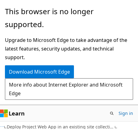
Skip
Skip
This browser is no longer
to
to
supported.
main
Ask
content
Learn
Upgrade to Microsoft Edge to take advantage of the
chat
latest features, security updates, and technical
experience
support.
Download Microsoft Edge
More info about Internet Explorer and Microsoft
Edge
Learn
Sign in
Deploy Project Web App in an existing site collection (Project Server Subscription Edition, 2019, or 2016)