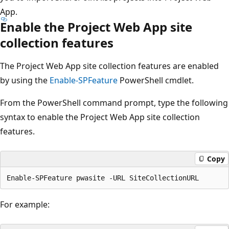
App.
Enable the Project Web App site
collection features
The Project Web App site collection features are enabled
by using the
Enable-SPFeature
PowerShell cmdlet.
From the PowerShell command prompt, type the following
syntax to enable the Project Web App site collection
features.
Copy
For example: