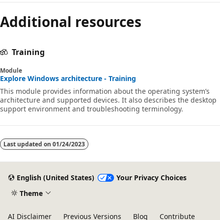
Additional resources
Training
Module
Explore Windows architecture - Training
This module provides information about the operating system’s
architecture and supported devices. It also describes the desktop
support environment and troubleshooting terminology.
Last updated on
01/24/2023
English (United States)
Your Privacy Choices
Theme
AI Disclaimer
Previous Versions
Blog
Contribute