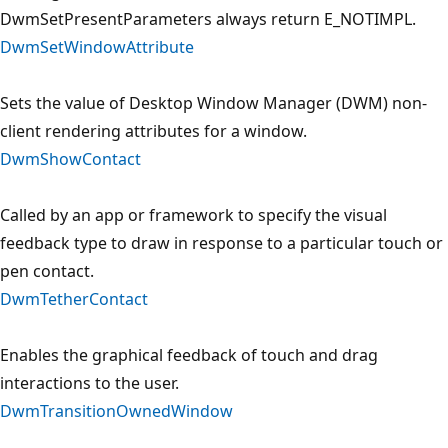
DwmSetPresentParameters always return E_NOTIMPL.
DwmSetWindowAttribute
Sets the value of Desktop Window Manager (DWM) non-
client rendering attributes for a window.
DwmShowContact
Called by an app or framework to specify the visual
feedback type to draw in response to a particular touch or
pen contact.
DwmTetherContact
Enables the graphical feedback of touch and drag
interactions to the user.
DwmTransitionOwnedWindow