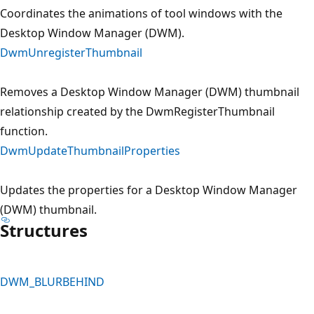
Coordinates the animations of tool windows with the
Desktop Window Manager (DWM).
DwmUnregisterThumbnail
Removes a Desktop Window Manager (DWM) thumbnail
relationship created by the DwmRegisterThumbnail
function.
DwmUpdateThumbnailProperties
Updates the properties for a Desktop Window Manager
(DWM) thumbnail.
Structures
DWM_BLURBEHIND