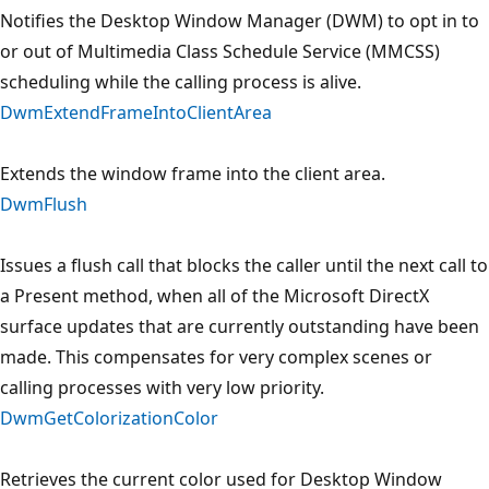
Notifies the Desktop Window Manager (DWM) to opt in to
or out of Multimedia Class Schedule Service (MMCSS)
scheduling while the calling process is alive.
DwmExtendFrameIntoClientArea
Extends the window frame into the client area.
DwmFlush
Issues a flush call that blocks the caller until the next call to
a Present method, when all of the Microsoft DirectX
surface updates that are currently outstanding have been
made. This compensates for very complex scenes or
calling processes with very low priority.
DwmGetColorizationColor
Retrieves the current color used for Desktop Window