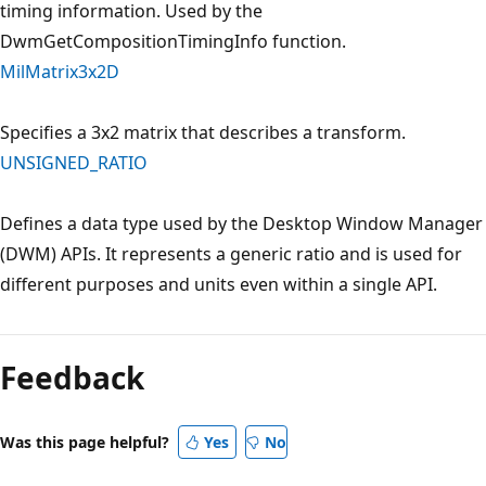
timing information. Used by the
DwmGetCompositionTimingInfo function.
MilMatrix3x2D
Specifies a 3x2 matrix that describes a transform.
UNSIGNED_RATIO
Defines a data type used by the Desktop Window Manager
(DWM) APIs. It represents a generic ratio and is used for
different purposes and units even within a single API.
Feedback
Was this page helpful?
Yes
No