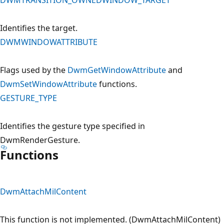
Identifies the target.
DWMWINDOWATTRIBUTE
Flags used by the
DwmGetWindowAttribute
and
DwmSetWindowAttribute
functions.
GESTURE_TYPE
Identifies the gesture type specified in
DwmRenderGesture.
Functions
DwmAttachMilContent
This function is not implemented. (DwmAttachMilContent)