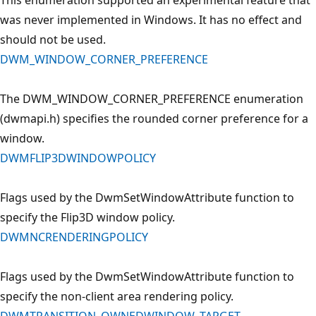
was never implemented in Windows. It has no effect and
should not be used.
DWM_WINDOW_CORNER_PREFERENCE
The DWM_WINDOW_CORNER_PREFERENCE enumeration
(dwmapi.h) specifies the rounded corner preference for a
window.
DWMFLIP3DWINDOWPOLICY
Flags used by the DwmSetWindowAttribute function to
specify the Flip3D window policy.
DWMNCRENDERINGPOLICY
Flags used by the DwmSetWindowAttribute function to
specify the non-client area rendering policy.
DWMTRANSITION_OWNEDWINDOW_TARGET