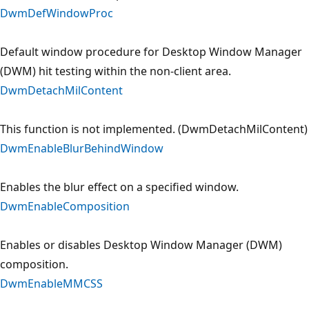
DwmDefWindowProc
Default window procedure for Desktop Window Manager
(DWM) hit testing within the non-client area.
DwmDetachMilContent
This function is not implemented. (DwmDetachMilContent)
DwmEnableBlurBehindWindow
Enables the blur effect on a specified window.
DwmEnableComposition
Enables or disables Desktop Window Manager (DWM)
composition.
DwmEnableMMCSS