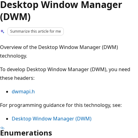
Desktop Window Manager
(DWM)
Summarize this article for me
Overview of the Desktop Window Manager (DWM)
technology.
To develop Desktop Window Manager (DWM), you need
these headers:
dwmapi.h
For programming guidance for this technology, see:
Desktop Window Manager (DWM)
Enumerations