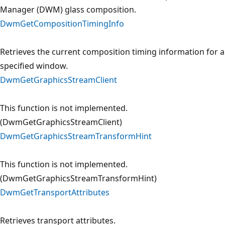
Manager (DWM) glass composition.
DwmGetCompositionTimingInfo
Retrieves the current composition timing information for a
specified window.
DwmGetGraphicsStreamClient
This function is not implemented.
(DwmGetGraphicsStreamClient)
DwmGetGraphicsStreamTransformHint
This function is not implemented.
(DwmGetGraphicsStreamTransformHint)
DwmGetTransportAttributes
Retrieves transport attributes.