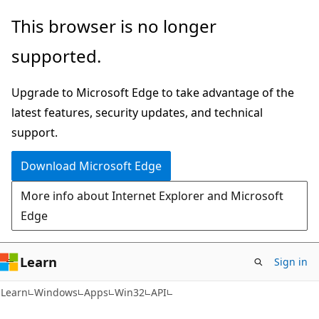
Skip
Skip
This browser is no longer
to
to
supported.
main
Ask
content
Learn
Upgrade to Microsoft Edge to take advantage of the
chat
latest features, security updates, and technical
experience
support.
Download Microsoft Edge
More info about Internet Explorer and Microsoft
Edge
Learn
Sign in
Learn
Windows
Apps
Win32
API