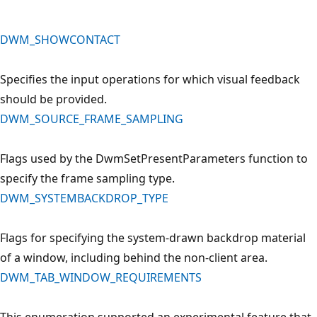
DWM_SHOWCONTACT
Specifies the input operations for which visual feedback
should be provided.
DWM_SOURCE_FRAME_SAMPLING
Flags used by the DwmSetPresentParameters function to
specify the frame sampling type.
DWM_SYSTEMBACKDROP_TYPE
Flags for specifying the system-drawn backdrop material
of a window, including behind the non-client area.
DWM_TAB_WINDOW_REQUIREMENTS
This enumeration supported an experimental feature that