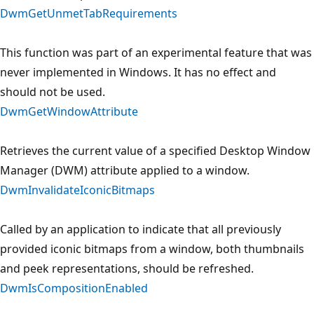
DwmGetUnmetTabRequirements
This function was part of an experimental feature that was
never implemented in Windows. It has no effect and
should not be used.
DwmGetWindowAttribute
Retrieves the current value of a specified Desktop Window
Manager (DWM) attribute applied to a window.
DwmInvalidateIconicBitmaps
Called by an application to indicate that all previously
provided iconic bitmaps from a window, both thumbnails
and peek representations, should be refreshed.
DwmIsCompositionEnabled