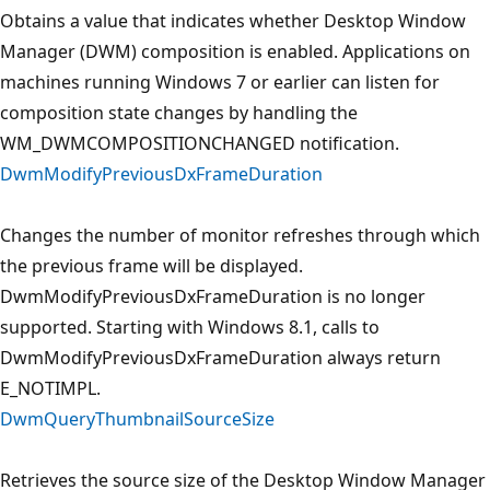
Obtains a value that indicates whether Desktop Window
Manager (DWM) composition is enabled. Applications on
machines running Windows 7 or earlier can listen for
composition state changes by handling the
WM_DWMCOMPOSITIONCHANGED notification.
DwmModifyPreviousDxFrameDuration
Changes the number of monitor refreshes through which
the previous frame will be displayed.
DwmModifyPreviousDxFrameDuration is no longer
supported. Starting with Windows 8.1, calls to
DwmModifyPreviousDxFrameDuration always return
E_NOTIMPL.
DwmQueryThumbnailSourceSize
Retrieves the source size of the Desktop Window Manager