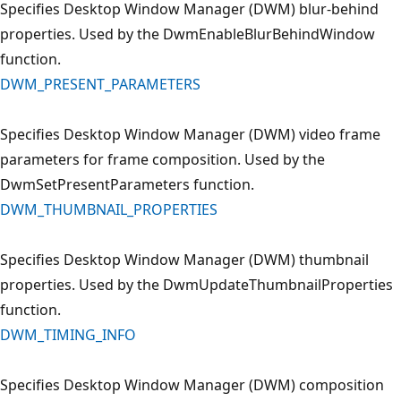
Specifies Desktop Window Manager (DWM) blur-behind
properties. Used by the DwmEnableBlurBehindWindow
function.
DWM_PRESENT_PARAMETERS
Specifies Desktop Window Manager (DWM) video frame
parameters for frame composition. Used by the
DwmSetPresentParameters function.
DWM_THUMBNAIL_PROPERTIES
Specifies Desktop Window Manager (DWM) thumbnail
properties. Used by the DwmUpdateThumbnailProperties
function.
DWM_TIMING_INFO
Specifies Desktop Window Manager (DWM) composition