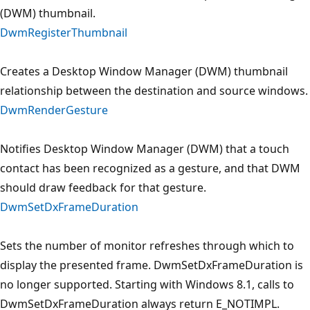
(DWM) thumbnail.
DwmRegisterThumbnail
Creates a Desktop Window Manager (DWM) thumbnail
relationship between the destination and source windows.
DwmRenderGesture
Notifies Desktop Window Manager (DWM) that a touch
contact has been recognized as a gesture, and that DWM
should draw feedback for that gesture.
DwmSetDxFrameDuration
Sets the number of monitor refreshes through which to
display the presented frame. DwmSetDxFrameDuration is
no longer supported. Starting with Windows 8.1, calls to
DwmSetDxFrameDuration always return E_NOTIMPL.