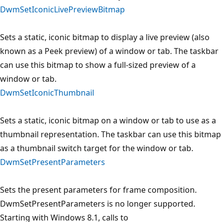
DwmSetIconicLivePreviewBitmap
Sets a static, iconic bitmap to display a live preview (also
known as a Peek preview) of a window or tab. The taskbar
can use this bitmap to show a full-sized preview of a
window or tab.
DwmSetIconicThumbnail
Sets a static, iconic bitmap on a window or tab to use as a
thumbnail representation. The taskbar can use this bitmap
as a thumbnail switch target for the window or tab.
DwmSetPresentParameters
Sets the present parameters for frame composition.
DwmSetPresentParameters is no longer supported.
Starting with Windows 8.1, calls to