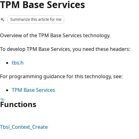
TPM Base Services
Summarize this article for me
Overview of the TPM Base Services technology.
To develop TPM Base Services, you need these headers:
tbs.h
For programming guidance for this technology, see:
TPM Base Services
Functions
Tbsi_Context_Create