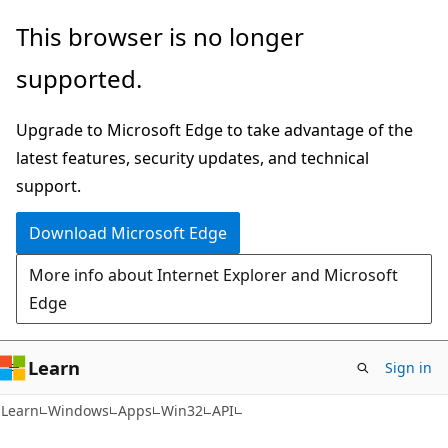
Skip
Skip
This browser is no longer
to
to
supported.
main
Ask
content
Learn
Upgrade to Microsoft Edge to take advantage of the
chat
latest features, security updates, and technical
experience
support.
Download Microsoft Edge
More info about Internet Explorer and Microsoft
Edge
Learn
Sign in
Learn
Windows
Apps
Win32
API