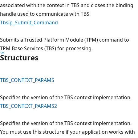
associated with the context in TBS and closes the binding
handle used to communicate with TBS.
Tbsip_Submit_Command
Submits a Trusted Platform Module (TPM) command to
TPM Base Services (TBS) for processing.
Structures
TBS_CONTEXT_PARAMS
Specifies the version of the TBS context implementation.
TBS_CONTEXT_PARAMS2
Specifies the version of the TBS context implementation.
You must use this structure if your application works with