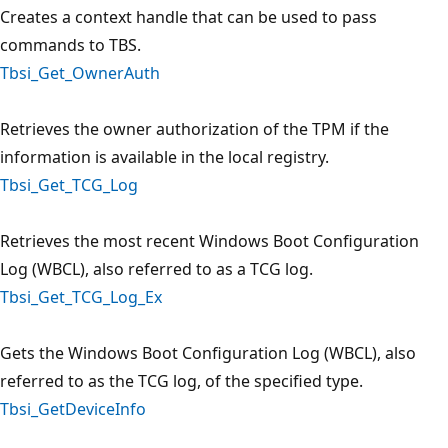
Creates a context handle that can be used to pass
commands to TBS.
Tbsi_Get_OwnerAuth
Retrieves the owner authorization of the TPM if the
information is available in the local registry.
Tbsi_Get_TCG_Log
Retrieves the most recent Windows Boot Configuration
Log (WBCL), also referred to as a TCG log.
Tbsi_Get_TCG_Log_Ex
Gets the Windows Boot Configuration Log (WBCL), also
referred to as the TCG log, of the specified type.
Tbsi_GetDeviceInfo