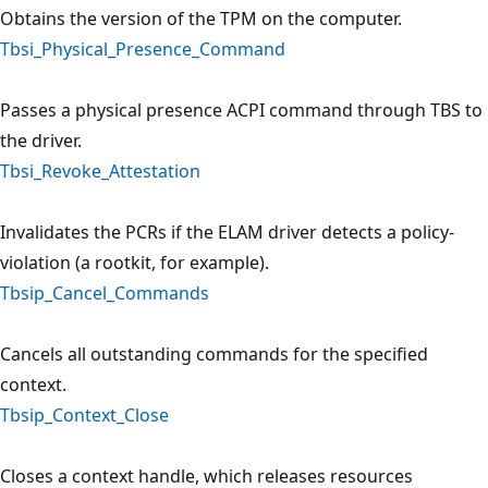
Obtains the version of the TPM on the computer.
Tbsi_Physical_Presence_Command
Passes a physical presence ACPI command through TBS to
the driver.
Tbsi_Revoke_Attestation
Invalidates the PCRs if the ELAM driver detects a policy-
violation (a rootkit, for example).
Tbsip_Cancel_Commands
Cancels all outstanding commands for the specified
context.
Tbsip_Context_Close
Closes a context handle, which releases resources