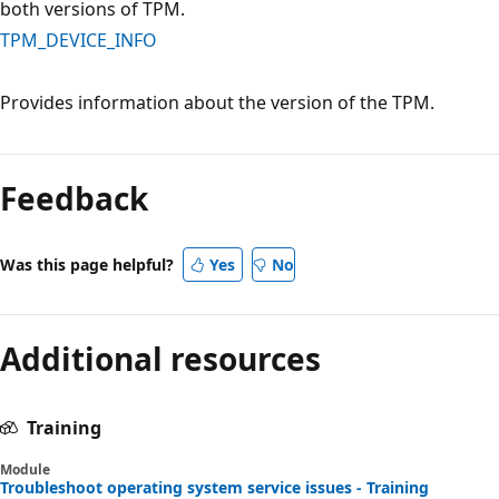
both versions of TPM.
TPM_DEVICE_INFO
Provides information about the version of the TPM.
Reading
mode
Feedback
disabled
Was this page helpful?
Yes
No
Additional resources
Training
Module
Troubleshoot operating system service issues - Training