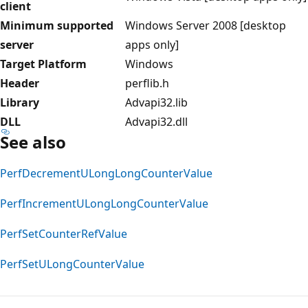
client
Minimum supported
Windows Server 2008 [desktop
server
apps only]
Target Platform
Windows
Header
perflib.h
Library
Advapi32.lib
DLL
Advapi32.dll
See also
PerfDecrementULongLongCounterValue
PerfIncrementULongLongCounterValue
PerfSetCounterRefValue
PerfSetULongCounterValue
Reading
mode