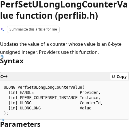
PerfSetULongLongCounterVa
lue function (perflib.h)
Summarize this article for me
Updates the value of a counter whose value is an 8-byte
unsigned integer. Providers use this function.
Syntax
C++
Copy
ULONG PerfSetULongLongCounterValue(

  [in] HANDLE                    Provider,

  [in] PPERF_COUNTERSET_INSTANCE Instance,

  [in] ULONG                     CounterId,

  [in] ULONGLONG                 Value

Parameters