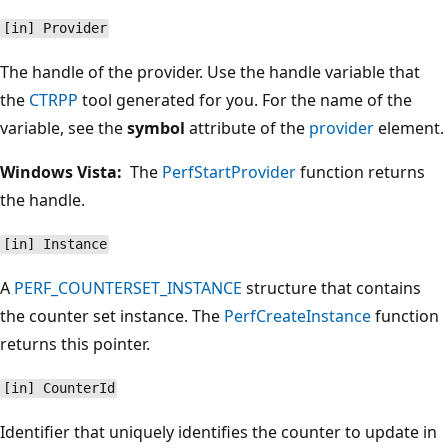
[in] Provider
The handle of the provider. Use the handle variable that
the
CTRPP
tool generated for you. For the name of the
variable, see the
symbol
attribute of the
provider
element.
Windows Vista:
The
PerfStartProvider
function returns
the handle.
[in] Instance
A
PERF_COUNTERSET_INSTANCE
structure that contains
the counter set instance. The
PerfCreateInstance
function
returns this pointer.
[in] CounterId
Identifier that uniquely identifies the counter to update in