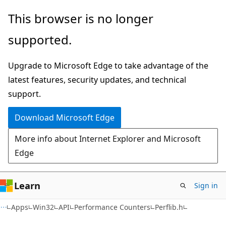
Skip
Skip
This browser is no longer
to
to
supported.
main
Ask
content
Learn
Upgrade to Microsoft Edge to take advantage of the
chat
latest features, security updates, and technical
experience
support.
Download Microsoft Edge
More info about Internet Explorer and Microsoft
Edge
Learn
Sign in
Apps
Win32
API
Performance Counters
Perflib.h