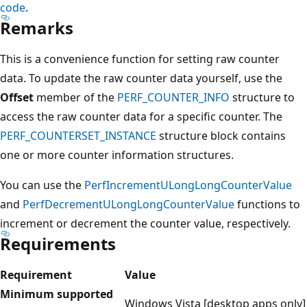
code
.
Remarks
This is a convenience function for setting raw counter
data. To update the raw counter data yourself, use the
Offset
member of the
PERF_COUNTER_INFO
structure to
access the raw counter data for a specific counter. The
PERF_COUNTERSET_INSTANCE
structure block contains
one or more counter information structures.
You can use the
PerfIncrementULongLongCounterValue
and
PerfDecrementULongLongCounterValue
functions to
increment or decrement the counter value, respectively.
Requirements
Requirement
Value
Minimum supported
Windows Vista [desktop apps only]