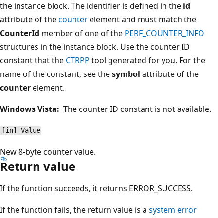
the instance block. The identifier is defined in the
id
attribute of the
counter
element and must match the
CounterId
member of one of the
PERF_COUNTER_INFO
structures in the instance block. Use the counter ID
constant that the
CTRPP
tool generated for you. For the
name of the constant, see the
symbol
attribute of the
counter
element.
Windows Vista:
The counter ID constant is not available.
[in] Value
New 8-byte counter value.
Return value
If the function succeeds, it returns ERROR_SUCCESS.
If the function fails, the return value is a
system error