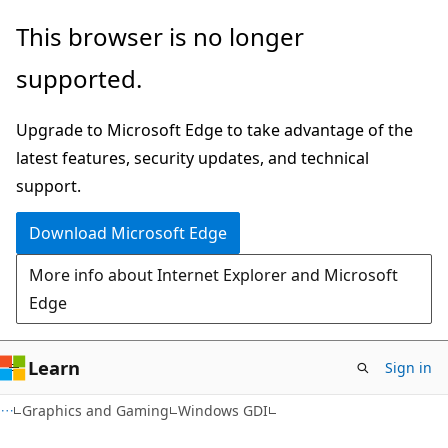
Skip
Skip
This browser is no longer
to
to
supported.
main
Ask
content
Learn
Upgrade to Microsoft Edge to take advantage of the
chat
latest features, security updates, and technical
experience
support.
Download Microsoft Edge
More info about Internet Explorer and Microsoft
Edge
Learn
Sign in
Graphics and Gaming
Windows GDI