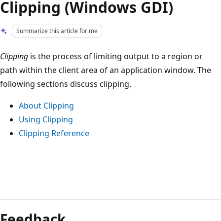
Clipping (Windows GDI)
Summarize this article for me
Clipping
is the process of limiting output to a region or
path within the client area of an application window. The
following sections discuss clipping.
About Clipping
Using Clipping
Clipping Reference
Reading
mode
Feedback
disabled