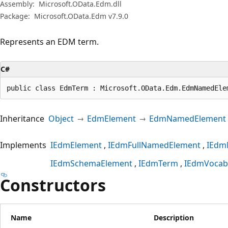
Assembly:
Microsoft.OData.Edm.dll
Package:
Microsoft.OData.Edm v7.9.0
Represents an EDM term.
C#
public class EdmTerm : Microsoft.OData.Edm.EdmNamedEle
Inheritance
Object
EdmElement
EdmNamedElement
Implements
IEdmElement
IEdmFullNamedElement
IEdm
IEdmSchemaElement
IEdmTerm
IEdmVocab
Constructors
Name
Description