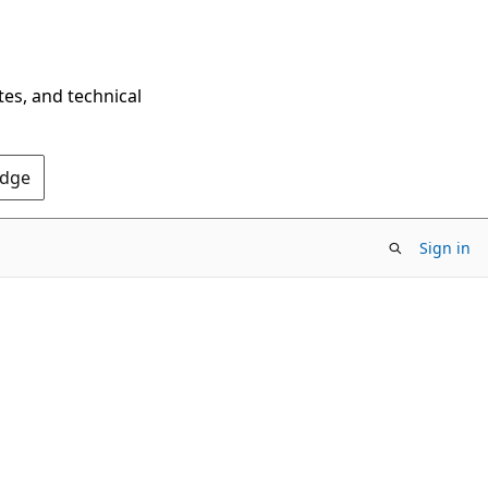
tes, and technical
Edge
Sign in