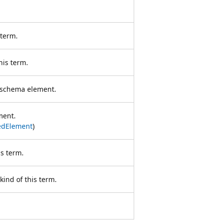
 term.
his term.
s schema element.
ment.
dElement
)
s term.
ind of this term.