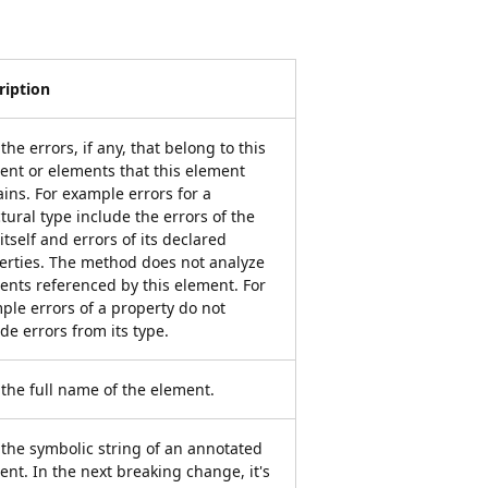
ription
the errors, if any, that belong to this
ent or elements that this element
ains. For example errors for a
tural type include the errors of the
itself and errors of its declared
erties. The method does not analyze
ents referenced by this element. For
ple errors of a property do not
de errors from its type.
 the full name of the element.
 the symbolic string of an annotated
ent. In the next breaking change, it's