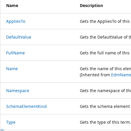
Name
Description
AppliesTo
Gets the AppliesTo of this
DefaultValue
Gets the DefaultValue of t
FullName
Gets the full name of thi
Name
Gets the name of this ele
(Inherited from
EdmName
Namespace
Gets the namespace of thi
SchemaElementKind
Gets the schema element k
Type
Gets the type of this term.