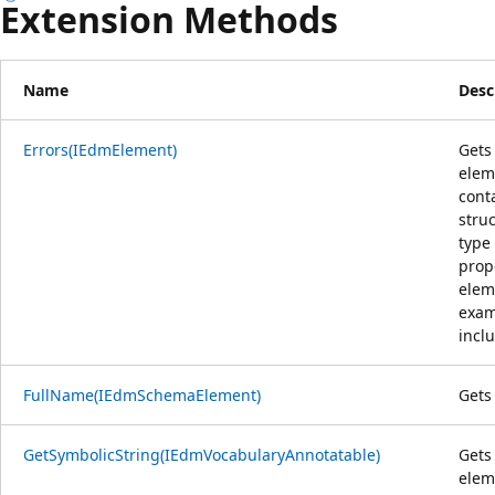
Extension Methods
Name
Desc
Errors(IEdmElement)
Gets 
elem
cont
struc
type 
prop
elem
exam
inclu
FullName(IEdmSchemaElement)
Gets
GetSymbolicString(IEdmVocabularyAnnotatable)
Gets
elem