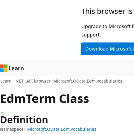
Skip
Skip
Skip
This browser is
to
to
to
main
in-
Ask
Upgrade to Microsoft Ed
content
page
Learn
support.
navigation
chat
Download Microsoft
experience
Learn
Learn
.NET
API browser
Microsoft.OData.Edm.Vocabularies
Edm
Term Class
Definition
Namespace:
Microsoft.OData.Edm.Vocabularies