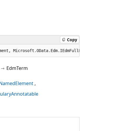
Copy
ment, Microsoft.OData.Edm.IEdmFullNamedElement, Microsof
EdmTerm
NamedElement
ularyAnnotatable