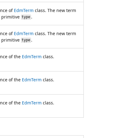
ance of
EdmTerm
class. The new term
e primitive
.
type
ance of
EdmTerm
class. The new term
e primitive
.
type
ance of the
EdmTerm
class.
ance of the
EdmTerm
class.
ance of the
EdmTerm
class.