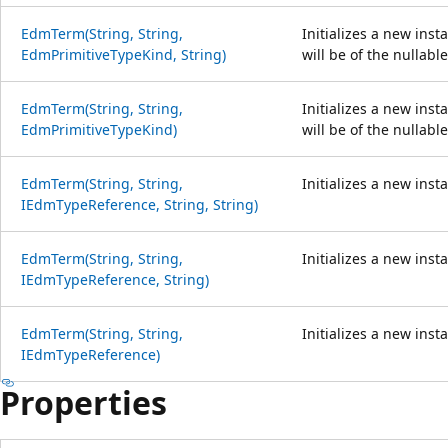
EdmTerm(String, String,
Initializes a new inst
EdmPrimitiveTypeKind, String)
will be of the nullabl
EdmTerm(String, String,
Initializes a new inst
EdmPrimitiveTypeKind)
will be of the nullabl
EdmTerm(String, String,
Initializes a new inst
IEdmTypeReference, String, String)
EdmTerm(String, String,
Initializes a new inst
IEdmTypeReference, String)
EdmTerm(String, String,
Initializes a new inst
IEdmTypeReference)
Properties