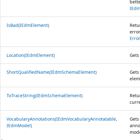
bett
IEdm
IsBad(IEdmElement)
Retu
erro
Erro
Location(IEdmElement)
Gets 
ShortQualifiedName(IEdmSchemaElement)
Gets
elem
ToTraceString(IEdmSchemaElement)
Retu
curre
VocabularyAnnotations(IEdmVocabularyAnnotatable,
Gets
IEdmModel)
anno
mode