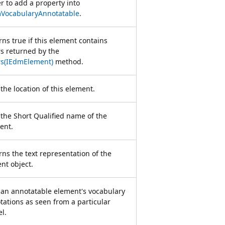
er to add a property into
VocabularyAnnotatable
.
rns true if this element contains
rs returned by the
rs(IEdmElement)
method.
the location of this element.
 the Short Qualified name of the
ent.
rns the text representation of the
nt object.
 an annotatable element's vocabulary
tations as seen from a particular
l.