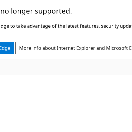
 no longer supported.
ge to take advantage of the latest features, security upda
 Edge
More info about Internet Explorer and Microsoft 
C#