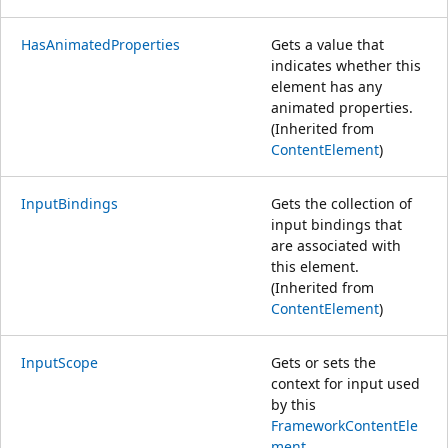
HasAnimatedProperties
Gets a value that
indicates whether this
element has any
animated properties.
(Inherited from
ContentElement
)
InputBindings
Gets the collection of
input bindings that
are associated with
this element.
(Inherited from
ContentElement
)
InputScope
Gets or sets the
context for input used
by this
FrameworkContentEle
ment
.