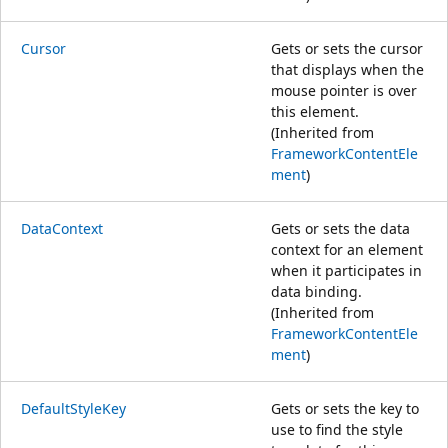
Cursor
Gets or sets the cursor
that displays when the
mouse pointer is over
this element.
(Inherited from
FrameworkContentEle
ment
)
DataContext
Gets or sets the data
context for an element
when it participates in
data binding.
(Inherited from
FrameworkContentEle
ment
)
DefaultStyleKey
Gets or sets the key to
use to find the style