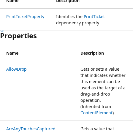
Name
Description
PrintTicketProperty
Identifies the
PrintTicket
dependency property.
Properties
Name
Description
AllowDrop
Gets or sets a value
that indicates whether
this element can be
used as the target of a
drag-and-drop
operation.
(Inherited from
ContentElement
)
AreAnyTouchesCaptured
Gets a value that