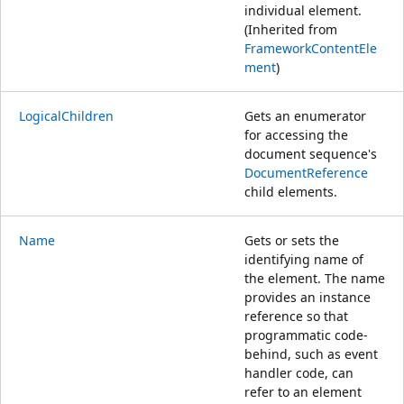
individual element.
(Inherited from
FrameworkContentEle
ment
)
LogicalChildren
Gets an enumerator
for accessing the
document sequence's
DocumentReference
child elements.
Name
Gets or sets the
identifying name of
the element. The name
provides an instance
reference so that
programmatic code-
behind, such as event
handler code, can
refer to an element