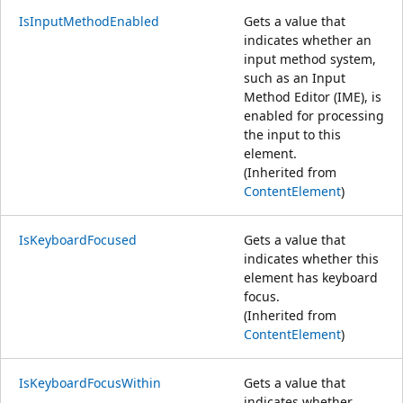
IsInputMethodEnabled
Gets a value that
indicates whether an
input method system,
such as an Input
Method Editor (IME), is
enabled for processing
the input to this
element.
(Inherited from
ContentElement
)
IsKeyboardFocused
Gets a value that
indicates whether this
element has keyboard
focus.
(Inherited from
ContentElement
)
IsKeyboardFocusWithin
Gets a value that
indicates whether