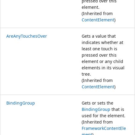
pressed over this
element.
(Inherited from
ContentElement
)
AreAnyTouchesOver
Gets a value that
indicates whether at
least one touch is
pressed over this
element or any child
elements in its visual
tree.
(Inherited from
ContentElement
)
BindingGroup
Gets or sets the
BindingGroup
that is
used for the element.
(Inherited from
FrameworkContentEle
ment
)