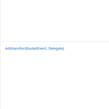
AddHandler(RoutedEvent, Delegate)