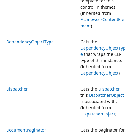
template for this
control in themes.
(Inherited from
FrameworkContentEle
ment
)
DependencyObjectType
Gets the
DependencyObjectTyp
e
that wraps the CLR
type of this instance.
(Inherited from
DependencyObject
)
Dispatcher
Gets the
Dispatcher
this
DispatcherObject
is associated with.
(Inherited from
DispatcherObject
)
DocumentPaginator
Gets the paginator for