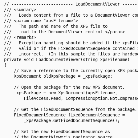
// ------------------------- LoadDocumentViewer -------
/// <summary>

///   Loads content from a file to a DocumentViewer con
/// <param name="xpsFilename">

///   The path and name of the XPS file to

///   load to the DocumentViewer control.</param>

/// <remarks>

///   Exception handling should be added if the xpsFile
///   valid or if the FixedDocumentSequence contained i
///   incorrect.  (In this sample the files are hardcod
private void LoadDocumentViewer(string xpsFilename)

{

    // Save a reference to the currently open XPS packa
    XpsDocument oldXpsPackage = _xpsPackage;

    // Open the package for the new XPS document.

    _xpsPackage = new XpsDocument(xpsFilename,

        FileAccess.Read, CompressionOption.NotCompresse
    // Get the FixedDocumentSequence from the package.

    FixedDocumentSequence fixedDocumentSequence =

        _xpsPackage.GetFixedDocumentSequence();

    // Set the new FixedDocumentSequence as

    // the DocumentViewer's paginator source.
