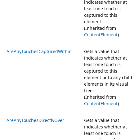
indicates whether at
least one touch is
captured to this
element.
(Inherited from
ContentElement
)
AreAnyTouchesCapturedWithin
Gets a value that
indicates whether at
least one touch is
captured to this
element or to any child
elements in its visual
tree.
(Inherited from
ContentElement
)
AreAnyTouchesDirectlyOver
Gets a value that
indicates whether at
least one touch is