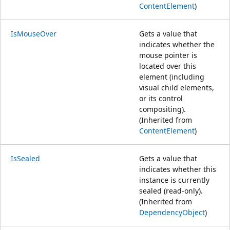
ContentElement
)
IsMouseOver
Gets a value that
indicates whether the
mouse pointer is
located over this
element (including
visual child elements,
or its control
compositing).
(Inherited from
ContentElement
)
IsSealed
Gets a value that
indicates whether this
instance is currently
sealed (read-only).
(Inherited from
DependencyObject
)