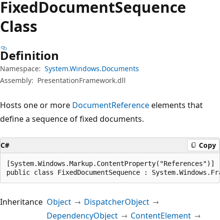
Fixed
Document
Sequence
Class
Definition
Namespace:
System.Windows.Documents
Assembly:
PresentationFramework.dll
Hosts one or more
DocumentReference
elements that
define a sequence of fixed documents.
C#
Copy
[System.Windows.Markup.ContentProperty("References")]

public class FixedDocumentSequence : System.Windows.Fr
Inheritance
Object
DispatcherObject
DependencyObject
ContentElement