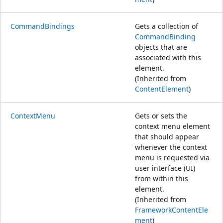
CommandBindings
Gets a collection of
CommandBinding
objects that are
associated with this
element.
(Inherited from
ContentElement
)
ContextMenu
Gets or sets the
context menu element
that should appear
whenever the context
menu is requested via
user interface (UI)
from within this
element.
(Inherited from
FrameworkContentEle
ment
)