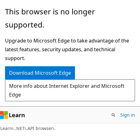
Skip
Skip
Skip
This browser is no longer
to
to
to
supported.
main
in-
Ask
content
page
Learn
Upgrade to Microsoft Edge to take advantage of the
navigation
chat
latest features, security updates, and technical
experience
support.
Download Microsoft Edge
More info about Internet Explorer and Microsoft
Edge
Learn
Sign in
C#
Learn
.NET
API browser