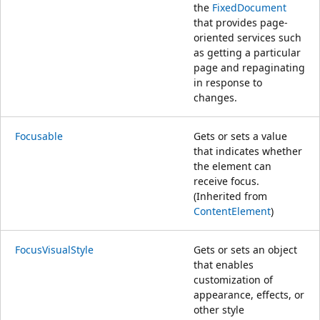
the
FixedDocument
that provides page-
oriented services such
as getting a particular
page and repaginating
in response to
changes.
Focusable
Gets or sets a value
that indicates whether
the element can
receive focus.
(Inherited from
ContentElement
)
FocusVisualStyle
Gets or sets an object
that enables
customization of
appearance, effects, or
other style