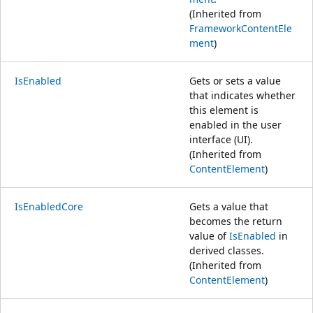
(Inherited from
FrameworkContentEle
ment
)
IsEnabled
Gets or sets a value
that indicates whether
this element is
enabled in the user
interface (UI).
(Inherited from
ContentElement
)
IsEnabledCore
Gets a value that
becomes the return
value of
IsEnabled
in
derived classes.
(Inherited from
ContentElement
)