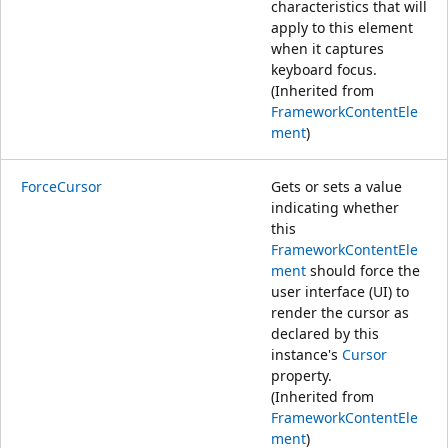
characteristics that will
apply to this element
when it captures
keyboard focus.
(Inherited from
FrameworkContentEle
ment
)
ForceCursor
Gets or sets a value
indicating whether
this
FrameworkContentEle
ment
should force the
user interface (UI) to
render the cursor as
declared by this
instance's
Cursor
property.
(Inherited from
FrameworkContentEle
ment
)