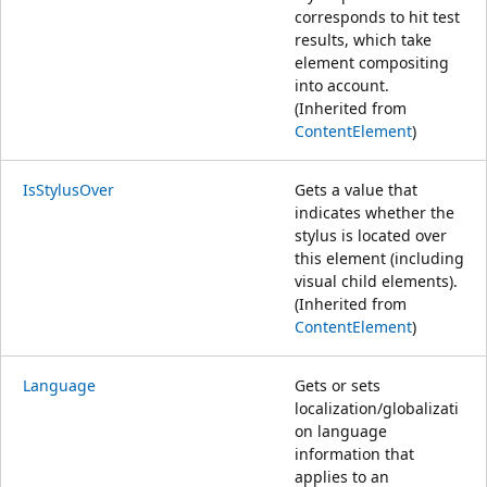
corresponds to hit test
results, which take
element compositing
into account.
(Inherited from
ContentElement
)
IsStylusOver
Gets a value that
indicates whether the
stylus is located over
this element (including
visual child elements).
(Inherited from
ContentElement
)
Language
Gets or sets
localization/globalizati
on language
information that
applies to an