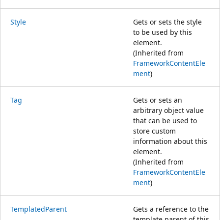
Style
Gets or sets the style
to be used by this
element.
(Inherited from
FrameworkContentEle
ment
)
Tag
Gets or sets an
arbitrary object value
that can be used to
store custom
information about this
element.
(Inherited from
FrameworkContentEle
ment
)
TemplatedParent
Gets a reference to the
template parent of this