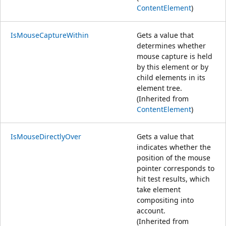
ContentElement
)
IsMouseCaptureWithin
Gets a value that
determines whether
mouse capture is held
by this element or by
child elements in its
element tree.
(Inherited from
ContentElement
)
IsMouseDirectlyOver
Gets a value that
indicates whether the
position of the mouse
pointer corresponds to
hit test results, which
take element
compositing into
account.
(Inherited from