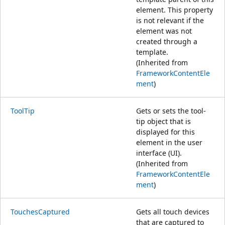
element. This property
is not relevant if the
element was not
created through a
template.
(Inherited from
FrameworkContentEle
ment
)
ToolTip
Gets or sets the tool-
tip object that is
displayed for this
element in the user
interface (UI).
(Inherited from
FrameworkContentEle
ment
)
TouchesCaptured
Gets all touch devices
that are captured to