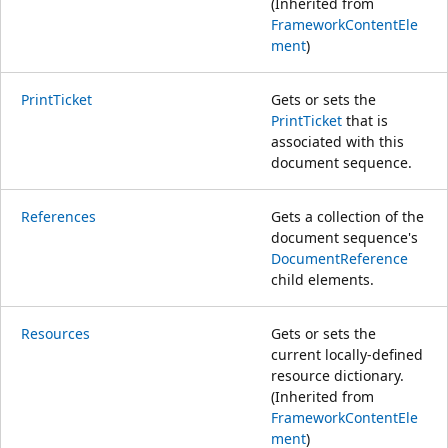
(Inherited from
FrameworkContentEle
ment
)
PrintTicket
Gets or sets the
PrintTicket
that is
associated with this
document sequence.
References
Gets a collection of the
document sequence's
DocumentReference
child elements.
Resources
Gets or sets the
current locally-defined
resource dictionary.
(Inherited from
FrameworkContentEle
ment
)