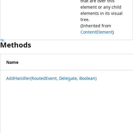
that are over this
element or any child
elements in its visual
tree.
(Inherited from
ContentElement
)
Methods
Name
AddHandler(RoutedEvent, Delegate, Boolean)