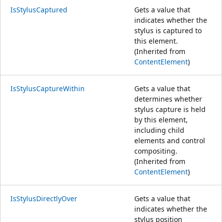
IsStylusCaptured
Gets a value that
indicates whether the
stylus is captured to
this element.
(Inherited from
ContentElement
)
IsStylusCaptureWithin
Gets a value that
determines whether
stylus capture is held
by this element,
including child
elements and control
compositing.
(Inherited from
ContentElement
)
IsStylusDirectlyOver
Gets a value that
indicates whether the
stylus position