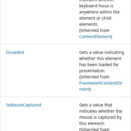
keyboard focus is
anywhere within the
element or child
elements.
(Inherited from
ContentElement
)
IsLoaded
Gets a value indicating
whether this element
has been loaded for
presentation.
(Inherited from
FrameworkContentEle
ment
)
IsMouseCaptured
Gets a value that
indicates whether the
mouse is captured by
this element.
(Inherited from