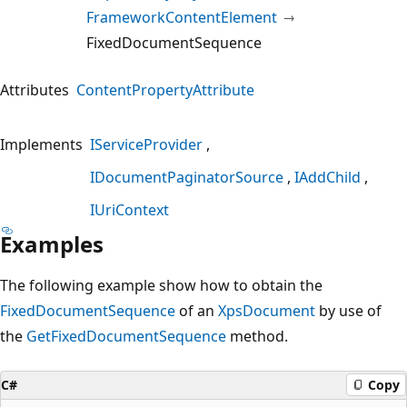
FrameworkContentElement
FixedDocumentSequence
Attributes
ContentPropertyAttribute
Implements
IServiceProvider
IDocumentPaginatorSource
IAddChild
IUriContext
Examples
The following example show how to obtain the
FixedDocumentSequence
of an
XpsDocument
by use of
the
GetFixedDocumentSequence
method.
C#
Copy