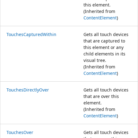
this element.
(Inherited from
ContentElement
)
TouchesCapturedWithin
Gets all touch devices
that are captured to
this element or any
child elements in its
visual tree.
(Inherited from
ContentElement
)
TouchesDirectlyOver
Gets all touch devices
that are over this
element.
(Inherited from
ContentElement
)
TouchesOver
Gets all touch devices