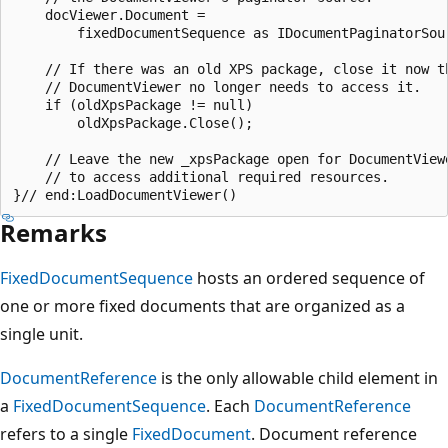
    docViewer.Document =

        fixedDocumentSequence as IDocumentPaginatorSour
    // If there was an old XPS package, close it now th
    // DocumentViewer no longer needs to access it.

    if (oldXpsPackage != null)

        oldXpsPackage.Close();

    // Leave the new _xpsPackage open for DocumentViewe
    // to access additional required resources.

Remarks
FixedDocumentSequence
hosts an ordered sequence of
one or more fixed documents that are organized as a
single unit.
DocumentReference
is the only allowable child element in
a
FixedDocumentSequence
. Each
DocumentReference
refers to a single
FixedDocument
. Document reference