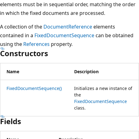
elements must be in sequential order, matching the order
in which the fixed documents are processed.
A collection of the
DocumentReference
elements
contained in a
FixedDocumentSequence
can be obtained
using the
References
property.
Constructors
Name
Description
FixedDocumentSequence()
Initializes a new instance of
the
FixedDocumentSequence
class.
Fields