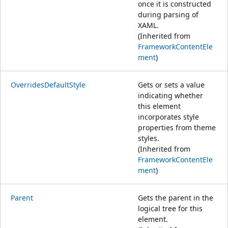
once it is constructed
during parsing of
XAML.
(Inherited from
FrameworkContentEle
ment
)
OverridesDefaultStyle
Gets or sets a value
indicating whether
this element
incorporates style
properties from theme
styles.
(Inherited from
FrameworkContentEle
ment
)
Parent
Gets the parent in the
logical tree for this
element.