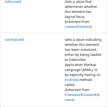
IsFocused
Gets a value that
determines whether
this element has
logical focus.
(Inherited from
ContentElement
)
IsInitialized
Gets a value indicating
whether this element
has been initialized,
either by being loaded
as Extensible
Application Markup
Language (XAML), or
by explicitly having its
EndInit()
method
called.
(Inherited from
FrameworkContentEle
ment
)