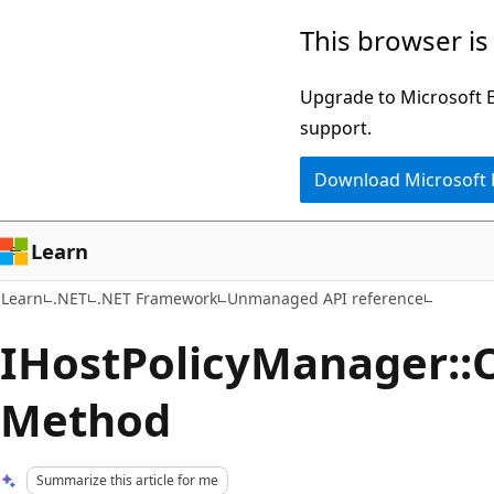
Skip
Skip
This browser is
to
to
main
Ask
Upgrade to Microsoft Ed
content
Learn
support.
chat
Download Microsoft
experience
Learn
Learn
.NET
.NET Framework
Unmanaged API reference
IHostPolicyManager::
Method
Summarize this article for me