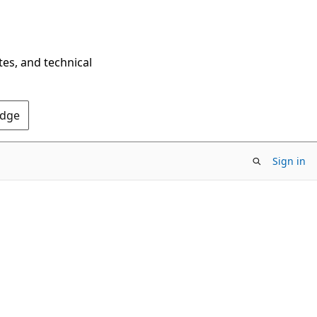
tes, and technical
Edge
Sign in