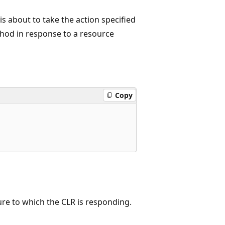
s about to take the action specified
od in response to a resource
Copy
lure to which the CLR is responding.