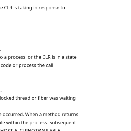
he CLR is taking in response to
.
 a process, or the CLR is in a state
code or process the call
.
locked thread or fiber was waiting
re occurred. When a method returns
able within the process. Subsequent
rn HOST_E_CLRNOTAVAILABLE.