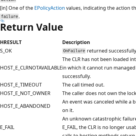
[in] One of the
EPolicyAction
values, indicating the action t
.
failure
Return Value
HRESULT
Description
S_OK
returned successfully
OnFailure
The CLR has not been loaded into
HOST_E_CLRNOTAVAILABLE
in which it cannot run managed 
successfully.
HOST_E_TIMEOUT
The call timed out.
HOST_E_NOT_OWNER
The caller does not own the lock
An event was canceled while a b
HOST_E_ABANDONED
on it.
An unknown catastrophic failu
E_FAIL
E_FAIL, the CLR is no longer us
calls to hosting methods retu