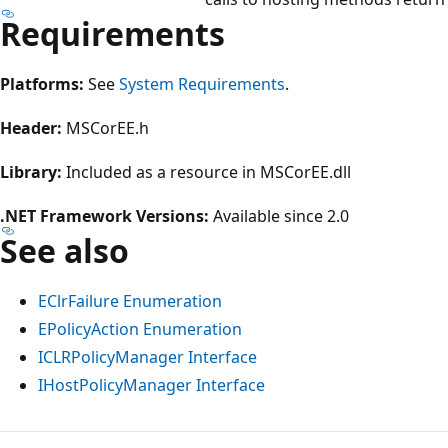
Requirements
Platforms:
See
System Requirements
.
Header:
MSCorEE.h
Library:
Included as a resource in MSCorEE.dll
.NET Framework Versions:
Available since 2.0
See also
EClrFailure Enumeration
EPolicyAction Enumeration
ICLRPolicyManager Interface
IHostPolicyManager Interface
Reading