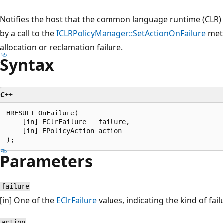
Notifies the host that the common language runtime (CLR) i
by a call to the
ICLRPolicyManager::SetActionOnFailure
meth
allocation or reclamation failure.
Syntax
C++
HRESULT OnFailure(  

    [in] EClrFailure   failure,  

    [in] EPolicyAction action  

Parameters
failure
[in] One of the
EClrFailure
values, indicating the kind of fai
action