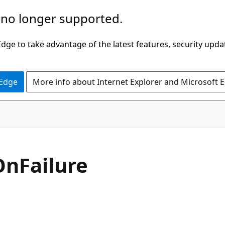
 no longer supported.
ge to take advantage of the latest features, security upda
 Edge
More info about Internet Explorer and Microsoft 
OnFailure