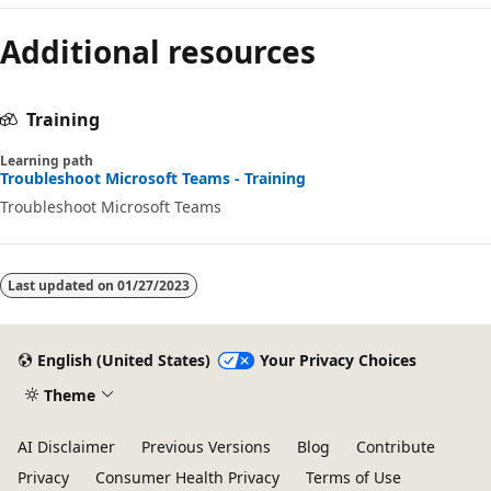
Reading
Additional resources
mode
disabled
Training
Learning path
Troubleshoot Microsoft Teams - Training
Troubleshoot Microsoft Teams
Last updated on
01/27/2023
English (United States)
Your Privacy Choices
Theme
AI Disclaimer
Previous Versions
Blog
Contribute
Privacy
Consumer Health Privacy
Terms of Use