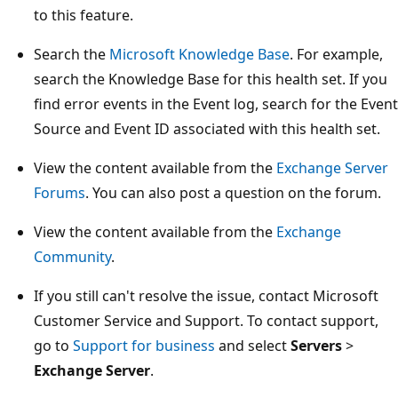
to this feature.
Search the
Microsoft Knowledge Base
. For example,
search the Knowledge Base for this health set. If you
find error events in the Event log, search for the Event
Source and Event ID associated with this health set.
View the content available from the
Exchange Server
Forums
. You can also post a question on the forum.
View the content available from the
Exchange
Community
.
If you still can't resolve the issue, contact Microsoft
Customer Service and Support. To contact support,
go to
Support for business
and select
Servers
>
Exchange Server
.