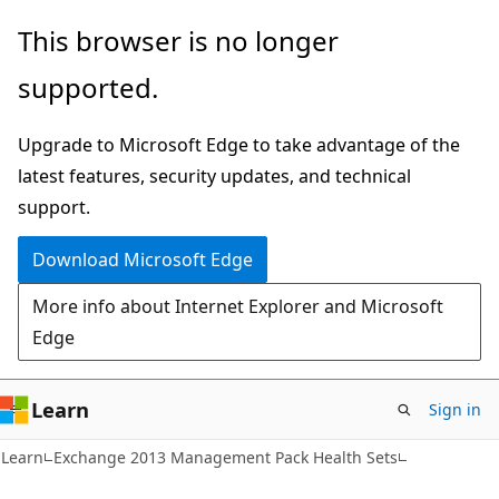
Skip
Skip
This browser is no longer
to
to
supported.
main
Ask
content
Learn
Upgrade to Microsoft Edge to take advantage of the
chat
latest features, security updates, and technical
experience
support.
Download Microsoft Edge
More info about Internet Explorer and Microsoft
Edge
Learn
Sign in
Learn
Exchange 2013 Management Pack Health Sets