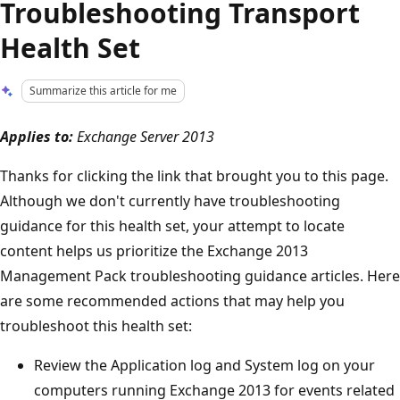
Troubleshooting Transport
Health Set
Summarize this article for me
Applies to:
Exchange Server 2013
Thanks for clicking the link that brought you to this page.
Although we don't currently have troubleshooting
guidance for this health set, your attempt to locate
content helps us prioritize the Exchange 2013
Management Pack troubleshooting guidance articles. Here
are some recommended actions that may help you
troubleshoot this health set:
Review the Application log and System log on your
computers running Exchange 2013 for events related