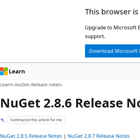
Skip
Skip
This browser is
to
to
main
Ask
Upgrade to Microsoft Ed
content
Learn
support.
chat
Download Microsoft
experience
Learn
Learn
NuGet
Release notes
NuGet 2.8.6 Release N
Summarize this article for me
NuGet 2.8.5 Release Notes
|
NuGet 2.8.7 Release Notes