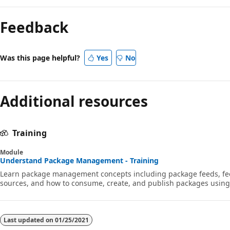
Reading
mode
Feedback
disabled
Was this page helpful?
Yes
No
Additional resources
Training
Module
Understand Package Management - Training
Learn package management concepts including package feeds, fe
sources, and how to consume, create, and publish packages using 
Last updated on
01/25/2021