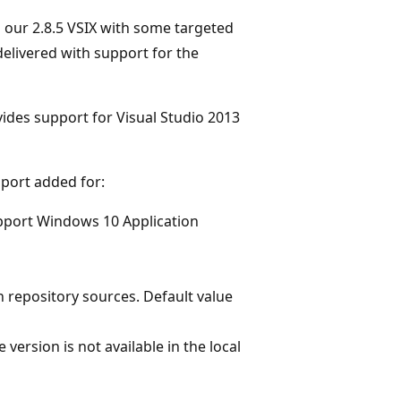
o our 2.8.5 VSIX with some targeted
elivered with support for the
ides support for Visual Studio 2013
port added for:
pport Windows 10 Application
 repository sources. Default value
version is not available in the local