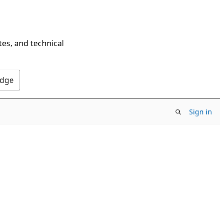
tes, and technical
Edge
Sign in