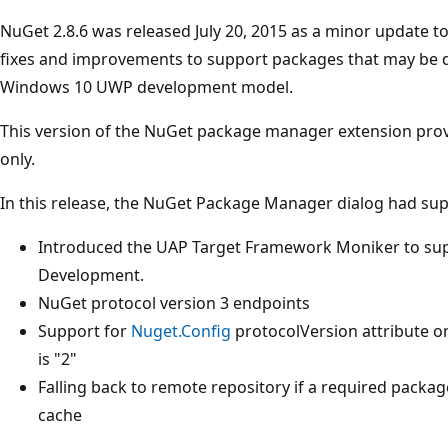
NuGet 2.8.6 was released July 20, 2015 as a minor update t
fixes and improvements to support packages that may be d
Windows 10 UWP development model.
This version of the NuGet package manager extension prov
only.
In this release, the NuGet Package Manager dialog had sup
Introduced the UAP Target Framework Moniker to su
Development.
NuGet protocol version 3 endpoints
Support for
Nuget.Config
protocolVersion attribute on
is "2"
Falling back to remote repository if a required package 
cache