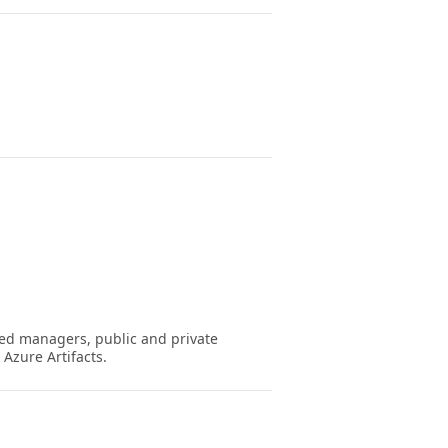
ed managers, public and private
Azure Artifacts.