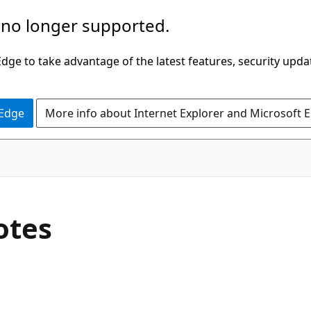
 no longer supported.
ge to take advantage of the latest features, security upda
 Edge
More info about Internet Explorer and Microsoft 
otes