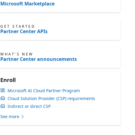
Microsoft Marketplace
GET STARTED
Partner Center APIs
WHAT'S NEW
Partner Center announcements
Enroll
Microsoft AI Cloud Partner Program
Cloud Solution Provider (CSP) requirements
Indirect or direct CSP
See more