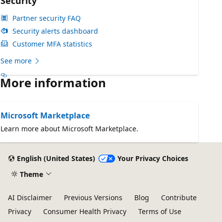
Security
Partner security FAQ
Security alerts dashboard
Customer MFA statistics
See more
More information
Microsoft Marketplace
Learn more about Microsoft Marketplace.
English (United States)
Your Privacy Choices
Theme
AI Disclaimer
Previous Versions
Blog
Contribute
Privacy
Consumer Health Privacy
Terms of Use