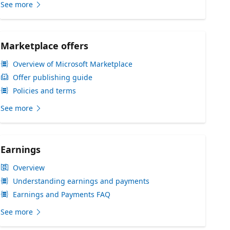
See more
Marketplace offers
Overview of Microsoft Marketplace
Offer publishing guide
Policies and terms
See more
Earnings
Overview
Understanding earnings and payments
Earnings and Payments FAQ
See more