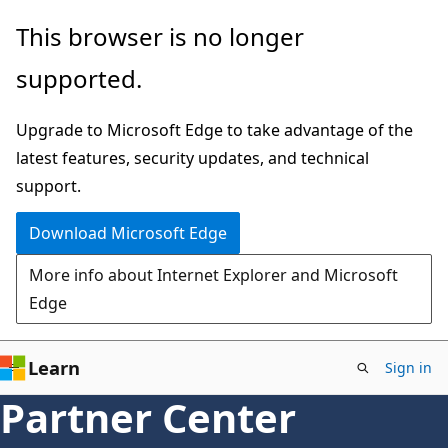
Skip
This browser is no longer
to
supported.
main
content
Upgrade to Microsoft Edge to take advantage of the
latest features, security updates, and technical
support.
Download Microsoft Edge
More info about Internet Explorer and Microsoft
Edge
Learn
Sign in
Partner Center