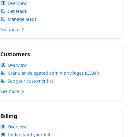
Overview
Get leads
Manage leads
See more
Customers
Overview
Granular delegated admin privileges (GDAP)
See your customer list
See more
Billing
Overview
Understand your bill