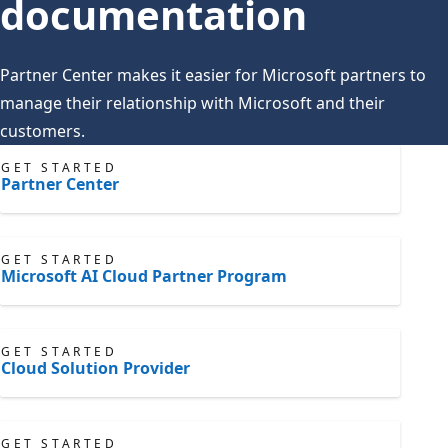
documentation
Partner Center makes it easier for Microsoft partners to
manage their relationship with Microsoft and their
customers.
GET STARTED
Partner Center
GET STARTED
Microsoft AI Cloud Partner Program
GET STARTED
Cloud Solution Provider
GET STARTED