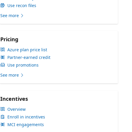
Use recon files
See more
Pricing
Azure plan price list
Partner-earned credit
Use promotions
See more
Incentives
Overview
Enroll in incentives
MCI engagements