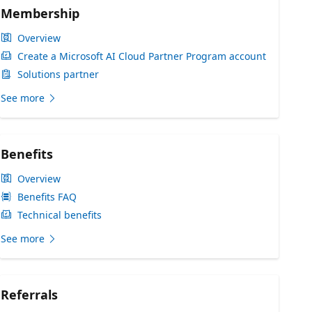
Membership
Overview
Create a Microsoft AI Cloud Partner Program account
Solutions partner
See more
Benefits
Overview
Benefits FAQ
Technical benefits
See more
Referrals