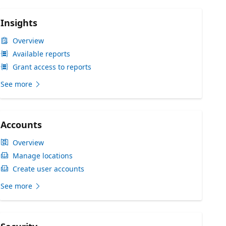
Insights
Overview
Available reports
Grant access to reports
See more
Accounts
Overview
Manage locations
Create user accounts
See more