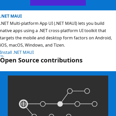
.NET MAUI
.NET Multi-platform App UI (.NET MAUI) lets you build
native apps using a .NET cross-platform UI toolkit that
targets the mobile and desktop form factors on Android,
iOS, macOS, Windows, and Tizen.
Install .NET MAUI
Open Source contributions