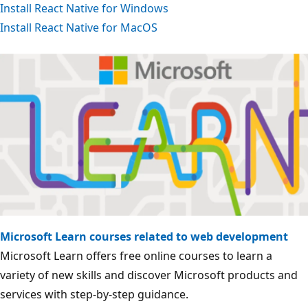
Install React Native for Windows
Install React Native for MacOS
Microsoft Learn courses related to web development
Microsoft Learn offers free online courses to learn a
variety of new skills and discover Microsoft products and
services with step-by-step guidance.