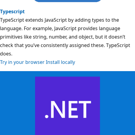
Typescript
TypeScript extends JavaScript by adding types to the
language. For example, JavaScript provides language
primitives like string, number, and object, but it doesn’t
check that you’ve consistently assigned these. TypeScript
does.
Try in your browser
Install locally