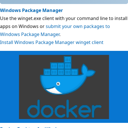
Windows Package Manager
Use the winget.exe client with your command line to install
apps on Windows or
submit your own packages to
Windows Package Manager
.
Install Windows Package Manager winget client