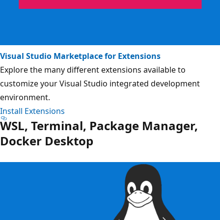
Visual Studio Marketplace for Extensions
Explore the many different extensions available to
customize your Visual Studio integrated development
environment.
Install Extensions
WSL, Terminal, Package Manager,
Docker Desktop