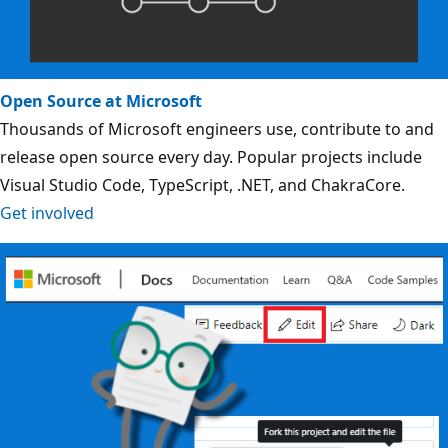
Open Source at Microsoft
Thousands of Microsoft engineers use, contribute to and
release open source every day. Popular projects include
Visual Studio Code, TypeScript, .NET, and ChakraCore.
Get involved