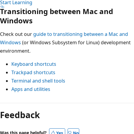
Start Learning
Transitioning between Mac and
Windows
Check out our
guide to transitioning between a Mac and
Windows
(or Windows Subsystem for Linux) development
environment.
Keyboard shortcuts
Trackpad shortcuts
Terminal and shell tools
Apps and utilities
Feedback
Was this page helpful?
Yes
No