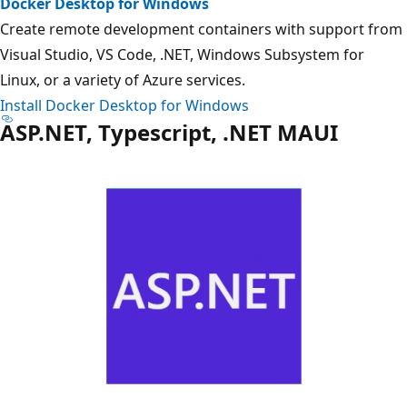
Docker Desktop for Windows
Create remote development containers with support from
Visual Studio, VS Code, .NET, Windows Subsystem for
Linux, or a variety of Azure services.
Install Docker Desktop for Windows
ASP.NET, Typescript, .NET MAUI