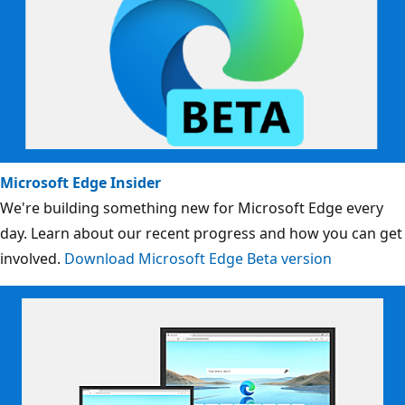
Microsoft Edge Insider
We're building something new for Microsoft Edge every
day. Learn about our recent progress and how you can get
involved.
Download Microsoft Edge Beta version