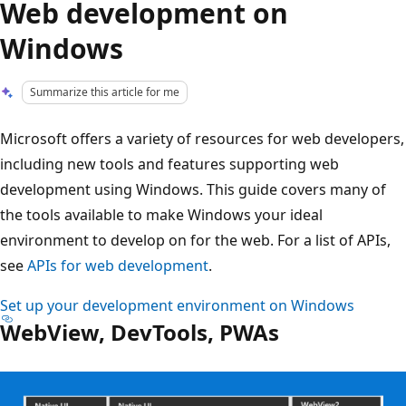
Web development on
Windows
Summarize this article for me
Microsoft offers a variety of resources for web developers,
including new tools and features supporting web
development using Windows. This guide covers many of
the tools available to make Windows your ideal
environment to develop on for the web. For a list of APIs,
see
APIs for web development
.
Set up your development environment on Windows
WebView, DevTools, PWAs