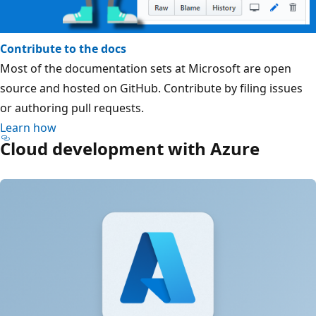
Contribute to the docs
Most of the documentation sets at Microsoft are open
source and hosted on GitHub. Contribute by filing issues
or authoring pull requests.
Learn how
Cloud development with Azure