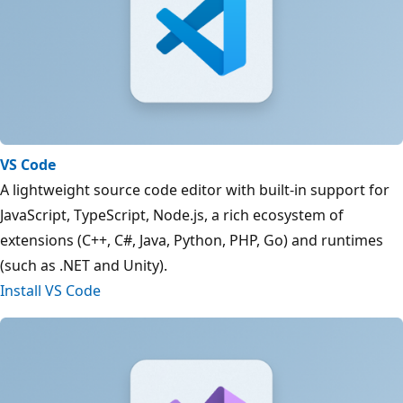
VS Code
A lightweight source code editor with built-in support for
JavaScript, TypeScript, Node.js, a rich ecosystem of
extensions (C++, C#, Java, Python, PHP, Go) and runtimes
(such as .NET and Unity).
Install VS Code