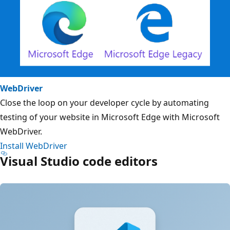
WebDriver
Close the loop on your developer cycle by automating
testing of your website in Microsoft Edge with Microsoft
WebDriver.
Install WebDriver
Visual Studio code editors