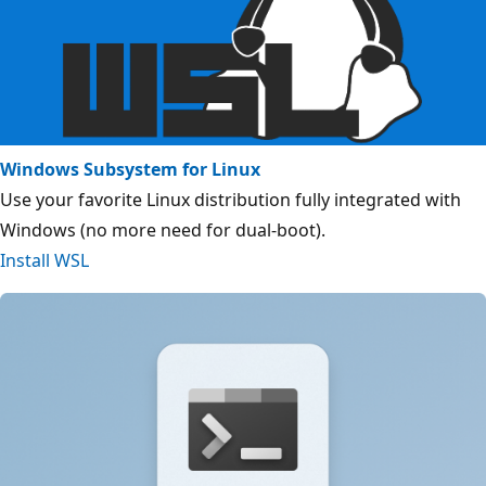
Windows Subsystem for Linux
Use your favorite Linux distribution fully integrated with
Windows (no more need for dual-boot).
Install WSL