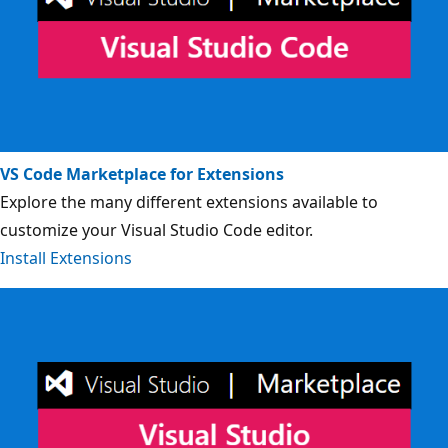
VS Code Marketplace for Extensions
Explore the many different extensions available to
customize your Visual Studio Code editor.
Install Extensions