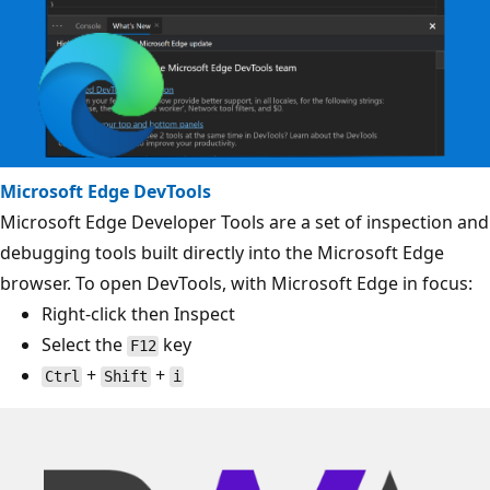
Microsoft Edge DevTools
Microsoft Edge Developer Tools are a set of inspection and
debugging tools built directly into the Microsoft Edge
browser. To open DevTools, with Microsoft Edge in focus:
Right-click then Inspect
Select the
key
F12
+
+
Ctrl
Shift
i