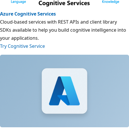
Azure Cognitive Services
Cloud-based services with REST APIs and client library
SDKs available to help you build cognitive intelligence into
your applications.
Try Cognitive Service