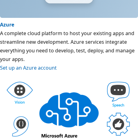
Azure
A complete cloud platform to host your existing apps and
streamline new development. Azure services integrate
everything you need to develop, test, deploy, and manage
your apps.
Set up an Azure account