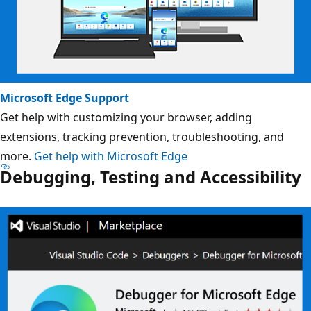
Microsoft Edge Support
Get help with customizing your browser, adding
extensions, tracking prevention, troubleshooting, and
more.
Get help with Microsoft Edge
Debugging, Testing and Accessibility