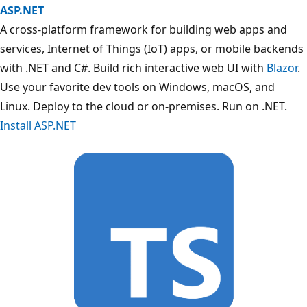
ASP.NET
A cross-platform framework for building web apps and
services, Internet of Things (IoT) apps, or mobile backends
with .NET and C#. Build rich interactive web UI with
Blazor
.
Use your favorite dev tools on Windows, macOS, and
Linux. Deploy to the cloud or on-premises. Run on .NET.
Install ASP.NET