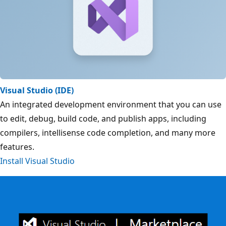
Visual Studio (IDE)
An integrated development environment that you can use
to edit, debug, build code, and publish apps, including
compilers, intellisense code completion, and many more
features.
Install Visual Studio