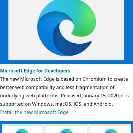
Microsoft Edge for Developers
The new Microsoft Edge is based on Chromium to create
better web compatibility and less fragmentation of
underlying web platforms. Released January 15, 2020, it is
supported on Windows, macOS, iOS, and Android.
Install the new Microsoft Edge