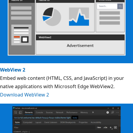
WebView 2
Embed web content (HTML, CSS, and JavaScript) in your
native applications with Microsoft Edge WebView2.
Download WebView 2