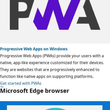
Progressive Web Apps on Windows
Progressive Web Apps (PWAs) provide your users with a
native, app-like experience customized for their devices.
They are websites that are progressively enhanced to
function like native apps on supporting platforms.
Get started with PWAs
Microsoft Edge browser