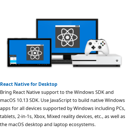
React Native for Desktop
Bring React Native support to the Windows SDK and
macOS 10.13 SDK. Use JavaScript to build native Windows
apps for all devices supported by Windows including PCs,
tablets, 2-in-1s, Xbox, Mixed reality devices, etc., as well as
the macOS desktop and laptop ecosystems.