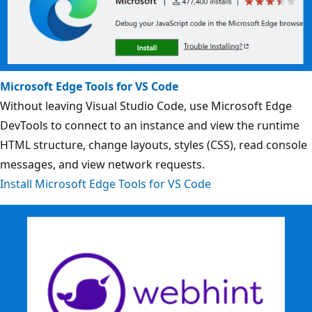
Microsoft Edge Tools for VS Code
Without leaving Visual Studio Code, use Microsoft Edge
DevTools to connect to an instance and view the runtime
HTML structure, change layouts, styles (CSS), read console
messages, and view network requests.
Install Microsoft Edge Tools for VS Code