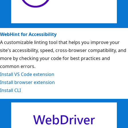
WebHint for Accessibility
A customizable linting tool that helps you improve your
site's accessibility, speed, cross-browser compatibility, and
more by checking your code for best practices and
common errors.
Install VS Code extension
Install browser extension
Install CLI