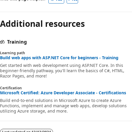
Additional resources
Training
Learning path
Build web apps with ASP.NET Core for beginners - Training
Get started with web development using ASP.NET Core. In this
beginner-friendly pathway, you'll learn the basics of C#, HTML,
Razor Pages, and more!
Certification
Microsoft Certified: Azure Developer Associate - Certifications
Build end-to-end solutions in Microsoft Azure to create Azure
Functions, implement and manage web apps, develop solutions
utilizing Azure storage, and more.