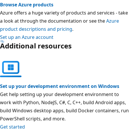
Browse Azure products
Azure offers a huge variety of products and services - take
a look at through the documentation or see the
Azure
product descriptions and pricing
.
Set up an Azure account
Additional resources
Set up your development environment on Windows
Get help setting up your development environment to
work with Python, NodeJS, C#, C, C++, build Android apps,
build Windows desktop apps, build Docker containers, run
PowerShell scripts, and more.
Get started