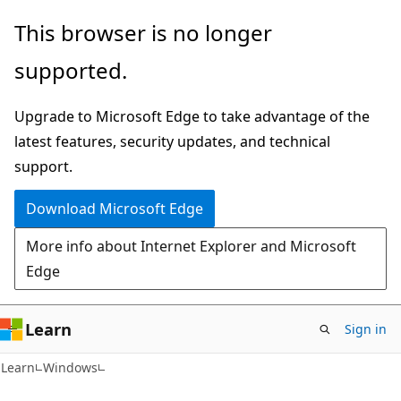
Skip
Skip
This browser is no longer
to
to
supported.
main
Ask
content
Learn
Upgrade to Microsoft Edge to take advantage of the
chat
latest features, security updates, and technical
experience
support.
Download Microsoft Edge
More info about Internet Explorer and Microsoft
Edge
Learn
Sign in
Learn
Windows