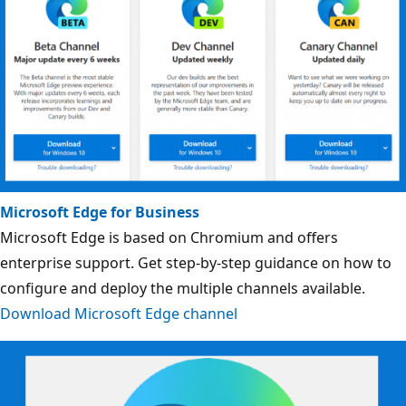
Microsoft Edge for Business
Microsoft Edge is based on Chromium and offers
enterprise support. Get step-by-step guidance on how to
configure and deploy the multiple channels available.
Download Microsoft Edge channel