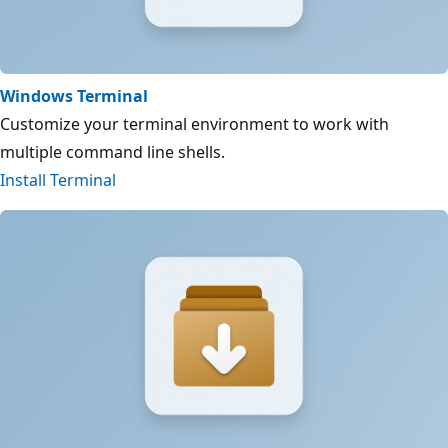
Windows Terminal
Customize your terminal environment to work with
multiple command line shells.
Install Terminal