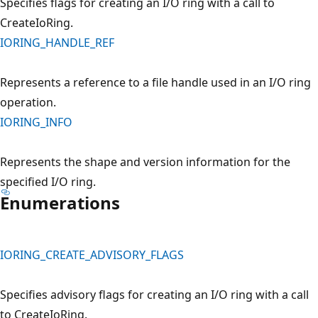
Specifies flags for creating an I/O ring with a call to
CreateIoRing.
IORING_HANDLE_REF
Represents a reference to a file handle used in an I/O ring
operation.
IORING_INFO
Represents the shape and version information for the
specified I/O ring.
Enumerations
IORING_CREATE_ADVISORY_FLAGS
Specifies advisory flags for creating an I/O ring with a call
to CreateIoRing.