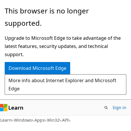
Skip
Skip
This browser is no longer
to
to
supported.
main
Ask
content
Learn
Upgrade to Microsoft Edge to take advantage of the
chat
latest features, security updates, and technical
experience
support.
Download Microsoft Edge
More info about Internet Explorer and Microsoft
Edge
Learn
Sign in
Learn
Windows
Apps
Win32
API