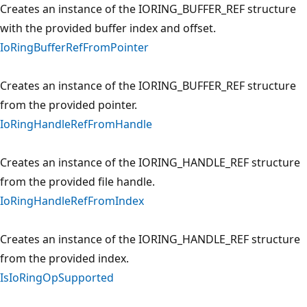
Creates an instance of the IORING_BUFFER_REF structure
with the provided buffer index and offset.
IoRingBufferRefFromPointer
Creates an instance of the IORING_BUFFER_REF structure
from the provided pointer.
IoRingHandleRefFromHandle
Creates an instance of the IORING_HANDLE_REF structure
from the provided file handle.
IoRingHandleRefFromIndex
Creates an instance of the IORING_HANDLE_REF structure
from the provided index.
IsIoRingOpSupported