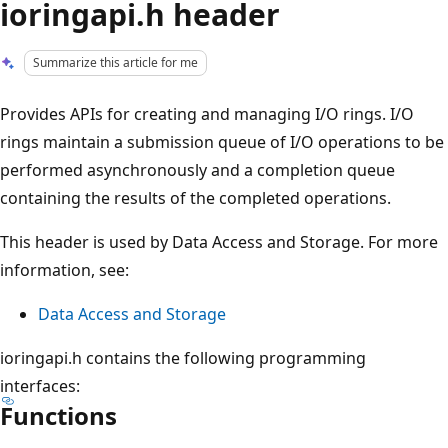
ioringapi.h header
Summarize this article for me
Provides APIs for creating and managing I/O rings. I/O
rings maintain a submission queue of I/O operations to be
performed asynchronously and a completion queue
containing the results of the completed operations.
This header is used by Data Access and Storage. For more
information, see:
Data Access and Storage
ioringapi.h contains the following programming
interfaces:
Functions