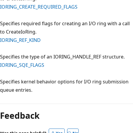
IORING_CREATE_REQUIRED_FLAGS
Specifies required flags for creating an I/O ring with a call
to CreateIoRing.
IORING_REF_KIND
Specifies the type of an IORING_HANDLE_REF structure.
IORING_SQE_FLAGS
Specifies kernel behavior options for I/O ring submission
queue entries.
Reading
mode
Feedback
disabled