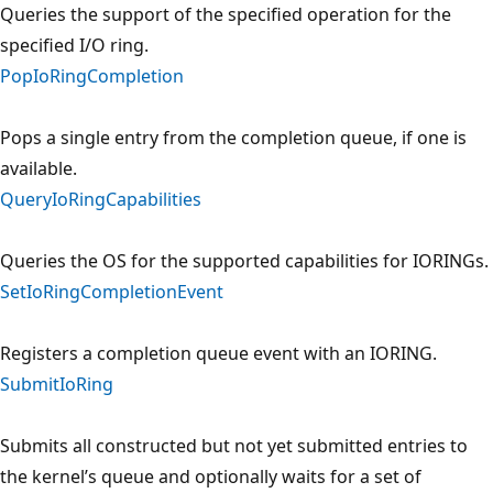
Queries the support of the specified operation for the
specified I/O ring.
PopIoRingCompletion
Pops a single entry from the completion queue, if one is
available.
QueryIoRingCapabilities
Queries the OS for the supported capabilities for IORINGs.
SetIoRingCompletionEvent
Registers a completion queue event with an IORING.
SubmitIoRing
Submits all constructed but not yet submitted entries to
the kernel’s queue and optionally waits for a set of