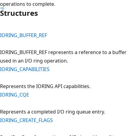
operations to complete.
Structures
IORING_BUFFER_REF
IORING_BUFFER_REF represents a reference to a buffer
used in an I/O ring operation.
IORING_CAPABILITIES
Represents the IORING API capabilities.
IORING_CQE
Represents a completed I/O ring queue entry.
IORING_CREATE_FLAGS