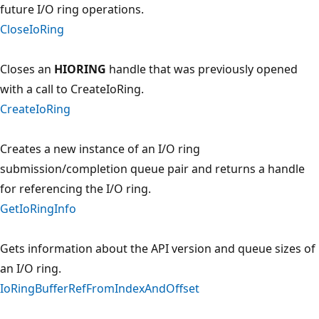
future I/O ring operations.
CloseIoRing
Closes an
HIORING
handle that was previously opened
with a call to CreateIoRing.
CreateIoRing
Creates a new instance of an I/O ring
submission/completion queue pair and returns a handle
for referencing the I/O ring.
GetIoRingInfo
Gets information about the API version and queue sizes of
an I/O ring.
IoRingBufferRefFromIndexAndOffset