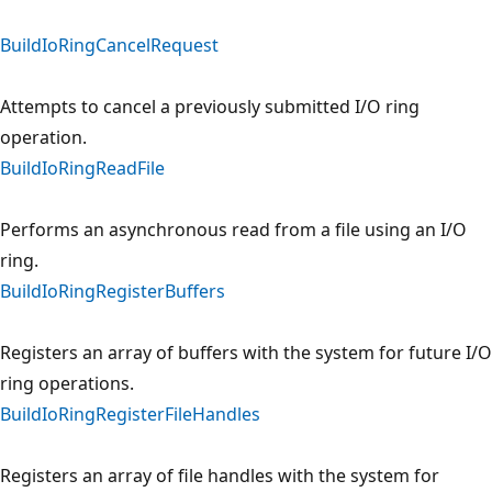
BuildIoRingCancelRequest
Attempts to cancel a previously submitted I/O ring
operation.
BuildIoRingReadFile
Performs an asynchronous read from a file using an I/O
ring.
BuildIoRingRegisterBuffers
Registers an array of buffers with the system for future I/O
ring operations.
BuildIoRingRegisterFileHandles
Registers an array of file handles with the system for