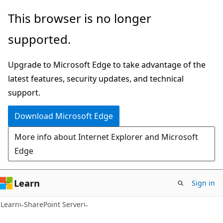
Skip
Skip
This browser is no longer
to
to
supported.
main
Ask
content
Learn
Upgrade to Microsoft Edge to take advantage of the
chat
latest features, security updates, and technical
experience
support.
Download Microsoft Edge
More info about Internet Explorer and Microsoft
Edge
Learn
Sign in
Learn
SharePoint Server