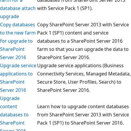
database attach
with Service Pack 1 (SP1).
upgrade
Copy databases
Copy SharePoint Server 2013 with Service
to the new farm
Pack 1 (SP1) content and service
for upgrade to
databases to a SharePoint Server 2016
SharePoint
farm so that you can upgrade the data to
Server 2016
SharePoint Server 2016.
Upgrade service
Upgrade service applications (Business
applications to
Connectivity Services, Managed Metadata,
SharePoint
Secure Store, User Profiles, Search) to
Server 2016
SharePoint Server 2016.
Upgrade
content
Learn how to upgrade content databases
databases to
from SharePoint Server 2013 with Service
SharePoint
Pack 1 (SP1) to SharePoint Server 2016.
Server 2016