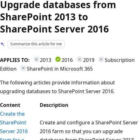
Upgrade databases from
SharePoint 2013 to
SharePoint Server 2016
Summarize this article for me
APPLIES TO:
2013
2016
2019
Subscription
Edition
SharePoint in Microsoft 365
The following articles provide information about
upgrading databases to SharePoint Server 2016.
Content
Description
Create the
SharePoint
Create and configure a SharePoint Server
Server 2016
2016 farm so that you can upgrade
farm for a
databases from SharePoint Server 2013