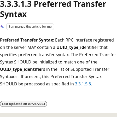
3.3.3.1.3 Preferred Transfer
Syntax
Summarize this article for me
Preferred Transfer Syntax
: Each RPC interface registered
on the server MAY contain a
UUID_type_id
entifier that
specifies preferred transfer syntax. The Preferred Transfer
Syntax SHOULD be initialized to match one of the
UUID_type_identifier
s in the list of Supported Transfer
Syntaxes. If present, this Preferred Transfer Syntax
SHOULD be processed as specified in
3.3.1.5.6
.
Reading
mode
Last updated on
09/26/2024
disabled