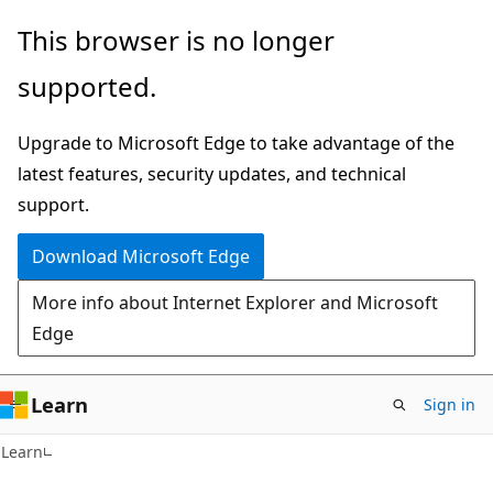
Skip
Skip
This browser is no longer
to
to
supported.
main
Ask
content
Learn
Upgrade to Microsoft Edge to take advantage of the
chat
latest features, security updates, and technical
experience
support.
Download Microsoft Edge
More info about Internet Explorer and Microsoft
Edge
Learn
Sign in
Learn