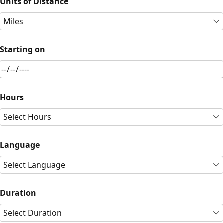
Units of Distance
Miles
Starting on
Hours
Select Hours
Language
Select Language
Duration
Select Duration