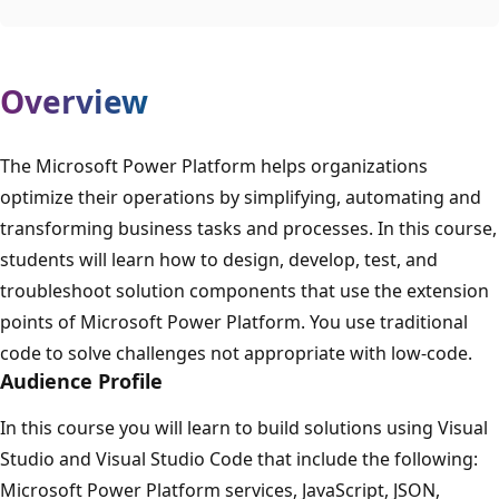
Overview
The Microsoft Power Platform helps organizations
optimize their operations by simplifying, automating and
transforming business tasks and processes. In this course,
students will learn how to design, develop, test, and
troubleshoot solution components that use the extension
points of Microsoft Power Platform. You use traditional
code to solve challenges not appropriate with low-code.
Audience Profile
In this course you will learn to build solutions using Visual
Studio and Visual Studio Code that include the following:
Microsoft Power Platform services, JavaScript, JSON,