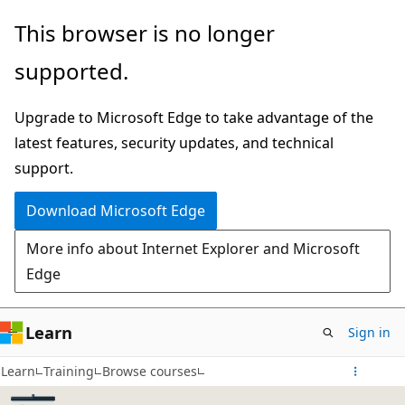
Skip
This browser is no longer
to
supported.
main
content
Upgrade to Microsoft Edge to take advantage of the
latest features, security updates, and technical
support.
Download Microsoft Edge
More info about Internet Explorer and Microsoft
Edge
Learn
Sign in
Learn
Training
Browse courses