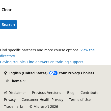
Clear
Search
Find specific partners and more course options.
View the
directory.
Having trouble? Find answers on training support.
English (United States)
Your Privacy Choices
Theme
AI Disclaimer
Previous Versions
Blog
Contribute
Privacy
Consumer Health Privacy
Terms of Use
Trademarks
© Microsoft 2026