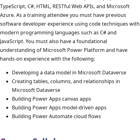
TypeScript, C#, HTML, RESTful Web APIs, and Microsoft
Azure. As a training attendee you must have previous
software developer experience using code techniques with
modern programming languages such as C# and
JavaScript. You must also have a foundational
understanding of Microsoft Power Platform and have
hands-on experience with the following:
Developing a data model in Microsoft Dataverse
Creating tables, columns, and relationships in
Microsoft Dataverse
Building Power Apps canvas apps
Building Power Apps model-driven apps
Building Power Automate cloud flows