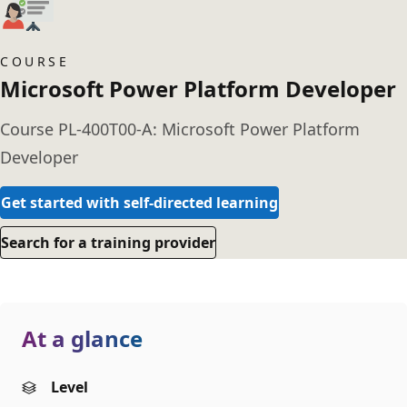
COURSE
Microsoft Power Platform Developer
Course PL-400T00-A: Microsoft Power Platform
Developer
Get started with self-directed learning
Search for a training provider
At a glance
Level