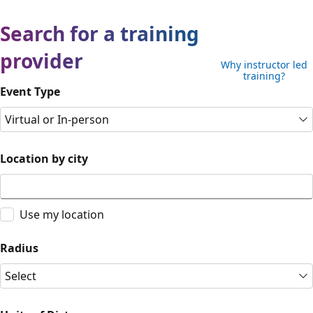
Search for a training
provider
Why instructor led
training?
Event Type
Virtual or In-person
Location by city
Use my location
Radius
Select