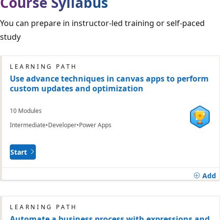
Course Syllabus
You can prepare in instructor-led training or self-paced
study
LEARNING PATH
Use advance techniques in canvas apps to perform
custom updates and optimization
10 Modules
Intermediate
Developer
Power Apps
Start
Add
LEARNING PATH
Automate a business process with expressions and