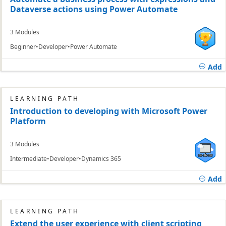
Dataverse actions using Power Automate
3 Modules
Beginner
Developer
Power Automate
Add
LEARNING PATH
Introduction to developing with Microsoft Power
Platform
3 Modules
Intermediate
Developer
Dynamics 365
Add
LEARNING PATH
Extend the user experience with client scripting