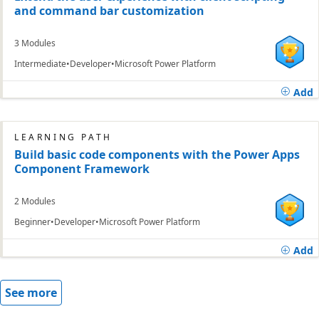
and command bar customization
3 Modules
Intermediate
Developer
Microsoft Power Platform
Add
LEARNING PATH
Build basic code components with the Power Apps
Component Framework
2 Modules
Beginner
Developer
Microsoft Power Platform
Add
See more