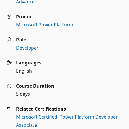
Advanced
Product
Microsoft Power Platform
Role
Developer
Languages
English
Course Duration
5 days
Related Certifications
Microsoft Certified: Power Platform Developer
Associate