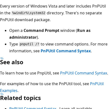
Every version of Windows Vista and later includes PnPUtil
in the
directory. There's no separate
%windir%\system32
PnPUtil download package.
Open a
Command Prompt
window (
Run as
administrator
).
Type
to view command options. For more
pnputil /?
information, see
PnPUtil Command Syntax
.
See also
To learn how to use PnpUtil, see
PnPUtil Command Syntax
.
For examples of how to use the PnPUtil tool, see
PnPUtil
Examples
.
Related topics
PnPUtil Command Syntax
- Learn all available