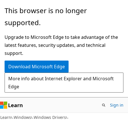
Skip
Skip
This browser is no longer
to
to
supported.
main
Ask
content
Learn
Upgrade to Microsoft Edge to take advantage of the
chat
latest features, security updates, and technical
experience
support.
Download Microsoft Edge
More info about Internet Explorer and Microsoft
Edge
Learn
Sign in
Learn
Windows
Windows Drivers