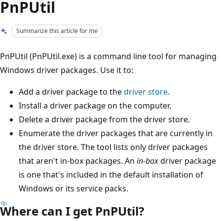
PnPUtil
Summarize this article for me
PnPUtil (PnPUtil.exe) is a command line tool for managing
Windows driver packages. Use it to:
Add a driver package to the
driver store
.
Install a driver package on the computer.
Delete a driver package from the driver store.
Enumerate the driver packages that are currently in
the driver store. The tool lists only driver packages
that aren't in-box packages. An
in-box
driver package
is one that's included in the default installation of
Windows or its service packs.
Where can I get PnPUtil?