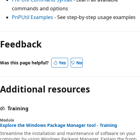
commands and options
PnPUtil Examples
- See step-by-step usage examples
Reading
mode
Feedback
disabled
Was this page helpful?
Yes
No
Additional resources
Training
Module
Explore the Windows Package Manager tool - Training
Streamline the installation and maintenance of software on your
computer by using Windows Package Manager. Explain the front-