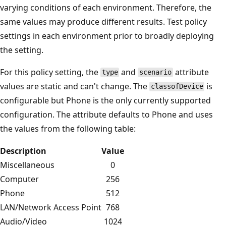
varying conditions of each environment. Therefore, the
same values may produce different results. Test policy
settings in each environment prior to broadly deploying
the setting.
For this policy setting, the
and
attribute
type
scenario
values are static and can't change. The
is
classofDevice
configurable but Phone is the only currently supported
configuration. The attribute defaults to Phone and uses
the values from the following table:
Description
Value
Miscellaneous
0
Computer
256
Phone
512
LAN/Network Access Point
768
Audio/Video
1024