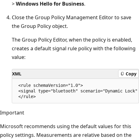
>
Windows Hello for Business
.
Close the Group Policy Management Editor to save
the Group Policy object.
The Group Policy Editor, when the policy is enabled,
creates a default signal rule policy with the following
value:
XML
Copy
 <rule schemaVersion="1.0">

 <signal type="bluetooth" scenario="Dynamic Lock" 
Important
Microsoft recommends using the default values for this
policy settings. Measurements are relative based on the