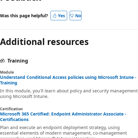
Was this page helpful?
Yes
No
Additional resources
Training
Module
Understand Conditional Access policies using Microsoft Intune -
Training
In this module, you'll learn about policy and security management
using Microsoft Intune.
Certification
Microsoft 365 Certified: Endpoint Administrator Associate -
Certifications
Plan and execute an endpoint deployment strategy, using
essential elements of modern management, co-management