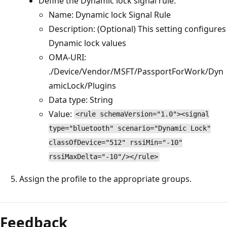
Define the Dynamic lock signal rule:
Name: Dynamic lock Signal Rule
Description: (Optional) This setting configures
Dynamic lock values
OMA-URI:
./Device/Vendor/MSFT/PassportForWork/Dyn
amicLock/Plugins
Data type: String
Value:
<rule schemaVersion="1.0"><signal
type="bluetooth" scenario="Dynamic Lock"
classOfDevice="512" rssiMin="-10"
rssiMaxDelta="-10"/></rule>
Assign the profile to the appropriate groups.
Feedback