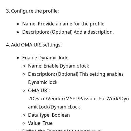
Configure the profile:
Name: Provide a name for the profile.
Description: (Optional) Add a description.
Add OMA-URI settings:
Enable Dynamic lock:
Name: Enable Dynamic lock
Description: (Optional) This setting enables
Dynamic lock
OMA-URI:
./Device/Vendor/MSFT/PassportForWork/Dyn
amicLock/DynamicLock
Data type: Boolean
Value: True