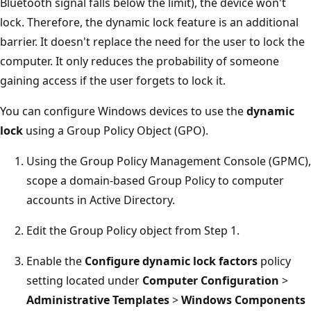
Bluetooth signal falls below the limit), the device won't
lock. Therefore, the dynamic lock feature is an additional
barrier. It doesn't replace the need for the user to lock the
computer. It only reduces the probability of someone
gaining access if the user forgets to lock it.
You can configure Windows devices to use the
dynamic
lock
using a Group Policy Object (GPO).
Using the Group Policy Management Console (GPMC),
scope a domain-based Group Policy to computer
accounts in Active Directory.
Edit the Group Policy object from Step 1.
Enable the
Configure dynamic lock factors
policy
setting located under
Computer Configuration
>
Administrative Templates
>
Windows Components