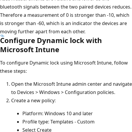
bluetooth signals between the two paired devices reduces.
Therefore a measurement of 0 is stronger than -10, which
is stronger than -60, which is an indicator the devices are
moving further apart from each other.
Configure Dynamic lock with
Microsoft Intune
To configure Dynamic lock using Microsoft Intune, follow
these steps:
Open the Microsoft Intune admin center and navigate
to Devices > Windows > Configuration policies.
Create a new policy:
Platform: Windows 10 and later
Profile type: Templates - Custom
Select Create