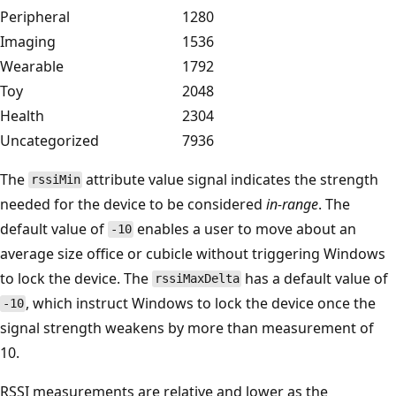
Peripheral
1280
Imaging
1536
Wearable
1792
Toy
2048
Health
2304
Uncategorized
7936
The
attribute value signal indicates the strength
rssiMin
needed for the device to be considered
in-range
. The
default value of
enables a user to move about an
-10
average size office or cubicle without triggering Windows
to lock the device. The
has a default value of
rssiMaxDelta
, which instruct Windows to lock the device once the
-10
signal strength weakens by more than measurement of
10.
RSSI measurements are relative and lower as the