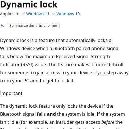
Dynamic lock
Applies to: ✅
Windows 11
, ✅
Windows 10
Summarize this article for me
Dynamic lock is a feature that automatically locks a
Windows device when a Bluetooth paired phone signal
falls below the maximum Received Signal Strength
Indicator (RSSI) value. The feature makes it more difficult
for someone to gain access to your device if you step away
from your PC and forget to lock it.
Important
The dynamic lock feature only locks the device if the
Bluetooth signal falls
and
the system is idle. If the system
isn't idle (for example, an intruder gets access
before
the