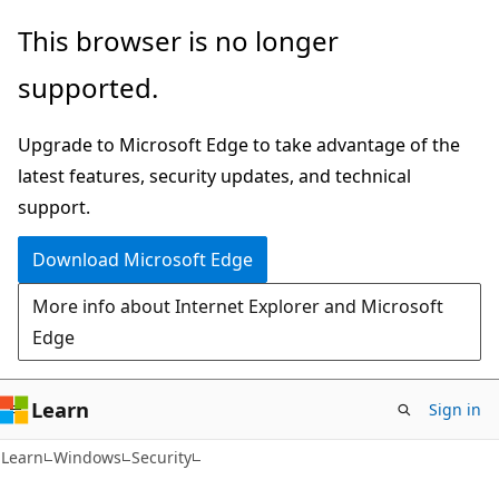
Skip
Skip
This browser is no longer
to
to
supported.
main
Ask
content
Learn
Upgrade to Microsoft Edge to take advantage of the
chat
latest features, security updates, and technical
experience
support.
Download Microsoft Edge
More info about Internet Explorer and Microsoft
Edge
Learn
Sign in
Learn
Windows
Security