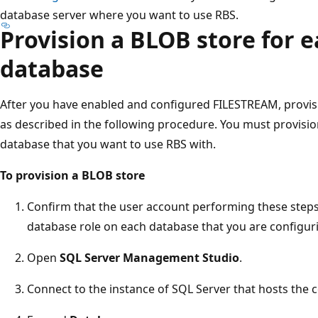
database server where you want to use RBS.
Provision a BLOB store for 
database
After you have enabled and configured FILESTREAM, provisi
as described in the following procedure. You must provisi
database that you want to use RBS with.
To provision a BLOB store
Confirm that the user account performing these step
database role on each database that you are configuri
Open
SQL Server Management Studio
.
Connect to the instance of SQL Server that hosts the 