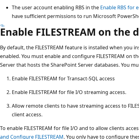
The user account enabling RBS in the
Enable RBS for 
have sufficient permissions to run Microsoft PowerShe
Enable FILESTREAM on the d
By default, the FILESTREAM feature is installed when you inst
enabled. You must enable and configure FILESTREAM on th
Server that hosts the SharePoint Server databases. You mu
Enable FILESTREAM for Transact-SQL access
Enable FILESTREAM for file I/O streaming access.
Allow remote clients to have streaming access to FIL
client access.
To enable FILESTREAM for file I/O and to allow clients acces
and Configure FILESTREAM
. You only have to configure the