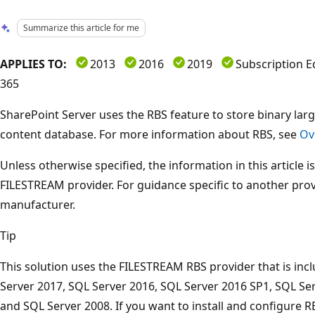
Summarize this article for me
APPLIES TO:
2013
2016
2019
Subscription E
365
SharePoint Server uses the RBS feature to store binary lar
content database. For more information about RBS, see
Ov
Unless otherwise specified, the information in this article i
FILESTREAM provider. For guidance specific to another prov
manufacturer.
Tip
This solution uses the FILESTREAM RBS provider that is inc
Server 2017, SQL Server 2016, SQL Server 2016 SP1, SQL Ser
and SQL Server 2008. If you want to install and configure RB