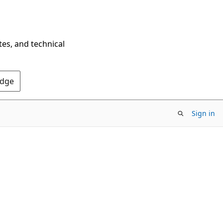
tes, and technical
Edge
Sign in