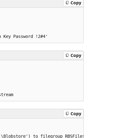
Copy
Copy
Copy