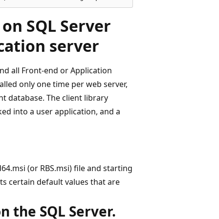
y on SQL Server
cation server
nd all Front-end or Application
talled only one time per web server,
t database. The client library
nked into a user application, and a
64.msi (or RBS.msi) file and starting
s certain default values that are
on the SQL Server.