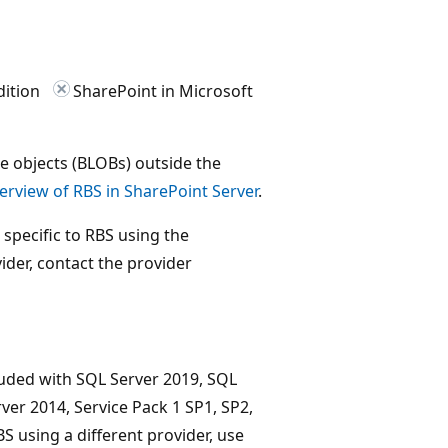
dition
SharePoint in Microsoft
ge objects (BLOBs) outside the
erview of RBS in SharePoint Server
.
s specific to RBS using the
ider, contact the provider
luded with SQL Server 2019, SQL
ver 2014, Service Pack 1 SP1, SP2,
S using a different provider, use