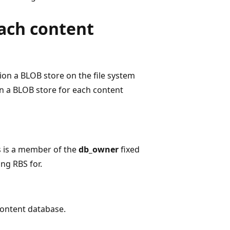
each content
on a BLOB store on the file system
on a BLOB store for each content
s is a member of the
db_owner
fixed
ng RBS for.
content database.