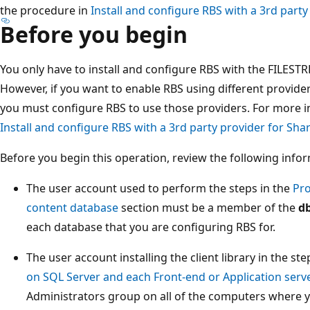
the procedure in
Install and configure RBS with a 3rd party
Before you begin
You only have to install and configure RBS with the FILEST
However, if you want to enable RBS using different provider
you must configure RBS to use those providers. For more i
Install and configure RBS with a 3rd party provider for Sha
Before you begin this operation, review the following info
The user account used to perform the steps in the
Pro
content database
section must be a member of the
d
each database that you are configuring RBS for.
The user account installing the client library in the ste
on SQL Server and each Front-end or Application serv
Administrators group on all of the computers where you