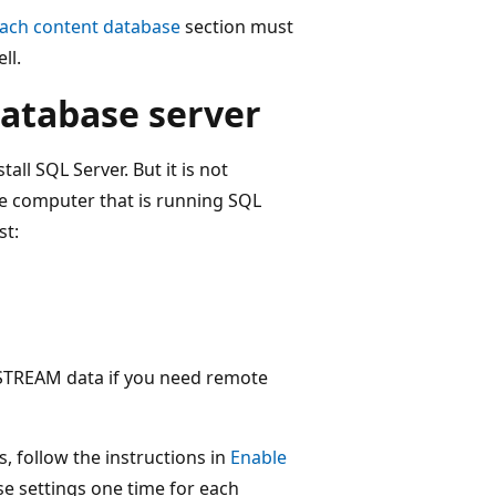
each content database
section must
ll.
atabase server
all SQL Server. But it is not
e computer that is running SQL
st:
ESTREAM data if you need remote
s, follow the instructions in
Enable
se settings one time for each