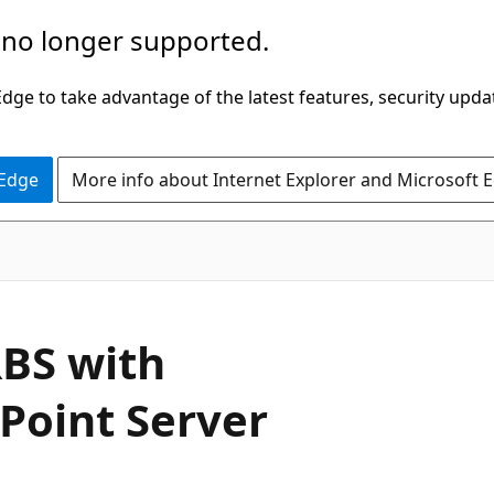
 no longer supported.
ge to take advantage of the latest features, security upda
 Edge
More info about Internet Explorer and Microsoft 
RBS with
Point Server