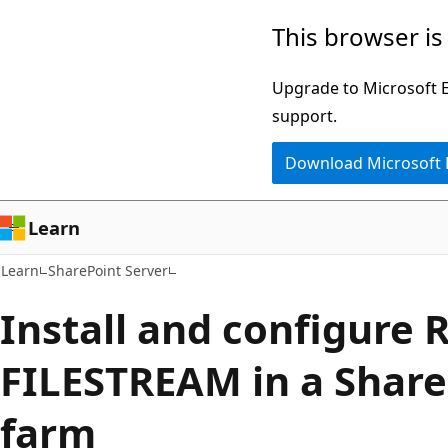
Skip
Skip
This browser is
to
to
main
Ask
Upgrade to Microsoft Ed
content
Learn
support.
chat
Download Microsoft
experience
Learn
Learn
SharePoint Server
Install and configure 
FILESTREAM in a Share
farm