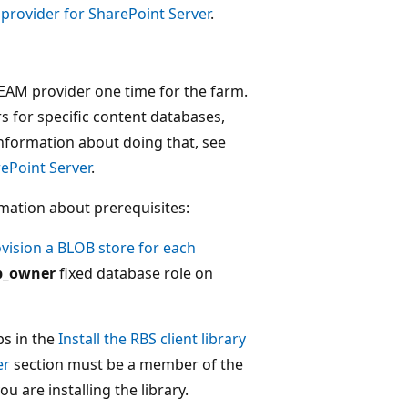
 provider for SharePoint Server
.
REAM provider one time for the farm.
s for specific content databases,
nformation about doing that, see
rePoint Server
.
rmation about prerequisites:
vision a BLOB store for each
b_owner
fixed database role on
ps in the
Install the RBS client library
er
section must be a member of the
 are installing the library.