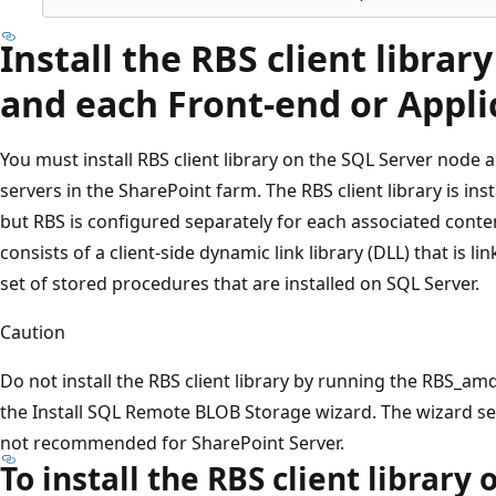
Install the RBS client librar
and each Front-end or Appli
You must install RBS client library on the SQL Server node a
servers in the SharePoint farm. The RBS client library is ins
but RBS is configured separately for each associated conten
consists of a client-side dynamic link library (DLL) that is li
set of stored procedures that are installed on SQL Server.
Caution
Do not install the RBS client library by running the RBS_amd
the Install SQL Remote BLOB Storage wizard. The wizard set
not recommended for SharePoint Server.
To install the RBS client library 