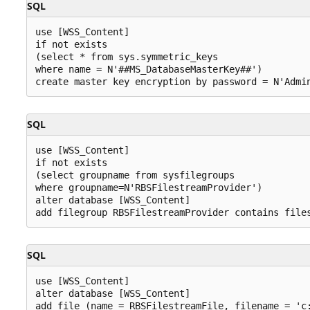
SQL
use [WSS_Content]

if not exists 

(select * from sys.symmetric_keys 

where name = N'##MS_DatabaseMasterKey##')

SQL
use [WSS_Content]

if not exists 

(select groupname from sysfilegroups 

where groupname=N'RBSFilestreamProvider')

alter database [WSS_Content]

SQL
use [WSS_Content] 

alter database [WSS_Content]
