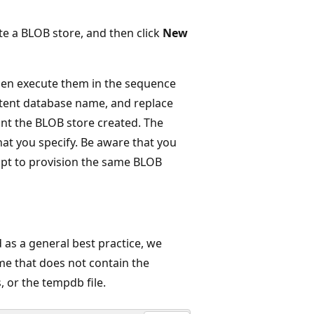
te a BLOB store, and then click
New
en execute them in the sequence
tent database name, and replace
nt the BLOB store created. The
hat you specify. Be aware that you
mpt to provision the same BLOB
 as a general best practice, we
e that does not contain the
, or the tempdb file.