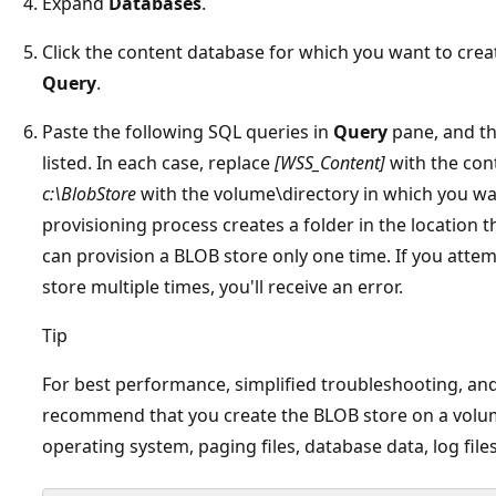
Expand
Databases
.
Click the content database for which you want to crea
Query
.
Paste the following SQL queries in
Query
pane, and th
listed. In each case, replace
[WSS_Content]
with the con
c:\BlobStore
with the volume\directory in which you wa
provisioning process creates a folder in the location t
can provision a BLOB store only one time. If you atte
store multiple times, you'll receive an error.
Tip
For best performance, simplified troubleshooting, and
recommend that you create the BLOB store on a volum
operating system, paging files, database data, log files