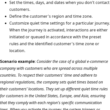
Set the times, days, and dates when you don't contact
customers.
Define the customer's region and time zone.
Customize quiet time settings for a particular journey.
When the journey is activated, interactions are either
initiated or queued in accordance with the preset
rules and the identified customer's time zone or
location.
Scenario example
:
Consider the case of a global e-commerce
company with customers who are spread across multiple
countries. To respect their customers' time and adhere to
regional regulations, the company sets quiet times based on
their customers’ locations. They set up different quiet time rules
for customers in the United States, Europe, and Asia, ensuring
that they comply with each region's specific communication
laws. When you activate the journey, the system triggers or