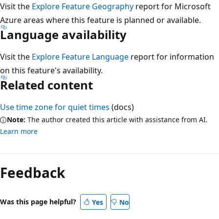
Visit the
Explore Feature Geography
report for Microsoft
Azure areas where this feature is planned or available.
Language availability
Visit the
Explore Feature Language
report for information
on this feature's availability.
Related content
Use time zone for quiet times
(docs)
Note:
The author created this article with assistance from AI.
Learn more
Reading
mode
Feedback
disabled
Was this page helpful?
Yes
No