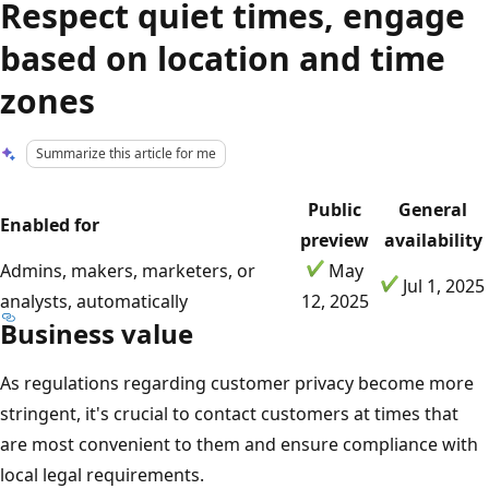
Respect quiet times, engage
based on location and time
zones
Summarize this article for me
Public
General
Enabled for
preview
availability
Admins, makers, marketers, or
May
Jul 1, 2025
analysts, automatically
12, 2025
Business value
As regulations regarding customer privacy become more
stringent, it's crucial to contact customers at times that
are most convenient to them and ensure compliance with
local legal requirements.