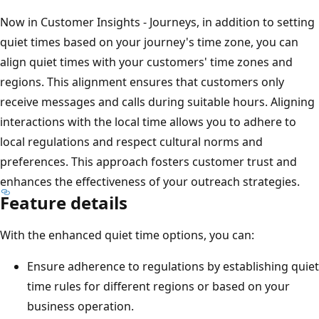
Now in Customer Insights - Journeys, in addition to setting
quiet times based on your journey's time zone, you can
align quiet times with your customers' time zones and
regions. This alignment ensures that customers only
receive messages and calls during suitable hours. Aligning
interactions with the local time allows you to adhere to
local regulations and respect cultural norms and
preferences. This approach fosters customer trust and
enhances the effectiveness of your outreach strategies.
Feature details
With the enhanced quiet time options, you can:
Ensure adherence to regulations by establishing quiet
time rules for different regions or based on your
business operation.