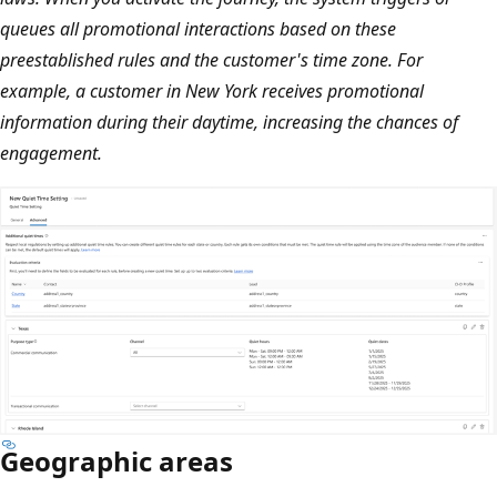
queues all promotional interactions based on these
preestablished rules and the customer's time zone. For
example, a customer in New York receives promotional
information during their daytime, increasing the chances of
engagement.
Geographic areas