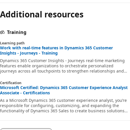
Additional resources
Training
Learning path
Work with real-time features in Dynamics 365 Customer
Insights - Journeys - Training
Dynamics 365 Customer Insights - Journeys real-time marketing
features enable organizations to orchestrate personalized
journeys across all touchpoints to strengthen relationships and
earn loyalty.
Certification
Microsoft Certified: Dynamics 365 Customer Experience Analyst
Associate - Certifications
As a Microsoft Dynamics 365 customer experience analyst, you’re
responsible for configuring, customizing, and expanding the
functionality of Dynamics 365 Sales to create business solutions
that support, automate, and accelerate the company's sales
process.