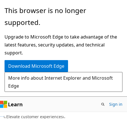
Skip
Skip
This browser is no longer
to
to
supported.
main
Ask
content
Learn
Upgrade to Microsoft Edge to take advantage of the
chat
latest features, security updates, and technical
experience
support.
Download Microsoft Edge
More info about Internet Explorer and Microsoft
Edge
Learn
Sign in
Elevate customer experiences