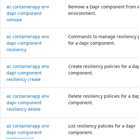
az containerapp env
Remove a Dapr component from 
dapr-component
environment.
remove
az containerapp env
Commands to manage resiliency p
dapr-component
for a dapr component.
resiliency
az containerapp env
Create resiliency policies for a da
dapr-component
component.
resiliency create
az containerapp env
Delete resiliency policies for a da
dapr-component
component.
resiliency delete
az containerapp env
List resiliency policies for a dapr
dapr-component
component.
resiliency list