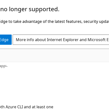
 no longer supported.
ge to take advantage of the latest features, security upda
 Edge
More info about Internet Explorer and Microsoft 
rapp
h Azure CLI and at least one