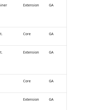
ainer
Extension
GA
t.
Core
GA
t.
Extension
GA
Core
GA
Extension
GA