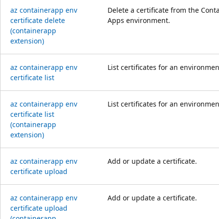
az containerapp env
Delete a certificate from the Cont
certificate delete
Apps environment.
(containerapp
extension)
az containerapp env
List certificates for an environmen
certificate list
az containerapp env
List certificates for an environmen
certificate list
(containerapp
extension)
az containerapp env
Add or update a certificate.
certificate upload
az containerapp env
Add or update a certificate.
certificate upload
(containerapp