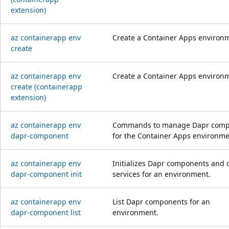
extension)
az containerapp env
Create a Container Apps environ
create
az containerapp env
Create a Container Apps environ
create (containerapp
extension)
az containerapp env
Commands to manage Dapr comp
dapr-component
for the Container Apps environme
az containerapp env
Initializes Dapr components and 
dapr-component init
services for an environment.
az containerapp env
List Dapr components for an
dapr-component list
environment.