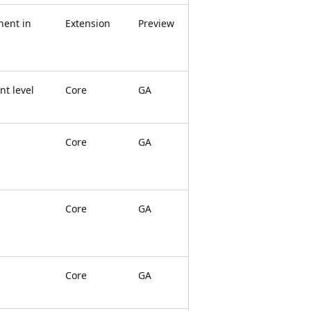
ent in
Extension
Preview
t level
Core
GA
Core
GA
Core
GA
Core
GA