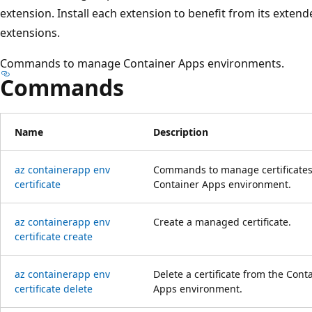
extension. Install each extension to benefit from its extend
extensions.
Commands to manage Container Apps environments.
Commands
Name
Description
az containerapp env
Commands to manage certificates
certificate
Container Apps environment.
az containerapp env
Create a managed certificate.
certificate create
az containerapp env
Delete a certificate from the Cont
certificate delete
Apps environment.