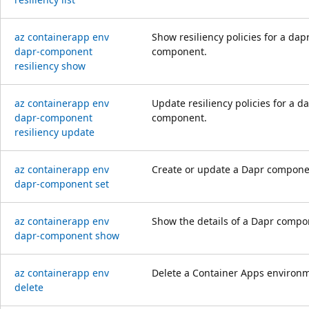
az containerapp env
Show resiliency policies for a dap
dapr-component
component.
resiliency show
az containerapp env
Update resiliency policies for a d
dapr-component
component.
resiliency update
az containerapp env
Create or update a Dapr compone
dapr-component set
az containerapp env
Show the details of a Dapr compo
dapr-component show
az containerapp env
Delete a Container Apps environ
delete