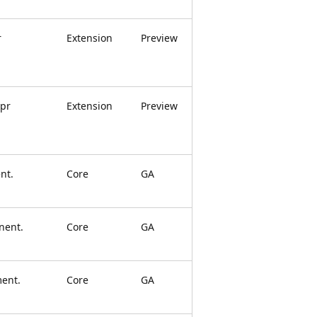
r
Extension
Preview
apr
Extension
Preview
nt.
Core
GA
nent.
Core
GA
ment.
Core
GA