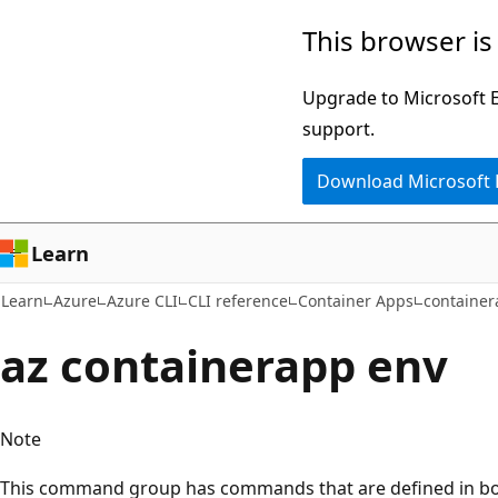
Skip
Skip
Skip
This browser is
to
to
to
main
in-
Ask
Upgrade to Microsoft Ed
content
page
Learn
support.
navigation
chat
Download Microsoft
experience
Learn
Learn
Azure
Azure CLI
CLI reference
Container Apps
containe
az containerapp env
Note
This command group has commands that are defined in bot