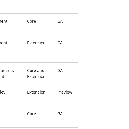
ment.
Core
GA
ment.
Extension
GA
onents
Core and
GA
nt.
Extension
dev
Extension
Preview
Core
GA