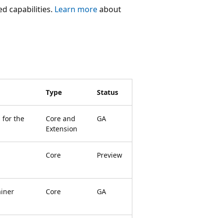
ed capabilities.
Learn more
about
Type
Status
 for the
Core and
GA
Extension
Core
Preview
ainer
Core
GA