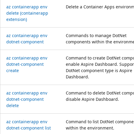
az containerapp env
Delete a Container Apps environ
delete (containerapp
extension)
az containerapp env
Commands to manage DotNet
dotnet-component
components within the environme
az containerapp env
Command to create DotNet compo
dotnet-component
enable Aspire Dashboard. Suppor
create
DotNet component type is Aspire
Dashboard.
az containerapp env
Command to delete DotNet compo
dotnet-component
disable Aspire Dashboard.
delete
az containerapp env
Command to list DotNet compone
dotnet-component list
within the environment.