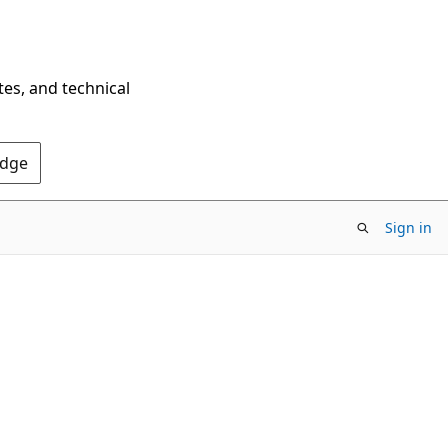
tes, and technical
Edge
Sign in