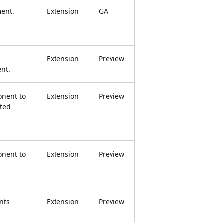
ment.
Extension
GA
Extension
Preview
nt.
nent to
Extension
Preview
ted
nent to
Extension
Preview
nts
Extension
Preview