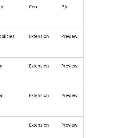
an
Core
GA
olicies
Extension
Preview
pr
Extension
Preview
pr
Extension
Preview
Extension
Preview