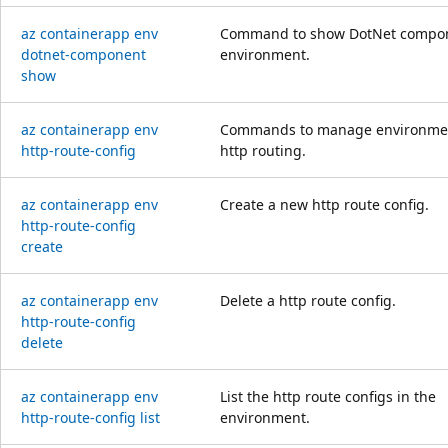
az containerapp env
Command to show DotNet compon
dotnet-component
environment.
show
az containerapp env
Commands to manage environmen
http-route-config
http routing.
az containerapp env
Create a new http route config.
http-route-config
create
az containerapp env
Delete a http route config.
http-route-config
delete
az containerapp env
List the http route configs in the
http-route-config list
environment.