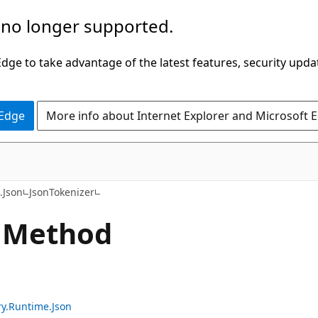
 no longer supported.
ge to take advantage of the latest features, security upda
 Edge
More info about Internet Explorer and Microsoft 
C#
.Json
JsonTokenizer
 Method
ry.Runtime.Json