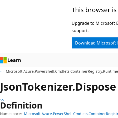
Skip
Skip
Skip
This browser is
to
to
to
main
in-
Ask
Upgrade to Microsoft Ed
content
page
Learn
support.
navigation
chat
Download Microsoft
experience
Learn
Microsoft.Azure.PowerShell.Cmdlets.ContainerRegistry.Runtime
Json
Tokenizer.
Dispose
Definition
Namespace:
Microsoft.Azure.PowerShell.Cmdlets.ContainerRegist