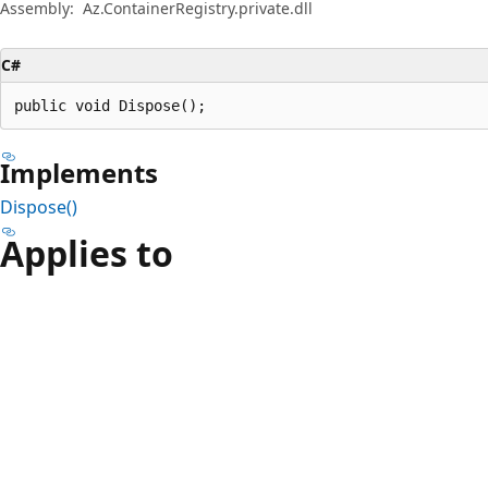
Assembly:
Az.ContainerRegistry.private.dll
C#
public void Dispose();
Implements
Dispose()
Applies to