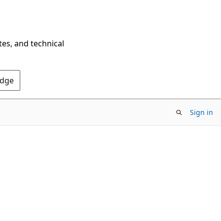
tes, and technical
Edge
Sign in