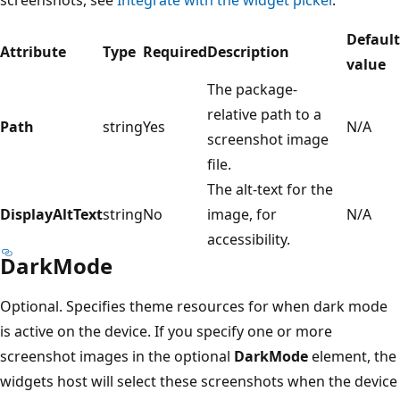
screenshots, see
Integrate with the widget picker
.
Default
Attribute
Type
Required
Description
value
The package-
relative path to a
Path
string
Yes
N/A
screenshot image
file.
The alt-text for the
DisplayAltText
string
No
image, for
N/A
accessibility.
DarkMode
Optional. Specifies theme resources for when dark mode
is active on the device. If you specify one or more
screenshot images in the optional
DarkMode
element, the
widgets host will select these screenshots when the device