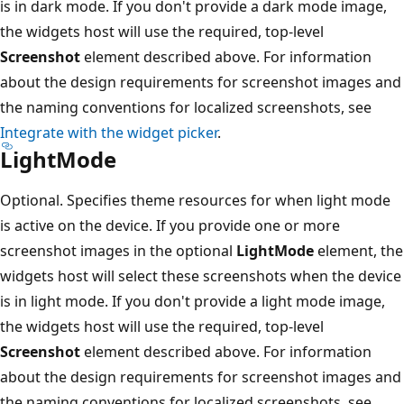
is in dark mode. If you don't provide a dark mode image,
the widgets host will use the required, top-level
Screenshot
element described above. For information
about the design requirements for screenshot images and
the naming conventions for localized screenshots, see
Integrate with the widget picker
.
LightMode
Optional. Specifies theme resources for when light mode
is active on the device. If you provide one or more
screenshot images in the optional
LightMode
element, the
widgets host will select these screenshots when the device
is in light mode. If you don't provide a light mode image,
the widgets host will use the required, top-level
Screenshot
element described above. For information
about the design requirements for screenshot images and
the naming conventions for localized screenshots, see