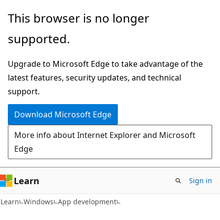
Skip
Skip
This browser is no longer
to
to
supported.
main
Ask
content
Learn
Upgrade to Microsoft Edge to take advantage of the
chat
latest features, security updates, and technical
experience
support.
Download Microsoft Edge
More info about Internet Explorer and Microsoft
Edge
Learn
Sign in
Learn
Windows
App development