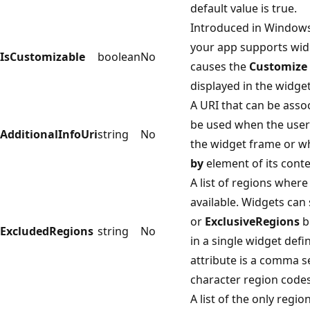
default value is true.
Introduced in Windows 
your app supports wid
IsCustomizable
boolean
No
causes the
Customize
displayed in the widget
A URI that can be asso
be used when the user c
AdditionalInfoUri
string
No
the widget frame or w
by
element of its cont
A list of regions wher
available. Widgets can
or
ExclusiveRegions
b
ExcludedRegions
string
No
in a single widget defin
attribute is a comma s
character region codes
A list of the only regi