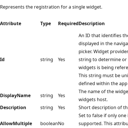
Represents the registration for a single widget.
Attribute
Type
Required
Description
An ID that identifies th
displayed in the naviga
picker. Widget provide
Id
string
Yes
string to determine or
widgets is being refer
This string must be uni
defined within the app 
The name of the widget
DisplayName
string
Yes
widgets host.
Description
string
Yes
Short description of t
Set to false if only one
AllowMultiple
boolean
No
supported. This attribu