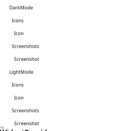
DarkMode
Icons
Icon
Screenshots
Screenshot
LightMode
Icons
Icon
Screenshots
Screenshot