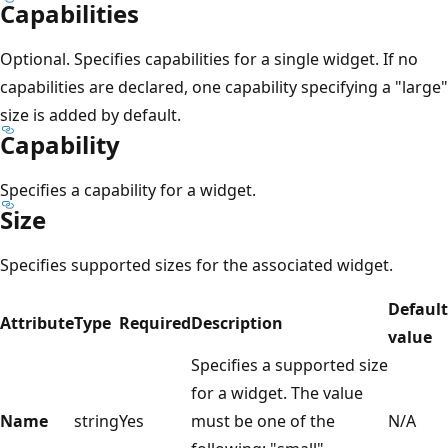
Capabilities
Optional. Specifies capabilities for a single widget. If no
capabilities are declared, one capability specifying a "large"
size is added by default.
Capability
Specifies a capability for a widget.
Size
Specifies supported sizes for the associated widget.
Default
Attribute
Type
Required
Description
value
Specifies a supported size
for a widget. The value
Name
string
Yes
must be one of the
N/A