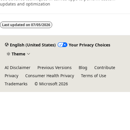
updates and optimization
Last updated on
07/05/2026
English (United States)
Your Privacy Choices
Theme
AI Disclaimer
Previous Versions
Blog
Contribute
Privacy
Consumer Health Privacy
Terms of Use
Trademarks
© Microsoft 2026