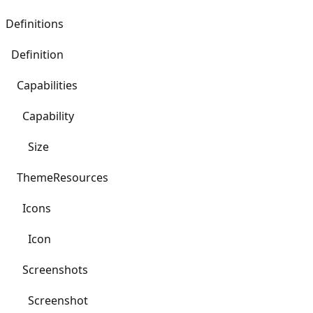
Definitions
Definition
Capabilities
Capability
Size
ThemeResources
Icons
Icon
Screenshots
Screenshot