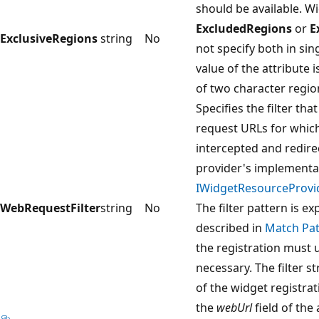
should be available. W
ExcludedRegions
or
E
ExclusiveRegions
string
No
not specify both in sin
value of the attribute 
of two character regio
Specifies the filter tha
request URLs for which
intercepted and redire
provider's implementa
IWidgetResourceProvi
WebRequestFilter
string
No
The filter pattern is e
described in
Match Pat
the registration must
necessary. The filter s
of the widget registrat
the
webUrl
field of the