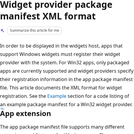
Widget provider package
manifest XML format
Summarize this article for me
In order to be displayed in the widgets host, apps that
support Windows widgets must register their widget
provider with the system. For Win32 apps, only packaged
apps are currently supported and widget providers specify
their registration information in the app package manifest
file. This article documents the XML format for widget
registration. See the
Example
section for a code listing of
an example package manifest for a Win32 widget provider.
App extension
The app package manifest file supports many different