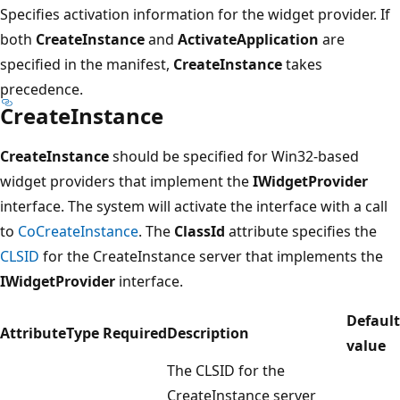
Specifies activation information for the widget provider. If
both
CreateInstance
and
ActivateApplication
are
specified in the manifest,
CreateInstance
takes
precedence.
CreateInstance
CreateInstance
should be specified for Win32-based
widget providers that implement the
IWidgetProvider
interface. The system will activate the interface with a call
to
CoCreateInstance
. The
ClassId
attribute specifies the
CLSID
for the CreateInstance server that implements the
IWidgetProvider
interface.
Default
Attribute
Type
Required
Description
value
The CLSID for the
CreateInstance server