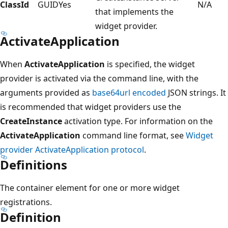
ClassId
GUID
Yes
N/A
that implements the
widget provider.
ActivateApplication
When
ActivateApplication
is specified, the widget
provider is activated via the command line, with the
arguments provided as
base64url encoded
JSON strings. It
is recommended that widget providers use the
CreateInstance
activation type. For information on the
ActivateApplication
command line format, see
Widget
provider ActivateApplication protocol
.
Definitions
The container element for one or more widget
registrations.
Definition