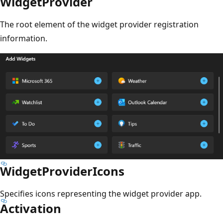
WidgetProvider
The root element of the widget provider registration
information.
WidgetProviderIcons
Specifies icons representing the widget provider app.
Activation