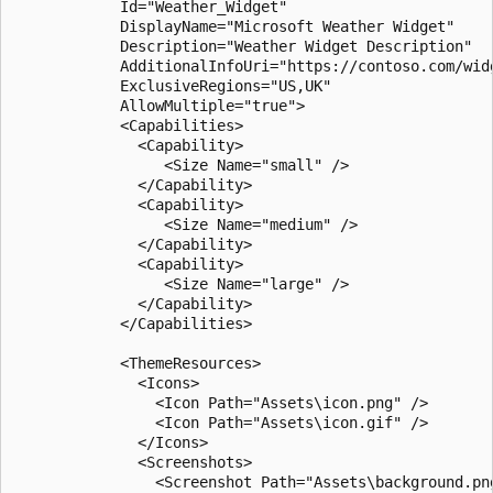
            Id="Weather_Widget"

            DisplayName="Microsoft Weather Widget"

            Description="Weather Widget Description"

            AdditionalInfoUri="https://contoso.com/widg
            ExclusiveRegions="US,UK"

            AllowMultiple="true">

            <Capabilities>

              <Capability>

                 <Size Name="small" />

              </Capability>

              <Capability>

                 <Size Name="medium" />

              </Capability>

              <Capability>

                 <Size Name="large" />

              </Capability>

            </Capabilities>

            <ThemeResources>

              <Icons>

                <Icon Path="Assets\icon.png" />

                <Icon Path="Assets\icon.gif" />

              </Icons>

              <Screenshots>

                <Screenshot Path="Assets\background.pn