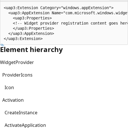
<uap3:Extension Category="windows.appExtension">

  <uap3:AppExtension Name="com.microsoft.windows.widge
    <uap3:Properties>

    <!-- Widget provider registration content goes here
    </uap3:Properties>

  </uap3:AppExtension>

Element hierarchy
WidgetProvider
ProviderIcons
Icon
Activation
CreateInstance
ActivateApplication