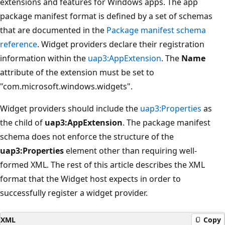
extensions and features for Windows apps. The app
package manifest format is defined by a set of schemas
that are documented in the
Package manifest schema
reference
. Widget providers declare their registration
information within the
uap3:AppExtension
. The
Name
attribute of the extension must be set to
"com.microsoft.windows.widgets".
Widget providers should include the
uap3:Properties
as
the child of
uap3:AppExtension
. The package manifest
schema does not enforce the structure of the
uap3:Properties
element other than requiring well-
formed XML. The rest of this article describes the XML
format that the Widget host expects in order to
successfully register a widget provider.
XML
Copy