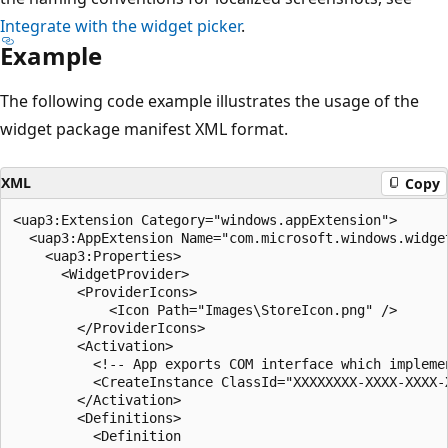
Integrate with the widget picker
.
Example
The following code example illustrates the usage of the
widget package manifest XML format.
XML
Copy
<uap3:Extension Category="windows.appExtension">

  <uap3:AppExtension Name="com.microsoft.windows.widge
    <uap3:Properties>

      <WidgetProvider>

        <ProviderIcons>

            <Icon Path="Images\StoreIcon.png" />

        </ProviderIcons>

        <Activation>

          <!-- App exports COM interface which implemen
          <CreateInstance ClassId="XXXXXXXX-XXXX-XXXX-X
        </Activation>

        <Definitions>

          <Definition
