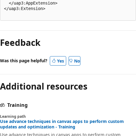
  </uap3:AppExtension>

</uap3:Extension>

Feedback
Was this page helpful?
Yes
No
Additional resources
Training
Learning path
Use advance techniques in canvas apps to perform custom
updates and optimization - Training
Use advance techniques in canvas apps to perform custom