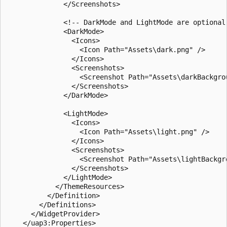
              </Screenshots>

              <!-- DarkMode and LightMode are optional 
              <DarkMode>

                <Icons>

                  <Icon Path="Assets\dark.png" />

                </Icons>

                <Screenshots>

                  <Screenshot Path="Assets\darkBackgro
                </Screenshots>

              </DarkMode>

              <LightMode>

                <Icons>

                  <Icon Path="Assets\light.png" />

                </Icons>

                <Screenshots>

                  <Screenshot Path="Assets\lightBackgro
                </Screenshots>

              </LightMode>

            </ThemeResources>

          </Definition>

        </Definitions>

      </WidgetProvider>

    </uap3:Properties>
