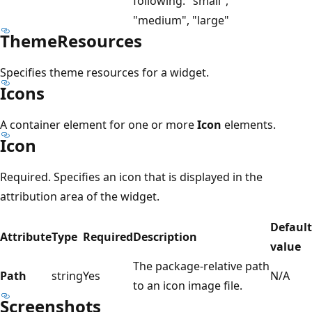
following: "small",
"medium", "large"
ThemeResources
Specifies theme resources for a widget.
Icons
A container element for one or more
Icon
elements.
Icon
Required. Specifies an icon that is displayed in the
attribution area of the widget.
Default
Attribute
Type
Required
Description
value
The package-relative path
Path
string
Yes
N/A
to an icon image file.
Screenshots