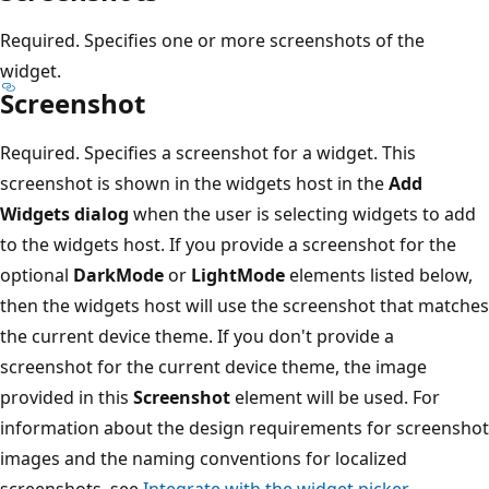
Required. Specifies one or more screenshots of the
widget.
Screenshot
Required. Specifies a screenshot for a widget. This
screenshot is shown in the widgets host in the
Add
Widgets dialog
when the user is selecting widgets to add
to the widgets host. If you provide a screenshot for the
optional
DarkMode
or
LightMode
elements listed below,
then the widgets host will use the screenshot that matches
the current device theme. If you don't provide a
screenshot for the current device theme, the image
provided in this
Screenshot
element will be used. For
information about the design requirements for screenshot
images and the naming conventions for localized