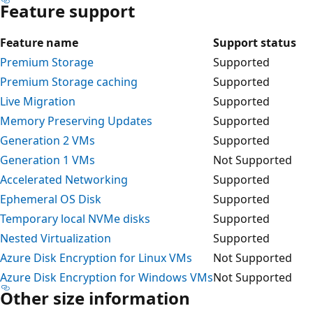
Feature support
Feature name
Support status
Premium Storage
Supported
Premium Storage caching
Supported
Live Migration
Supported
Memory Preserving Updates
Supported
Generation 2 VMs
Supported
Generation 1 VMs
Not Supported
Accelerated Networking
Supported
Ephemeral OS Disk
Supported
Temporary local NVMe disks
Supported
Nested Virtualization
Supported
Azure Disk Encryption for Linux VMs
Not Supported
Azure Disk Encryption for Windows VMs
Not Supported
Other size information