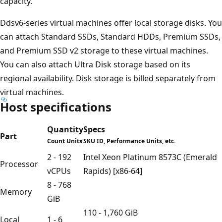
capacity.
Ddsv6-series virtual machines offer local storage disks. You
can attach Standard SSDs, Standard HDDs, Premium SSDs,
and Premium SSD v2 storage to these virtual machines.
You can also attach Ultra Disk storage based on its
regional availability. Disk storage is billed separately from
virtual machines.
Host specifications
Quantity
Specs
Part
Count Units
SKU ID, Performance Units, etc.
2 - 192
Intel Xeon Platinum 8573C (Emerald
Processor
vCPUs
Rapids) [x86-64]
8 - 768
Memory
GiB
110 - 1,760 GiB
Local
1 - 6