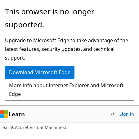
Skip
Skip
This browser is no longer
to
to
supported.
main
Ask
content
Learn
Upgrade to Microsoft Edge to take advantage of the
chat
latest features, security updates, and technical
experience
support.
Download Microsoft Edge
More info about Internet Explorer and Microsoft
Edge
Learn
Sign in
Learn
Azure
Virtual Machines