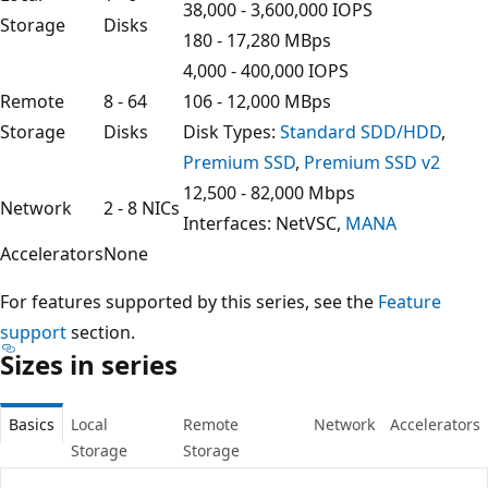
38,000 - 3,600,000 IOPS
Storage
Disks
180 - 17,280 MBps
4,000 - 400,000 IOPS
Remote
8 - 64
106 - 12,000 MBps
Storage
Disks
Disk Types:
Standard SDD/HDD
,
Premium SSD
,
Premium SSD v2
12,500 - 82,000 Mbps
Network
2 - 8 NICs
Interfaces: NetVSC,
MANA
Accelerators
None
For features supported by this series, see the
Feature
support
section.
Sizes in series
Basics
Local
Remote
Network
Accelerators
Storage
Storage