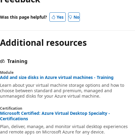
Was this page helpful?
Yes
No
Additional resources
Training
Module
Add and size disks in Azure virtual machines - Training
Learn about your virtual machine storage options and how to
choose between standard and premium, managed and
unmanaged disks for your Azure virtual machine.
Certification
Microsoft Certified: Azure Virtual Desktop Specialty -
Certifications
Plan, deliver, manage, and monitor virtual desktop experiences
and remote apps on Microsoft Azure for any device.