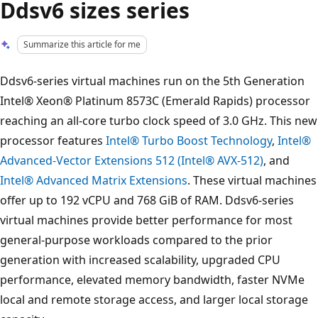
Ddsv6 sizes series
Summarize this article for me
Ddsv6-series virtual machines run on the 5th Generation
Intel® Xeon® Platinum 8573C (Emerald Rapids) processor
reaching an all-core turbo clock speed of 3.0 GHz. This new
processor features
Intel® Turbo Boost Technology
,
Intel®
Advanced-Vector Extensions 512 (Intel® AVX-512)
, and
Intel® Advanced Matrix Extensions
. These virtual machines
offer up to 192 vCPU and 768 GiB of RAM. Ddsv6-series
virtual machines provide better performance for most
general-purpose workloads compared to the prior
generation with increased scalability, upgraded CPU
performance, elevated memory bandwidth, faster NVMe
local and remote storage access, and larger local storage