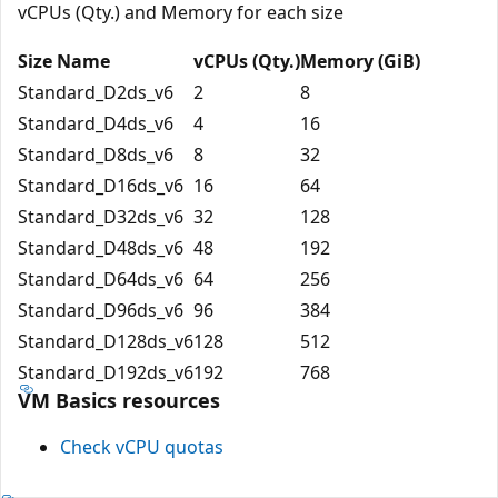
vCPUs (Qty.) and Memory for each size
Size Name
vCPUs (Qty.)
Memory (GiB)
Standard_D2ds_v6
2
8
Standard_D4ds_v6
4
16
Standard_D8ds_v6
8
32
Standard_D16ds_v6
16
64
Standard_D32ds_v6
32
128
Standard_D48ds_v6
48
192
Standard_D64ds_v6
64
256
Standard_D96ds_v6
96
384
Standard_D128ds_v6
128
512
Standard_D192ds_v6
192
768
VM Basics resources
Check vCPU quotas