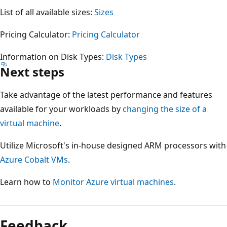
List of all available sizes:
Sizes
Pricing Calculator:
Pricing Calculator
Information on Disk Types:
Disk Types
Next steps
Take advantage of the latest performance and features
available for your workloads by
changing the size of a
virtual machine
.
Utilize Microsoft's in-house designed ARM processors with
Azure Cobalt VMs
.
Learn how to
Monitor Azure virtual machines
.
Reading
mode
Feedback
disabled