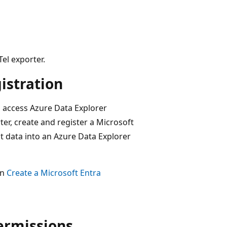
el exporter.
istration
s access Azure Data Explorer
ter, create and register a Microsoft
est data into an Azure Data Explorer
in
Create a Microsoft Entra
ermissions