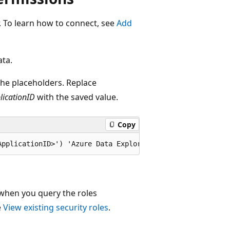
r. To learn how to connect, see
Add
ata.
e placeholders. Replace
licationID
with the saved value.
Copy
 when you query the roles
e
View existing security roles
.