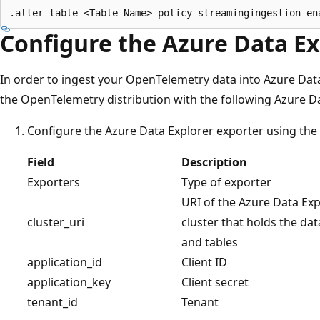
Configure the Azure Data Ex
In order to ingest your OpenTelemetry data into Azure Dat
the OpenTelemetry distribution with the following Azure Da
Configure the Azure Data Explorer exporter using the f
Field
Description
Exporters
Type of exporter
URI of the Azure Data Exp
cluster_uri
cluster that holds the da
and tables
application_id
Client ID
application_key
Client secret
tenant_id
Tenant