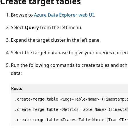
Create target tables
Browse to
Azure Data Explorer web UI
.
Select
Query
from the left menu.
Expand the target cluster in the left pane.
Select the target database to give your queries correc
Run the following commands to create tables and sc
data:
Kusto
.create-merge table <Logs-Table-Name> (Timestamp:
.create-merge table <Metrics-Table-Name> (Timesta