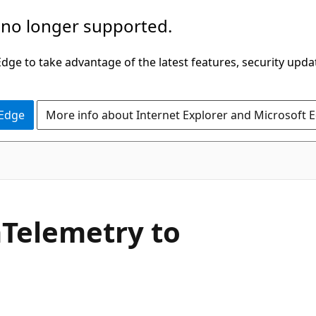
 no longer supported.
ge to take advantage of the latest features, security upda
 Edge
More info about Internet Explorer and Microsoft 
Telemetry to