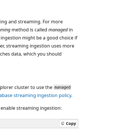
hing and streaming. For more
aming
method is called
managed
in
ingestion might be a good choice if
ver, streaming ingestion uses more
ches data, which you should
lorer cluster to use the
managed
abase streaming ingestion policy
.
 enable streaming ingestion:
Copy