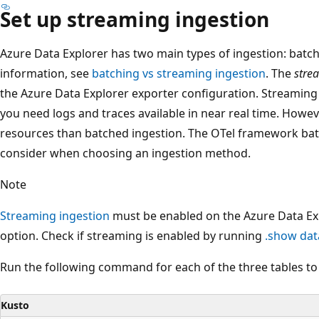
Set up streaming ingestion
Azure Data Explorer has two main types of ingestion: batc
information, see
batching vs streaming ingestion
. The
stre
the Azure Data Explorer exporter configuration. Streaming 
you need logs and traces available in near real time. Howe
resources than batched ingestion. The OTel framework bat
consider when choosing an ingestion method.
Note
Streaming ingestion
must be enabled on the Azure Data Exp
option. Check if streaming is enabled by running
.show dat
Run the following command for each of the three tables to
Kusto