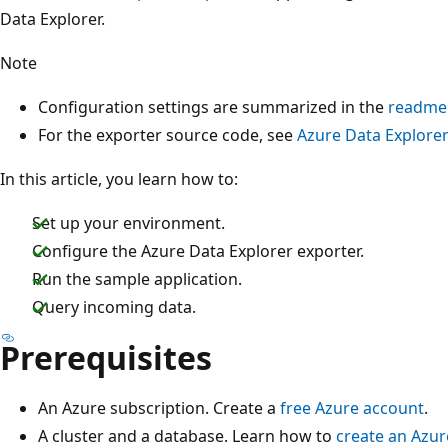
Data Explorer.
Note
Configuration settings are summarized in the
readme
For the exporter source code, see
Azure Data Explorer
In this article, you learn how to:
Set up your environment.
Configure the Azure Data Explorer exporter.
Run the sample application.
Query incoming data.
Prerequisites
An Azure subscription. Create a
free Azure account
.
A cluster and a database. Learn how to
create an Azur