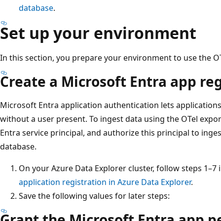
database
.
Set up your environment
In this section, you prepare your environment to use the OT
Create a Microsoft Entra app reg
Microsoft Entra application authentication lets application
without a user present. To ingest data using the OTel expor
Entra service principal, and authorize this principal to ing
database.
On your Azure Data Explorer cluster, follow steps 1–7 
application registration in Azure Data Explorer
.
Save the following values for later steps:
Grant the Microsoft Entra app p