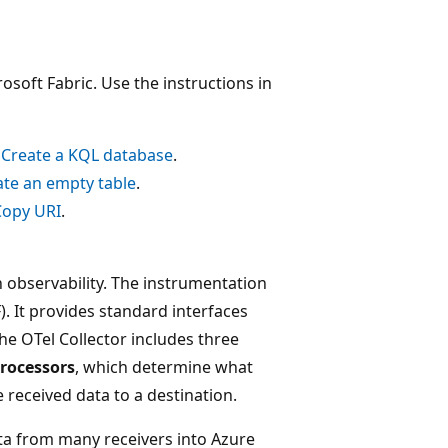
osoft Fabric. Use the instructions in
n
Create a KQL database
.
ate an empty table
.
Copy URI
.
 observability. The instrumentation
. It provides standard interfaces
The OTel Collector includes three
rocessors
, which determine what
 received data to a destination.
ta from many receivers into Azure