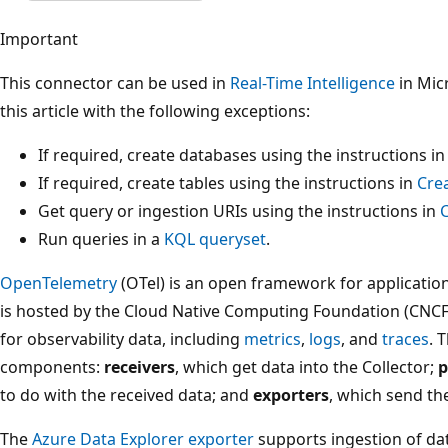
Important
This connector can be used in
Real-Time Intelligence
in Micr
this article with the following exceptions:
If required, create databases using the instructions i
If required, create tables using the instructions in
Cre
Get query or ingestion URIs using the instructions in
Run queries in a
KQL queryset
.
OpenTelemetry
(OTel) is an open framework for application
is hosted by the Cloud Native Computing Foundation (CNCF)
for observability data, including
metrics
,
logs
, and
traces
. 
components:
receivers
, which get data into the Collector;
p
to do with the received data; and
exporters
, which send the
The
Azure Data Explorer exporter
supports ingestion of da