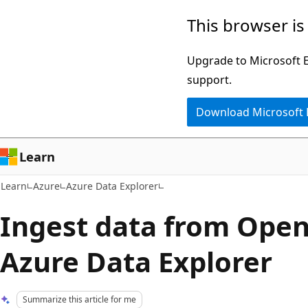
Skip
Skip
This browser is
to
to
main
Ask
Upgrade to Microsoft Ed
content
Learn
support.
chat
Download Microsoft
experience
Learn
Learn
Azure
Azure Data Explorer
Ingest data from Open
Azure Data Explorer
Summarize this article for me