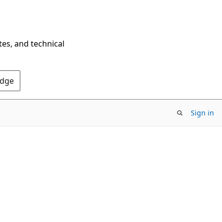
tes, and technical
Edge
Sign in