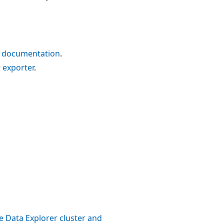
 documentation
.
 exporter
.
e Data Explorer cluster and