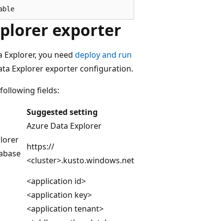
plorer exporter
a Explorer, you need
deploy and run
ta Explorer exporter configuration.
ollowing fields:
Suggested setting
Azure Data Explorer
lorer
https://
tabase
<cluster>.kusto.windows.net
<application id>
<application key>
<application tenant>