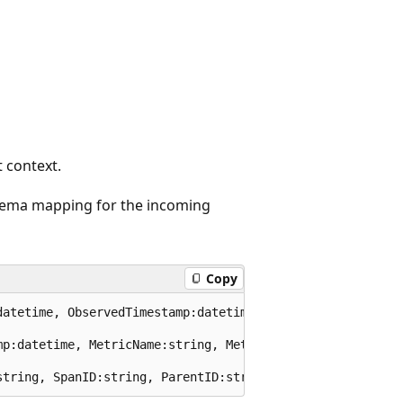
t context.
hema mapping for the incoming
Copy
datetime, ObservedTimestamp:datetime, TraceID:string, Spa
mp:datetime, MetricName:string, MetricType:string, Metric