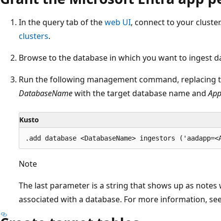
In the query tab of the
web UI
, connect to your cluste
clusters
.
Browse to the database in which you want to ingest d
Run the following management command, replacing th
DatabaseName
with the target database name and
App
Kusto
Note
The last parameter is a string that shows up as notes
associated with a database. For more information, se