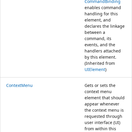
CommandBinding
enables command
handling for this
element, and
declares the linkage
between a
command, its
events, and the
handlers attached
by this element.
(Inherited from
UIElement
)
ContextMenu
Gets or sets the
context menu
element that should
appear whenever
the context menu is
requested through
user interface (UI)
from within this