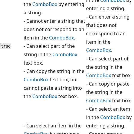
the
ComboBox
by entering
entering a string.
a string.
- Can enter a string
- Cannot enter a string that
that does not
does not correspond to an
correspond to an
item in the
ComboBox
.
item in the
- Can select part of the
true
ComboBox
.
string in the
ComboBox
- Can select part of
text box.
the string in the
- Can copy the string in the
ComboBox
text box.
ComboBox
text box, but
- Can copy or paste
cannot paste a string into
the string in the
the
ComboBox
text box.
ComboBox
text box.
- Can select an item
in the
ComboBox
by
- Can select an item in the
entering a string.
ComboBox
by entering a
- Cannot enter a