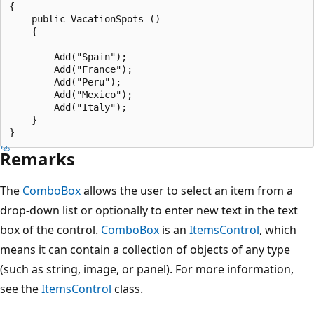
{

    public VacationSpots ()

    {

        Add("Spain");

        Add("France");

        Add("Peru");

        Add("Mexico");

        Add("Italy");

    }

Remarks
The
ComboBox
allows the user to select an item from a
drop-down list or optionally to enter new text in the text
box of the control.
ComboBox
is an
ItemsControl
, which
means it can contain a collection of objects of any type
(such as string, image, or panel). For more information,
see the
ItemsControl
class.