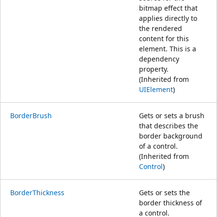
bitmap effect that
applies directly to
the rendered
content for this
element. This is a
dependency
property.
(Inherited from
UIElement
)
BorderBrush
Gets or sets a brush
that describes the
border background
of a control.
(Inherited from
Control
)
BorderThickness
Gets or sets the
border thickness of
a control.