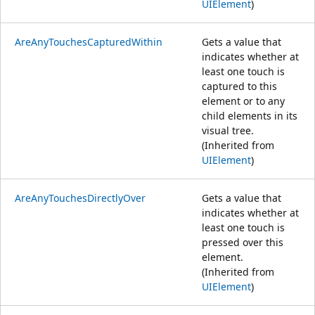
UIElement
)
AreAnyTouchesCapturedWithin
Gets a value that
indicates whether at
least one touch is
captured to this
element or to any
child elements in its
visual tree.
(Inherited from
UIElement
)
AreAnyTouchesDirectlyOver
Gets a value that
indicates whether at
least one touch is
pressed over this
element.
(Inherited from
UIElement
)