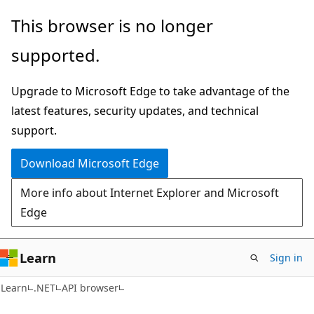
Skip
Skip
Skip
This browser is no longer
to
to
to
supported.
main
in-
Ask
content
page
Learn
Upgrade to Microsoft Edge to take advantage of the
navigation
chat
latest features, security updates, and technical
experience
support.
Download Microsoft Edge
More info about Internet Explorer and Microsoft
Edge
Learn
Sign in
C#
Learn
.NET
API browser