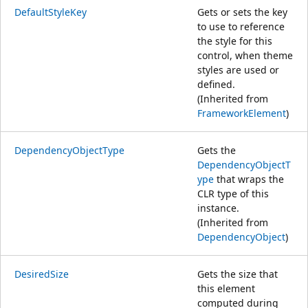
DefaultStyleKey
Gets or sets the key
to use to reference
the style for this
control, when theme
styles are used or
defined.
(Inherited from
FrameworkElement
)
DependencyObjectType
Gets the
DependencyObjectT
ype
that wraps the
CLR type of this
instance.
(Inherited from
DependencyObject
)
DesiredSize
Gets the size that
this element
computed during