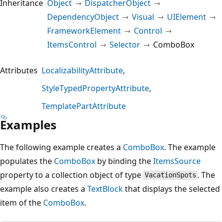
Inheritance
Object
DispatcherObject
DependencyObject
Visual
UIElement
FrameworkElement
Control
ItemsControl
Selector
ComboBox
Attributes
LocalizabilityAttribute
StyleTypedPropertyAttribute
TemplatePartAttribute
Examples
The following example creates a
ComboBox
. The example
populates the
ComboBox
by binding the
ItemsSource
property to a collection object of type
. The
VacationSpots
example also creates a
TextBlock
that displays the selected
item of the
ComboBox
.