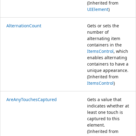
(Inherited from
UIElement
)
AlternationCount
Gets or sets the
number of
alternating item
containers in the
ItemsControl
, which
enables alternating
containers to have a
unique appearance.
(Inherited from
ItemsControl
)
AreAnyTouchesCaptured
Gets a value that
indicates whether at
least one touch is
captured to this
element.
(Inherited from