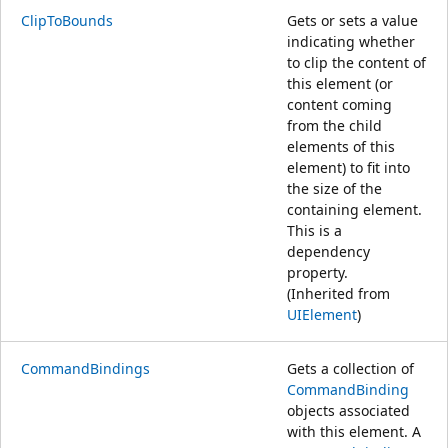
ClipToBounds
Gets or sets a value
indicating whether
to clip the content of
this element (or
content coming
from the child
elements of this
element) to fit into
the size of the
containing element.
This is a
dependency
property.
(Inherited from
UIElement
)
CommandBindings
Gets a collection of
CommandBinding
objects associated
with this element. A