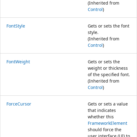
(Inherited from
Control
)
FontStyle
Gets or sets the font
style.
(Inherited from
Control
)
FontWeight
Gets or sets the
weight or thickness
of the specified font.
(Inherited from
Control
)
ForceCursor
Gets or sets a value
that indicates
whether this
FrameworkElement
should force the
user interface (UI) to