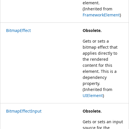
element.
(Inherited from
FrameworkElement
)
BitmapEffect
Obsolete.
Gets or sets a
bitmap effect that
applies directly to
the rendered
content for this
element. This is a
dependency
property.
(Inherited from
UIElement
)
BitmapEffectInput
Obsolete.
Gets or sets an input
source for the