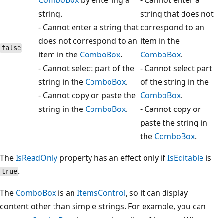
string.
string that does not
- Cannot enter a string that
correspond to an
does not correspond to an
item in the
false
item in the
ComboBox
.
ComboBox
.
- Cannot select part of the
- Cannot select part
string in the
ComboBox
.
of the string in the
- Cannot copy or paste the
ComboBox
.
string in the
ComboBox
.
- Cannot copy or
paste the string in
the
ComboBox
.
The
IsReadOnly
property has an effect only if
IsEditable
is
.
true
The
ComboBox
is an
ItemsControl
, so it can display
content other than simple strings. For example, you can