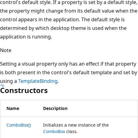
control's default style. If a property is set by a default style,
the property might change from its default value when the
control appears in the application. The default style is
determined by which desktop theme is used when the
application is running.
Note
Setting a visual property only has an effect if that property
is both present in the control's default template and set by
using a
TemplateBinding
.
Constructors
Name
Description
ComboBox()
Initializes a new instance of the
ComboBox
class.