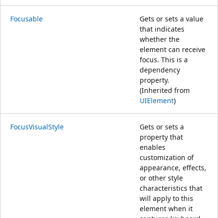
Focusable
Gets or sets a value
that indicates
whether the
element can receive
focus. This is a
dependency
property.
(Inherited from
UIElement
)
FocusVisualStyle
Gets or sets a
property that
enables
customization of
appearance, effects,
or other style
characteristics that
will apply to this
element when it