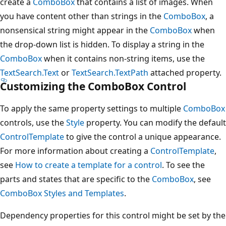
create a
ComboBox
that contains a list of images. When
you have content other than strings in the
ComboBox
, a
nonsensical string might appear in the
ComboBox
when
the drop-down list is hidden. To display a string in the
ComboBox
when it contains non-string items, use the
TextSearch.Text
or
TextSearch.TextPath
attached property.
Customizing the ComboBox Control
To apply the same property settings to multiple
ComboBox
controls, use the
Style
property. You can modify the default
ControlTemplate
to give the control a unique appearance.
For more information about creating a
ControlTemplate
,
see
How to create a template for a control
. To see the
parts and states that are specific to the
ComboBox
, see
ComboBox Styles and Templates
.
Dependency properties for this control might be set by the