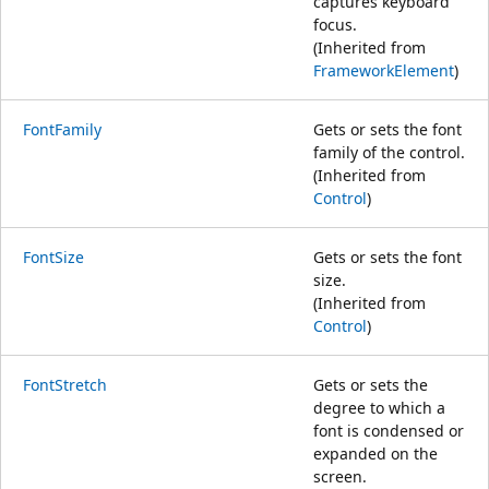
captures keyboard
focus.
(Inherited from
FrameworkElement
)
FontFamily
Gets or sets the font
family of the control.
(Inherited from
Control
)
FontSize
Gets or sets the font
size.
(Inherited from
Control
)
FontStretch
Gets or sets the
degree to which a
font is condensed or
expanded on the
screen.