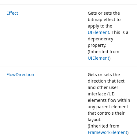
Effect
Gets or sets the
bitmap effect to
apply to the
UIElement
. This is a
dependency
property.
(Inherited from
UIElement
)
FlowDirection
Gets or sets the
direction that text
and other user
interface (UI)
elements flow within
any parent element
that controls their
layout.
(Inherited from
FrameworkElement
)