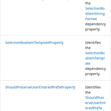
the
SelectionBo
xItemString
Format
dependency
property.
SelectionBoxItemTemplateProperty
Identifies
the
SelectionBo
xItemTempl
ate
dependency
property.
ShouldPreserveUserEnteredPrefixProperty
Identifies
the
ShouldPres
erveUserEnt
eredPrefix