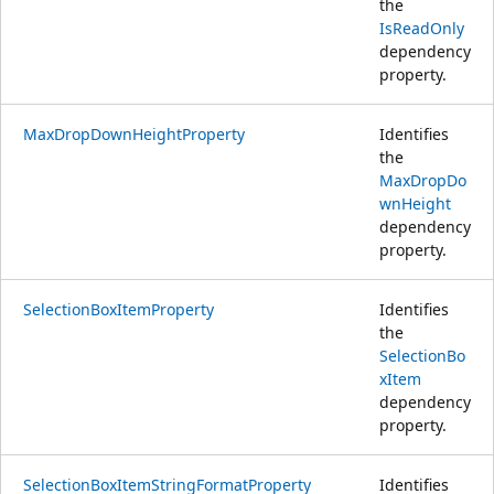
the
IsReadOnly
dependency
property.
MaxDropDownHeightProperty
Identifies
the
MaxDropDo
wnHeight
dependency
property.
SelectionBoxItemProperty
Identifies
the
SelectionBo
xItem
dependency
property.
SelectionBoxItemStringFormatProperty
Identifies