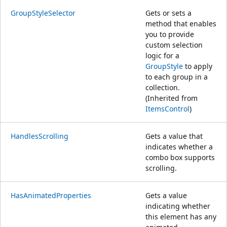
GroupStyleSelector
Gets or sets a
method that enables
you to provide
custom selection
logic for a
GroupStyle
to apply
to each group in a
collection.
(Inherited from
ItemsControl
)
HandlesScrolling
Gets a value that
indicates whether a
combo box supports
scrolling.
HasAnimatedProperties
Gets a value
indicating whether
this element has any