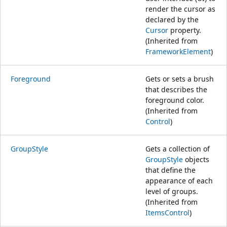
render the cursor as
declared by the
Cursor
property.
(Inherited from
FrameworkElement
)
Foreground
Gets or sets a brush
that describes the
foreground color.
(Inherited from
Control
)
GroupStyle
Gets a collection of
GroupStyle
objects
that define the
appearance of each
level of groups.
(Inherited from
ItemsControl
)