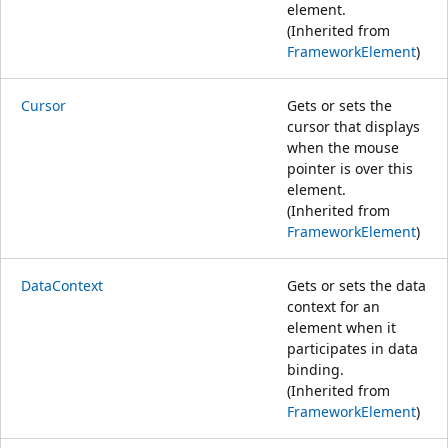
element.
(Inherited from
FrameworkElement
)
Cursor
Gets or sets the
cursor that displays
when the mouse
pointer is over this
element.
(Inherited from
FrameworkElement
)
DataContext
Gets or sets the data
context for an
element when it
participates in data
binding.
(Inherited from
FrameworkElement
)