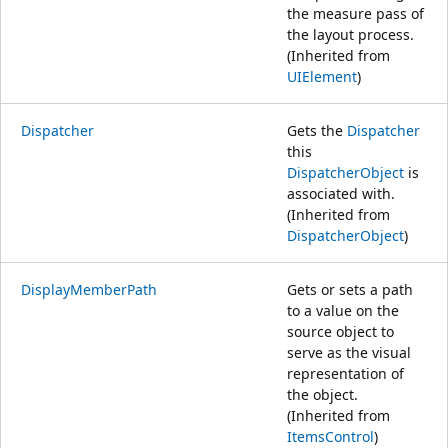
the measure pass of
the layout process.
(Inherited from
UIElement
)
Dispatcher
Gets the
Dispatcher
this
DispatcherObject
is
associated with.
(Inherited from
DispatcherObject
)
DisplayMemberPath
Gets or sets a path
to a value on the
source object to
serve as the visual
representation of
the object.
(Inherited from
ItemsControl
)