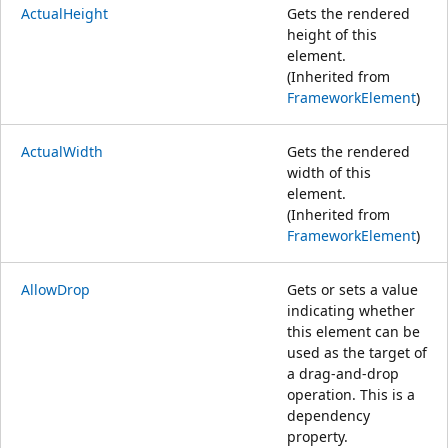
ActualHeight
Gets the rendered
height of this
element.
(Inherited from
FrameworkElement
)
ActualWidth
Gets the rendered
width of this
element.
(Inherited from
FrameworkElement
)
AllowDrop
Gets or sets a value
indicating whether
this element can be
used as the target of
a drag-and-drop
operation. This is a
dependency
property.