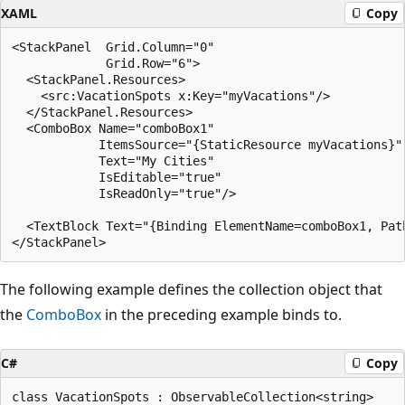
XAML
Copy
<StackPanel  Grid.Column="0"

             Grid.Row="6">

  <StackPanel.Resources>

    <src:VacationSpots x:Key="myVacations"/>

  </StackPanel.Resources>

  <ComboBox Name="comboBox1"

            ItemsSource="{StaticResource myVacations}"

            Text="My Cities"

            IsEditable="true"

            IsReadOnly="true"/>

  <TextBlock Text="{Binding ElementName=comboBox1, Path
The following example defines the collection object that
the
ComboBox
in the preceding example binds to.
C#
Copy
class VacationSpots : ObservableCollection<string>
