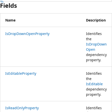
Fields
Name
Description
IsDropDownOpenProperty
Identifies
the
IsDropDown
Open
dependency
property.
IsEditableProperty
Identifies
the
IsEditable
dependency
property.
IsReadOnlyProperty
Identifies