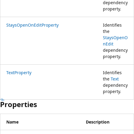
dependency
property.
StaysOpenOnEditProperty
Identifies
the
StaysOpenO
nEdit
dependency
property.
TextProperty
Identifies
the
Text
dependency
property.
Properties
Name
Description