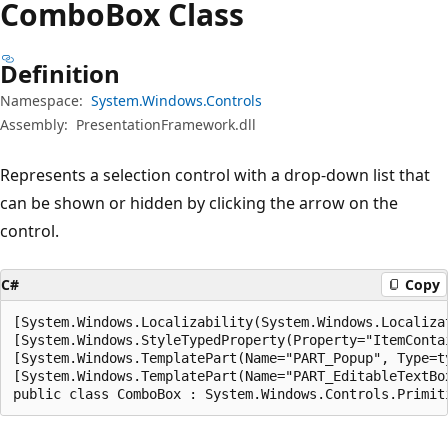
Combo
Box Class
Definition
Namespace:
System.Windows.Controls
Assembly:
PresentationFramework.dll
Represents a selection control with a drop-down list that
can be shown or hidden by clicking the arrow on the
control.
C#
Copy
[System.Windows.Localizability(System.Windows.Localizat
[System.Windows.StyleTypedProperty(Property="ItemConta
[System.Windows.TemplatePart(Name="PART_Popup", Type=t
[System.Windows.TemplatePart(Name="PART_EditableTextBo
public class ComboBox : System.Windows.Controls.Primit