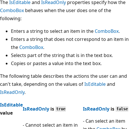
The
IsEditable
and
IsReadOnly
properties specify how the
ComboBox
behaves when the user does one of the
following:
Enters a string to select an item in the
ComboBox
.
Enters a string that does not correspond to an item in
the
ComboBox
.
Selects part of the string that is in the text box.
Copies or pastes a value into the text box.
The following table describes the actions the user can and
can't take, depending on the values of
IsEditable
and
IsReadOnly
.
IsEditable
IsReadOnly
is
IsReadOnly
is
true
false
value
- Can select an item
- Cannot select an item in
in the
ComboBox
by