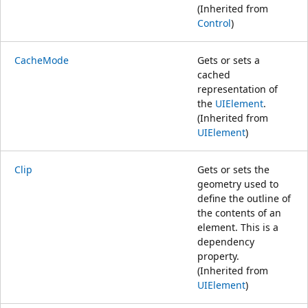
(Inherited from
Control
)
CacheMode
Gets or sets a
cached
representation of
the
UIElement
.
(Inherited from
UIElement
)
Clip
Gets or sets the
geometry used to
define the outline of
the contents of an
element. This is a
dependency
property.
(Inherited from
UIElement
)