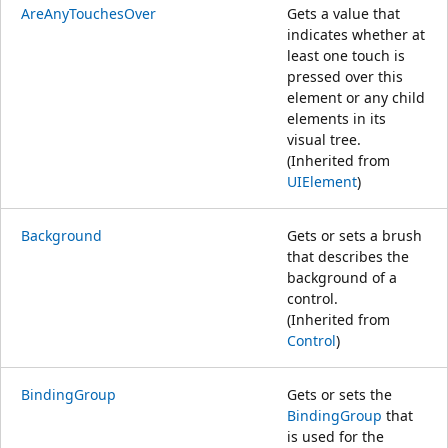
AreAnyTouchesOver
Gets a value that
indicates whether at
least one touch is
pressed over this
element or any child
elements in its
visual tree.
(Inherited from
UIElement
)
Background
Gets or sets a brush
that describes the
background of a
control.
(Inherited from
Control
)
BindingGroup
Gets or sets the
BindingGroup
that
is used for the