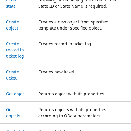
state
State ID or State Name is required.
Create
Creates a new object from specified
object
template under specified object.
Create
Creates record in ticket log.
record in
ticket log
Create
Creates new ticket.
ticket
Get object
Returns object with its properties.
Get
Returns objects with its properties
objects
according to OData parameters.