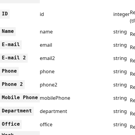
Re
ID
id
integer
(t
Name
name
string
R
E-mail
email
string
Re
E-mail 2
email2
string
Re
Phone
phone
string
Re
Phone 2
phone2
string
Re
Mobile Phone
mobilePhone
string
Re
Department
department
string
Re
Office
office
string
Re