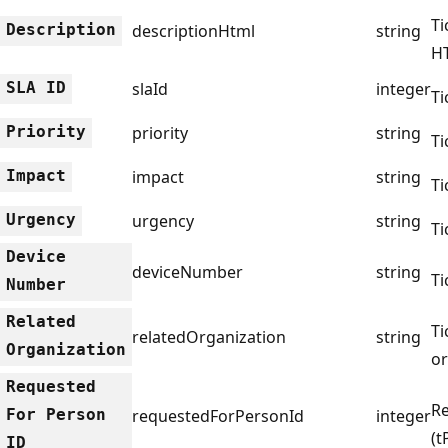
Ti
Description
descriptionHtml
string
H
SLA ID
slaId
integer
Ti
Priority
priority
string
Ti
Impact
impact
string
Ti
Urgency
urgency
string
Ti
Device
deviceNumber
string
Ti
Number
Related
Ti
relatedOrganization
string
Organization
or
Requested
Re
For Person
requestedForPersonId
integer
(t
ID