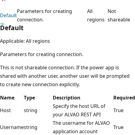
Parameters for creating
All
Not
Default
connection.
regions
shareable
Default
Applicable: All regions
Parameters for creating connection.
This is not shareable connection. If the power app is
shared with another user, another user will be prompted
to create new connection explicitly.
Name
Type
Description
Required
Specify the host URL of
Host
string
True
your ALVAO REST API
The username for ALVAO
Username
string
True
application account