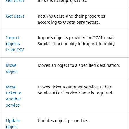
Get ticket
Returns ticket properties.
Get users
Returns users and their properties
according to OData parameters.
Import
Imports objects provided in CSV format.
objects
Similar functionality to ImportUtil utility.
from CSV
Move
Moves an object to a specified destination.
object
Move
Moves ticket to another service. Either
ticket to
Service ID or Service Name is required.
another
service
Update
Updates object properties.
object