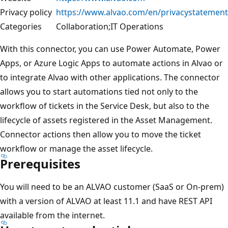
Privacy policy
https://www.alvao.com/en/privacystatement
Categories
Collaboration;IT Operations
With this connector, you can use Power Automate, Power
Apps, or Azure Logic Apps to automate actions in Alvao or
to integrate Alvao with other applications. The connector
allows you to start automations tied not only to the
workflow of tickets in the Service Desk, but also to the
lifecycle of assets registered in the Asset Management.
Connector actions then allow you to move the ticket
workflow or manage the asset lifecycle.
Prerequisites
You will need to be an ALVAO customer (SaaS or On-prem)
with a version of ALVAO at least 11.1 and have REST API
available from the internet.