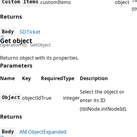
Ti
Custom Items
customItems
object
(t
Returns
SD.Ticket
Body
Get object
Operation ID:
GetObject
Returns object with its properties.
Parameters
Name
Key
Required
Type
Description
Select the object or
Object
objectId
True
integer
enter its ID
(tblNode.intNodeId).
Returns
AM.ObjectExpanded
Body