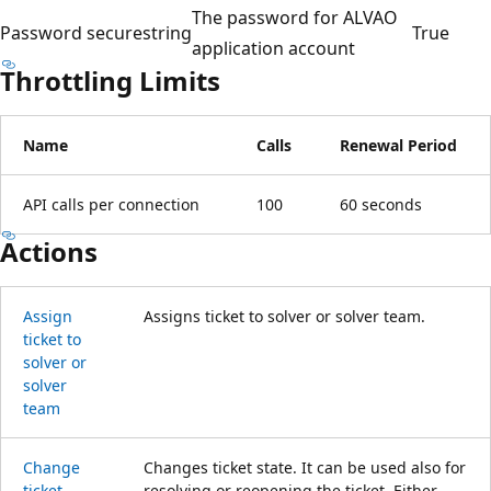
The password for ALVAO
Password
securestring
True
application account
Throttling Limits
Name
Calls
Renewal Period
API calls per connection
100
60 seconds
Actions
Assign
Assigns ticket to solver or solver team.
ticket to
solver or
solver
team
Change
Changes ticket state. It can be used also for
ticket
resolving or reopening the ticket. Either