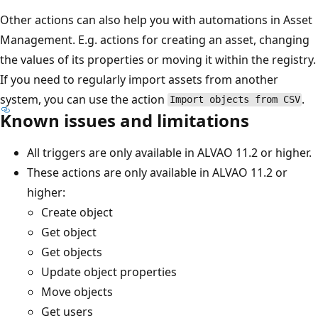
Other actions can also help you with automations in Asset
Management. E.g. actions for creating an asset, changing
the values of its properties or moving it within the registry.
If you need to regularly import assets from another
system, you can use the action
.
Import objects from CSV
Known issues and limitations
All triggers are only available in ALVAO 11.2 or higher.
These actions are only available in ALVAO 11.2 or
higher:
Create object
Get object
Get objects
Update object properties
Move objects
Get users