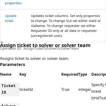
properties
Update
Updates ticket columns. Set only properties
ticket
to change. To change SLA set either slaId or
slaName. To change requester set either
Requester ID only or all data in requester
(unregistered user).
Assign ticket to solver or solver team
Operation ID:
AssignTicketToSolverOrSolverTeam
Assigns ticket to solver or solver team.
Parameters
Name
Key
Required
Type
Descrip
Specify 
Ticket
ticketId
True
integer
ticket
ID
(tHdTick