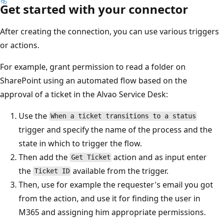
Get started with your connector
After creating the connection, you can use various triggers
or actions.
For example, grant permission to read a folder on
SharePoint using an automated flow based on the
approval of a ticket in the Alvao Service Desk:
Use the
When a ticket transitions to a status
trigger and specify the name of the process and the
state in which to trigger the flow.
Then add the
action and as input enter
Get Ticket
the
available from the trigger.
Ticket ID
Then, use for example the requester's email you got
from the action, and use it for finding the user in
M365 and assigning him appropriate permissions.