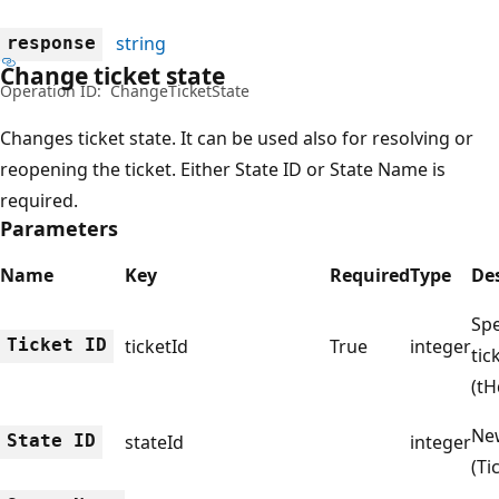
string
response
Change ticket state
Operation ID:
ChangeTicketState
Changes ticket state. It can be used also for resolving or
reopening the ticket. Either State ID or State Name is
required.
Parameters
Name
Key
Required
Type
De
Spe
Ticket ID
ticketId
True
integer
tic
(tH
New
State ID
stateId
integer
(Ti