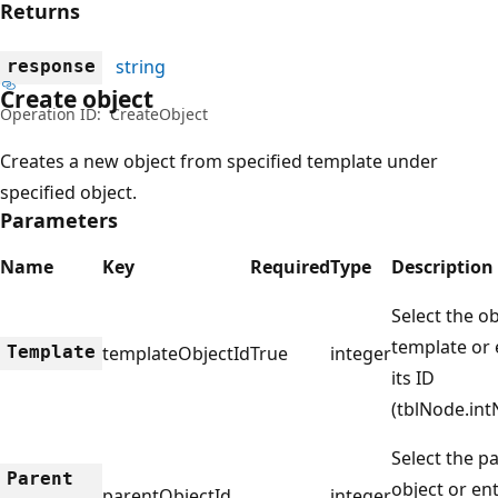
Returns
string
response
Create object
Operation ID:
CreateObject
Creates a new object from specified template under
specified object.
Parameters
Name
Key
Required
Type
Description
Select the ob
template or 
Template
templateObjectId
True
integer
its ID
(tblNode.int
Select the p
Parent
object or ent
parentObjectId
integer