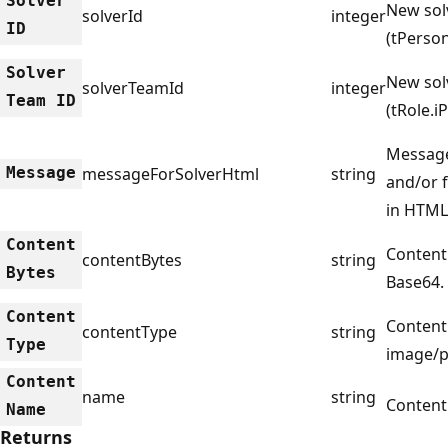
Solver
New sol
solverId
integer
ID
(tPerson
Solver
New sol
solverTeamId
integer
Team ID
(tRole.i
Message
Message
messageForSolverHtml
string
and/or 
in HTML
Content
Content
contentBytes
string
Bytes
Base64.
Content
Content 
contentType
string
Type
image/p
Content
name
string
Content
Name
Returns