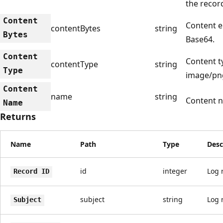
the recor
Content
Content e
contentBytes
string
Bytes
Base64.
Content
Content ty
contentType
string
Type
image/pn
Content
name
string
Content 
Name
Returns
Name
Path
Type
Desc
id
integer
Log r
Record ID
subject
string
Log 
Subject