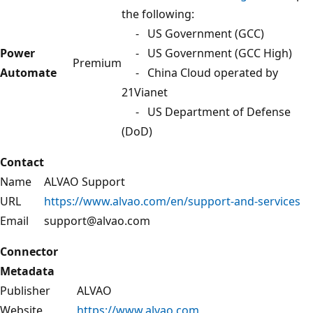
the following:
- US Government (GCC)
Power
- US Government (GCC High)
Premium
Automate
- China Cloud operated by
21Vianet
- US Department of Defense
(DoD)
Contact
Name
ALVAO Support
URL
https://www.alvao.com/en/support-and-services
Email
support@alvao.com
Connector
Metadata
Publisher
ALVAO
Website
https://www.alvao.com