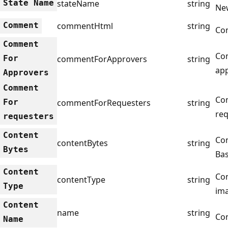
State Name
stateName
string
Ne
Comment
commentHtml
string
Co
Comment
Co
For
commentForApprovers
string
app
Approvers
Comment
Co
For
commentForRequesters
string
req
requesters
Content
Con
contentBytes
string
Bytes
Bas
Content
Con
contentType
string
Type
im
Content
name
string
Co
Name