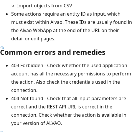
Import objects from CSV
Some actions require an entity ID as input, which
must exist within Alvao. These IDs are usually found in
the Alvao WebApp at the end of the URL on their
detail or edit pages.
Common errors and remedies
403 Forbidden - Check whether the used application
account has all the necessary permissions to perform
the action. Also check the credentials used in the
connection.
404 Not found - Check that all input parameters are
correct and the REST API URL is correct in the
connection. Check whether the action is available in
your version of ALVAO.