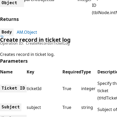
Object
ID
(tblNode.int
Returns
AM.Object
Body
Create record in ticket log
Operation ID:
CreateRecordInTicketLog
Creates record in ticket log.
Parameters
Name
Key
Required
Type
Descript
Specify th
Ticket ID
ticketId
True
integer
ticket
(tHdTicket
Subject
subject
True
string
Subject of