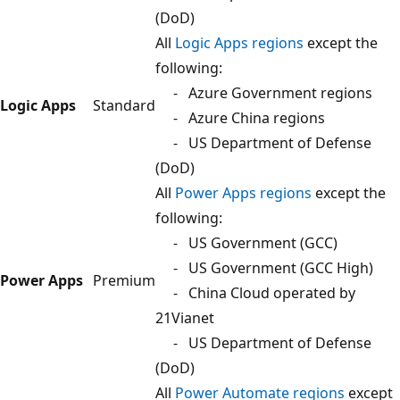
(DoD)
All
Logic Apps regions
except the
following:
- Azure Government regions
Logic Apps
Standard
- Azure China regions
- US Department of Defense
(DoD)
All
Power Apps regions
except the
following:
- US Government (GCC)
- US Government (GCC High)
Power Apps
Premium
- China Cloud operated by
21Vianet
- US Department of Defense
(DoD)
All
Power Automate regions
except