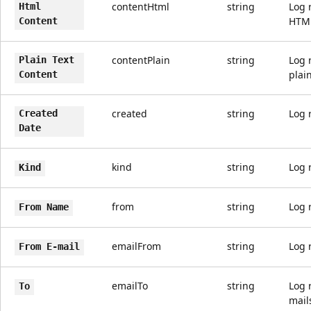
contentHtml
string
Log 
Html
HTM
Content
contentPlain
string
Log 
Plain Text
plain
Content
created
string
Log 
Created
Date
kind
string
Log 
Kind
from
string
Log 
From Name
emailFrom
string
Log 
From E-mail
emailTo
string
Log 
To
mail