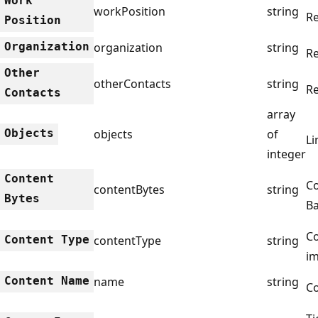
Work
workPosition
string
Re
Position
Organization
organization
string
Re
Other
otherContacts
string
Re
Contacts
array
Objects
objects
of
Li
integer
Content
Co
contentBytes
string
Bytes
Ba
Co
Content Type
contentType
string
i
Content Name
name
string
C