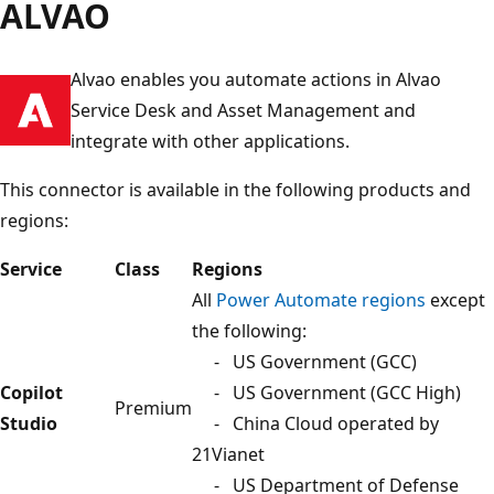
ALVAO
Alvao enables you automate actions in Alvao
Service Desk and Asset Management and
integrate with other applications.
This connector is available in the following products and
regions:
Service
Class
Regions
All
Power Automate regions
except
the following:
- US Government (GCC)
Copilot
- US Government (GCC High)
Premium
Studio
- China Cloud operated by
21Vianet
- US Department of Defense