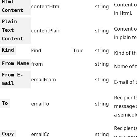
Html
Content o
contentHtml
string
Content
in Html.
Plain
Content o
Text
contentPlain
string
in plain te
Content
Kind
kind
True
string
Kind of th
From Name
from
string
Name of t
From E-
emailFrom
string
E-mail of 
mail
Recipients
To
emailTo
string
message 
a semicol
Recipients
Copy
emailCc
string
message 