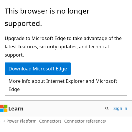
Skip
Skip
Skip
This browser is no longer
to
to
to
supported.
main
in-
Ask
content
page
Learn
Upgrade to Microsoft Edge to take advantage of the
navigation
chat
latest features, security updates, and technical
experience
support.
Download Microsoft Edge
More info about Internet Explorer and Microsoft
Edge
Learn
Sign in
Power Platform
Connectors
Connector reference