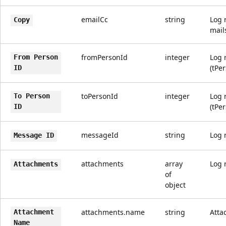
emailCc
string
Log 
Copy
mail
fromPersonId
integer
Log 
From Person
(tPe
ID
toPersonId
integer
Log 
To Person
(tPe
ID
messageId
string
Log 
Message ID
attachments
array
Log 
Attachments
of
object
attachments.name
string
Atta
Attachment
Name