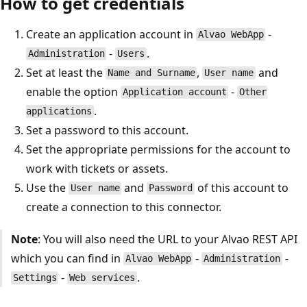
How to get credentials
Create an application account in
-
Alvao WebApp
-
.
Administration
Users
Set at least the
,
and
Name and Surname
User name
enable the option
-
Application account
Other
.
applications
Set a password to this account.
Set the appropriate permissions for the account to
work with tickets or assets.
Use the
and
of this account to
User name
Password
create a connection to this connector.
Note
: You will also need the URL to your Alvao REST API
which you can find in
-
-
Alvao WebApp
Administration
-
.
Settings
Web services