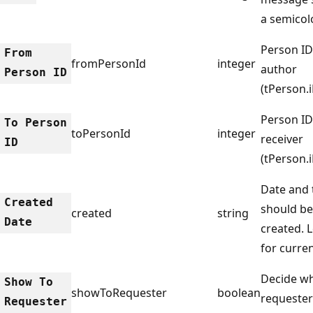
a semicol
Person ID
From
fromPersonId
integer
author
Person ID
(tPerson.
Person ID
To Person
toPersonId
integer
receiver
ID
(tPerson.
Date and 
Created
should be
created
string
Date
created. 
for curren
Decide wh
Show To
showToRequester
boolean
requester
Requester