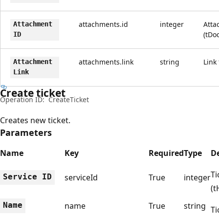
attachments.id
integer
Atta
Attachment
(tDo
ID
attachments.link
string
Link
Attachment
Link
Create ticket
Operation ID:
CreateTicket
Creates new ticket.
Parameters
Name
Key
Required
Type
De
Ti
Service ID
serviceId
True
integer
(t
Name
name
True
string
Ti