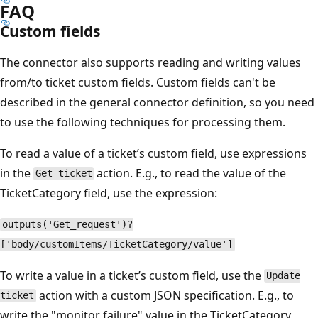
FAQ
Custom fields
The connector also supports reading and writing values
from/to ticket custom fields. Custom fields can't be
described in the general connector definition, so you need
to use the following techniques for processing them.
To read a value of a ticket’s custom field, use expressions
in the
action. E.g., to read the value of the
Get ticket
TicketCategory field, use the expression:
outputs('Get_request')?
['body/customItems/TicketCategory/value']
To write a value in a ticket’s custom field, use the
Update
action with a custom JSON specification. E.g., to
ticket
write the "monitor failure" value in the TicketCategory