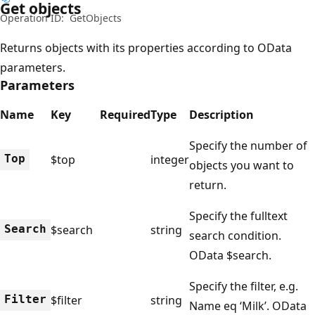
Get objects
Operation ID:
GetObjects
Returns objects with its properties according to OData
parameters.
Parameters
Name
Key
Required
Type
Description
Specify the number of
Top
$top
integer
objects you want to
return.
Specify the fulltext
Search
$search
string
search condition.
OData $search.
Specify the filter, e.g.
Filter
$filter
string
Name eq ‘Milk’. OData