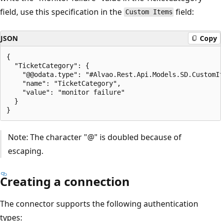
field, use this specification in the
field:
Custom Items
JSON
Copy
{

  "TicketCategory": {

    "@@odata.type": "#Alvao.Rest.Api.Models.SD.CustomIt
    "name": "TicketCategory",

    "value": "monitor failure"

  }

Note: The character "@" is doubled because of
escaping.
Creating a connection
The connector supports the following authentication
types: